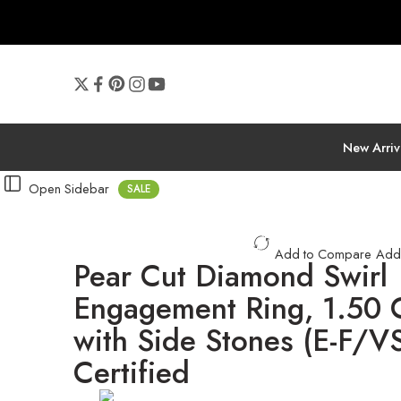
New Arriv
Open Sidebar
SALE
Add to Compare
Add
Pear Cut Diamond Swirl
Engagement Ring, 1.50
with Side Stones (E-F/VS
Certified