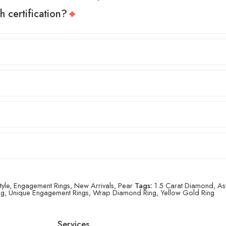
h certification?
tyle
,
Engagement Rings
,
New Arrivals
,
Pear
Tags:
1.5 Carat Diamond
,
As
ng
,
Unique Engagement Rings
,
Wrap Diamond Ring
,
Yellow Gold Ring
Services