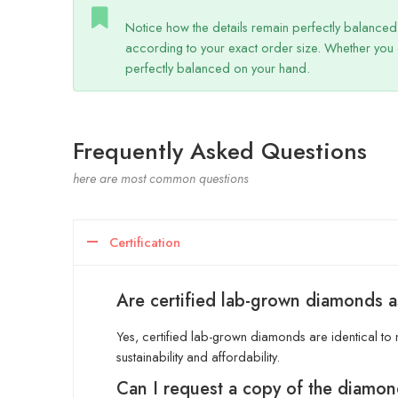
Notice how the details remain perfectly balanced? 
according to your exact order size. Whether you 
perfectly balanced on your hand.
Frequently Asked Questions
here are most common questions
Certification
Are certified lab-grown diamonds a
Yes, certified lab-grown diamonds are identical to n
sustainability and affordability.
Can I request a copy of the diamon