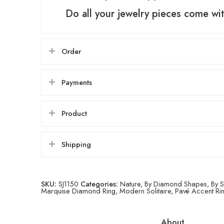
Do all your jewelry pieces come wit
Order
Payments
Product
Shipping
SKU:
SJ1150
Categories:
Nature
,
By Diamond Shapes
,
By S
Marquise Diamond Ring
,
Modern Solitaire
,
Pavé Accent Ri
About