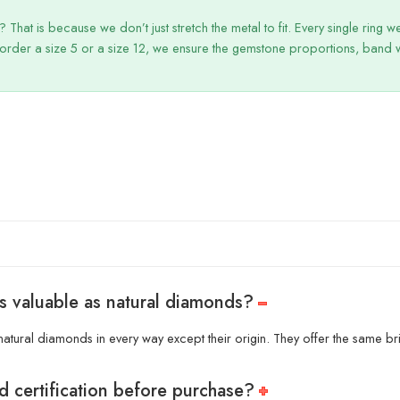
That is because we don’t just stretch the metal to fit. Every single ring 
order a size 5 or a size 12, we ensure the gemstone proportions, band wi
s valuable as natural diamonds?
atural diamonds in every way except their origin. They offer the same bril
d certification before purchase?