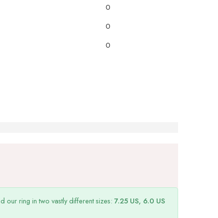
0
0
0
ur ring in two vastly different sizes:
7.25 US, 6.0 US