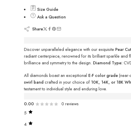
Size Guide
Ask a Question
Share
Description
Discover unparalleled elegance with our exquisite
Pear Cu
radiant centerpiece, renowned for its brilliant sparkle and 
brilliance and symmetry to the design.
Diamond Type:
CV
All diamonds boast an exceptional
E-F color grade
(near-
swirl band
crafted in your choice of
10K, 14K, or 18K Whi
testament to individual style and enduring love.
Reviews (0)
0.00
0 reviews
5
4