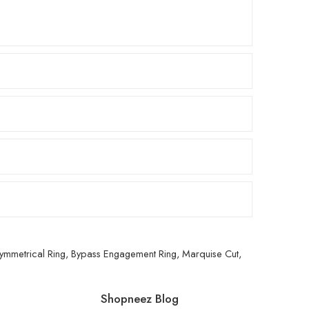
ymmetrical Ring
,
Bypass Engagement Ring
,
Marquise Cut
,
Shopneez Blog