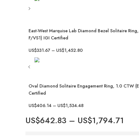
East-West Marquise Lab Diamond Bezel Solitaire Ring
F/VS1) IGI Certified
US$
331.67
–
US$
1,452.80
Oval Diamond Solitaire Engagement Ring, 1.0 CTW (E
Certified
US$
406.14
–
US$
1,534.48
US$
642.83
–
US$
1,794.71
Hurry! Over 6 people have this in their carts