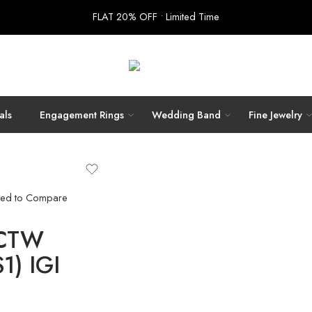
FLAT 20% OFF • Limited Time
als
Engagement Rings
Wedding Band
Fine Jewelry
ed to Compare
 CTW
1) IGI