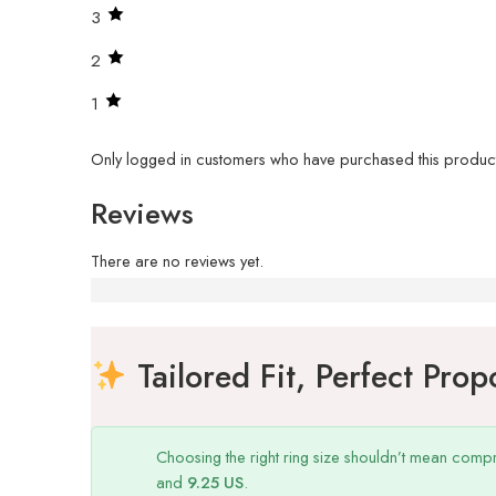
3
2
1
Only logged in customers who have purchased this product
Reviews
There are no reviews yet.
Why us
Tailored Fit, Perfect Prop
Choosing the right ring size shouldn’t mean compr
and
9.25 US
.