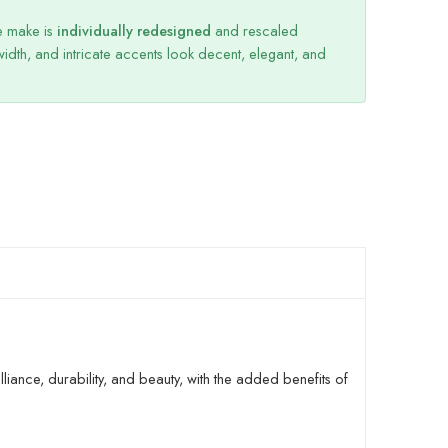
we make is
individually redesigned
and rescaled
dth, and intricate accents look decent, elegant, and
liance, durability, and beauty, with the added benefits of