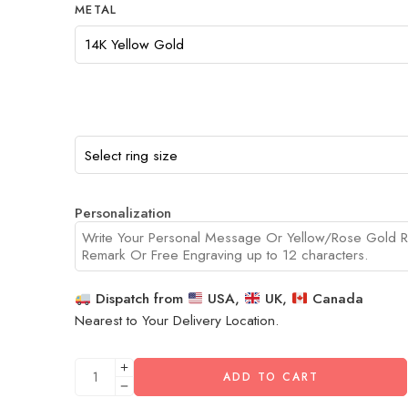
METAL
Personalization
Dispatch from
USA,
UK,
Canada
Nearest to Your Delivery Location.
ADD TO CART