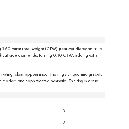
ng
1.50 carat total weight (CTW) pear-cut diamond
as its
d-cut side diamonds
, totaling
0.10 CTW
, adding extra
aptivating, clear appearance. The ring’s unique and graceful
a modern and sophisticated aesthetic. This ring is a true
0
0