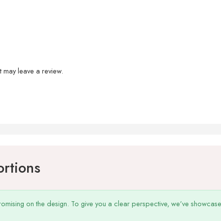
 may leave a review.
ortions
omising on the design. To give you a clear perspective, we’ve showcased o