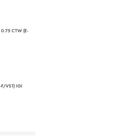
, 0.75 CTW (E-
-F/VS1) IGI