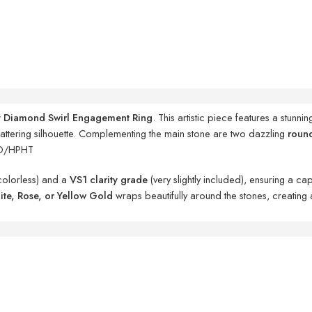
t Diamond Swirl Engagement Ring
. This artistic piece features a stunni
flattering silhouette. Complementing the main stone are two dazzling
roun
D/HPHT
colorless) and a
VS1 clarity grade
(very slightly included), ensuring a c
te, Rose, or Yellow Gold
wraps beautifully around the stones, creating 