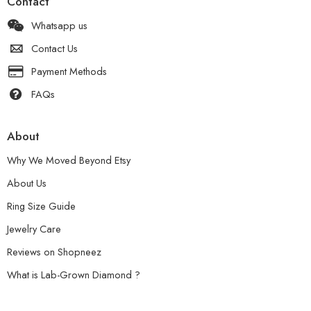
Contact
Whatsapp us
Contact Us
Payment Methods
FAQs
About
Why We Moved Beyond Etsy
About Us
Ring Size Guide
Jewelry Care
Reviews on Shopneez
What is Lab-Grown Diamond ?