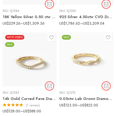
SKU:
SJ1286
SKU:
SJ1285
18K Yellow Silver 0.50 ctw CVD Diamond Solitaire Ring – IGI Certified EF-VS1 Bezel Set Lab Grown Diamond
925 Silver 4.50ctw CVD Diamond Statement Band – IGI Certified EF-VS1 Lab Grown Diamond Ring
US$
229.26
–
US$
1,309.36
US$
1,786.62
–
US$
3,209.04
WITH VIDEO
SALE
SALE
SKU:
SJ1282
SKU:
SJ1270
14k Gold Curved Pave Diamond Wedding Band – Lab-Grown Diamonds Contour Stacking Ring
0.05ctw Lab Grown Diamond Twist Wedding Band, 14K Gold Infinity Pave Ring, EF/VS1 Stackable Anniversary Band
US$
123.00
–
US$
822.00
(1 review)
Rated
5.00
US$
128.00
–
US$
588.00
out of 5