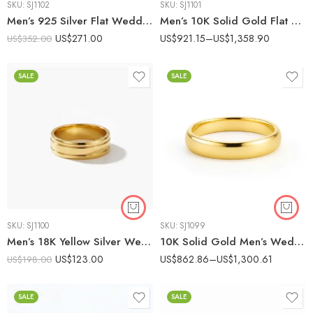
SKU:
SJ1102
SKU:
SJ1101
Men’s 925 Silver Flat Wedding Band with 0.50ct E/VS1 Baguette CVD Diamond – Brushed Finish Ring IGI Certified
Men’s 10K Solid Gold Flat Brushed Wedding Band – Matte Finish Comfort Fit Ring IGI Certified
US$
271.00
US$
921.15
–
US$
1,358.90
US$
352.00
SALE
SALE
SKU:
SJ1100
SKU:
SJ1099
Men’s 18K Yellow Silver Wedding Band with Dual Groove – Polished Comfort Fit Ring
10K Solid Gold Men’s Wedding Band – Classic Polished Domed Comfort Fit Ring IGI Certified
US$
123.00
US$
862.86
–
US$
1,300.61
US$
198.00
SALE
SALE