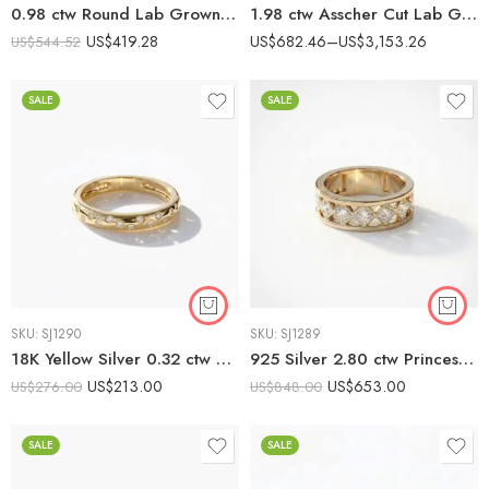
0.98 ctw Round Lab Grown Diamond Bezel-Set Eternity Band 925 Silver
1.98 ctw Asscher Cut Lab Grown Diamond Eternity Band Ring 10K Gold
US$
419.28
US$
682.46
–
US$
3,153.26
US$
544.52
SALE
SALE
SKU:
SJ1290
SKU:
SJ1289
18K Yellow Silver 0.32 ctw CVD Diamond Wave Ring – IGI Certified EF-VS1 Lab Grown Diamond Band
925 Silver 2.80 ctw Princess Cut CVD Diamond Band – IGI Certified EF-VS1 Lab Grown Diamond Lattice Ring
US$
213.00
US$
653.00
US$
276.00
US$
848.00
SALE
SALE