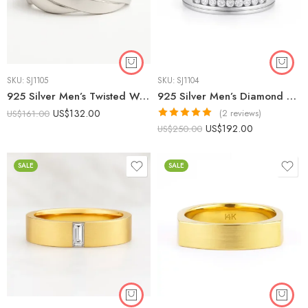
SKU:
SJ1105
SKU:
SJ1104
925 Silver Men’s Twisted Wedding Band | Modern Braided Ring
925 Silver Men’s Diamond Wedding Band | 0.30 CTW CVD Diamonds | IGI Certified
US$
132.00
(2 reviews)
US$
161.00
Rated
5.00
US$
192.00
US$
250.00
out of 5
SALE
SALE