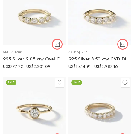
SKU:
SJ1288
SKU:
SJ1287
925 Silver 2.05 ctw Oval CVD Diamond Band – IGI Certified EF-VS1 Lab Grown Diamond Milgrain Ring
925 Silver 3.50 ctw CVD Diamond Statement Band – IGI Certified EF-VS1 Lab Grown Diamond Ring
US$
777.72
–
US$
2,201.09
US$
1,414.91
–
US$
2,987.16
SALE
SALE