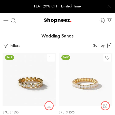
FLAT 20% OFF • Limited Time
Wedding Bands
Filters
Sort by
SALE
SALE
SKU:
SJ1306
SKU:
SJ1305