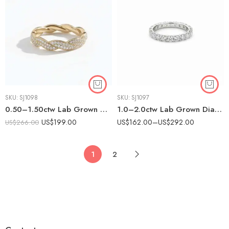
SKU:
SJ1098
SKU:
SJ1097
0.50–1.50ctw Lab Grown Diamond Braided Eternity Band in 925 Silver – CVD Twisted Pavé Ring for Women
1.0–2.0ctw Lab Grown Diamond Eternity Band in 925 Silver – Prong Set CVD Wedding Ring for Women
US$
199.00
US$
162.00
–
US$
292.00
US$
266.00
1
2