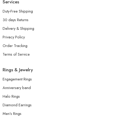
Services
Duty-Free Shipping
30 days Returns
Delivery & Shipping
Privacy Policy
Order Tracking
Terms of Service
Rings & Jewelry
Engagement Rings
Anniversary band
Halo Rings
Diamond Earrings
Men’s Rings