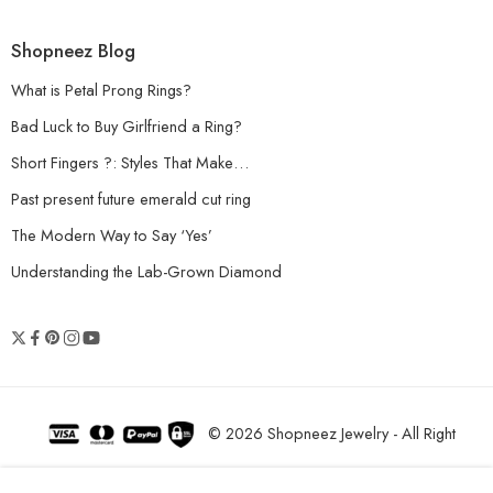
Shopneez Blog
What is Petal Prong Rings?
Bad Luck to Buy Girlfriend a Ring?
Short Fingers ?: Styles That Make…
Past present future emerald cut ring
The Modern Way to Say ‘Yes’
Understanding the Lab-Grown Diamond
© 2026 Shopneez Jewelry - All Right
reserved!