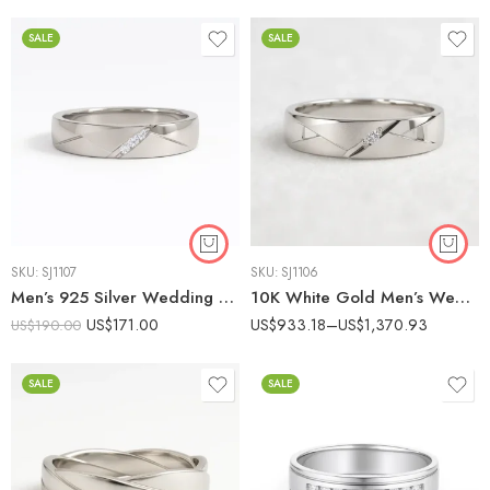
SALE
SALE
SKU:
SJ1107
SKU:
SJ1106
Men’s 925 Silver Wedding Band with 0.10ct Lab Diamond | Engraved Design
10K White Gold Men’s Wedding Band with 0.05ct Lab Diamond | Minimalist Design | IGI Certified IGI Certified
US$
171.00
US$
933.18
–
US$
1,370.93
US$
190.00
SALE
SALE