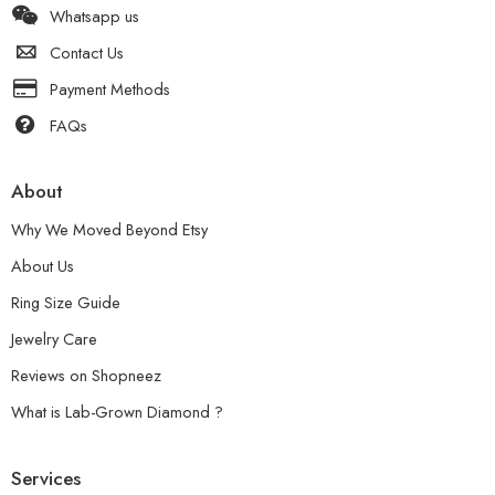
Whatsapp us
Contact Us
Payment Methods
FAQs
About
Why We Moved Beyond Etsy
About Us
Ring Size Guide
Jewelry Care
Reviews on Shopneez
What is Lab-Grown Diamond ?
Services