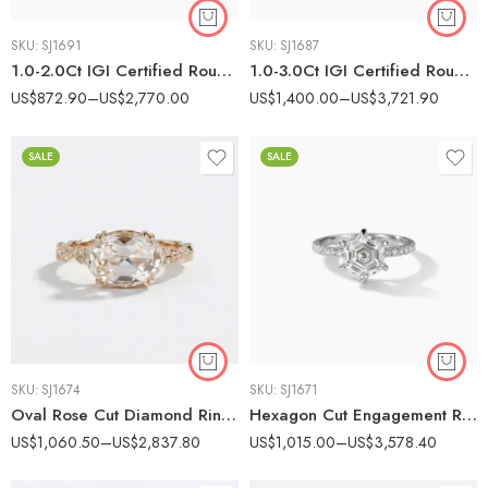
SKU:
SJ1691
SKU:
SJ1687
1.0-2.0Ct IGI Certified Round Cut Lab Grown Diamond Nature Inspired Twist Ring, 10K Yellow Gold Leaf Detail Ring, F Color VS Clarity Vintage Bridal Ring
1.0-3.0Ct IGI Certified Round Cut Lab Grown Diamond Vintage Milgrain Engagement Ring, 14K Gold Graduated Side Stones, F Color VS1 Clarity Antique Bridal Ring
US$
872.90
–
US$
2,770.00
US$
1,400.00
–
US$
3,721.90
SALE
SALE
SKU:
SJ1674
SKU:
SJ1671
Oval Rose Cut Diamond Ring Certified 1-2 CT GH/VS Rose Cut Engagement Ring 14K Rose Gold Twisted Pave Band Vintage Halo Ring
Hexagon Cut Engagement Ring, 1-3 CT F Color Lab Grown Diamond Ring, Six Prong Pave Band, 14K White Gold Ring VS Clarity
US$
1,060.50
–
US$
2,837.80
US$
1,015.00
–
US$
3,578.40