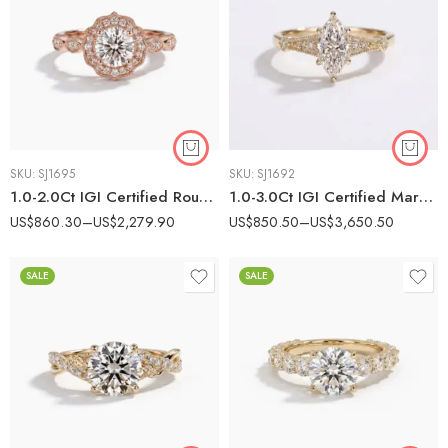
SKU:
SJ1695
SKU:
SJ1692
1.0-2.0Ct IGI Certified Round Brilliant Cut Lab Grown Diamond Vintage Floral Halo Ring, 10K Rose Gold Milgrain Marquise Band, EF Color VS Clarity Antique Bridal Ring
1.0-3.0Ct IGI Certified Marquise Cut Lab Grown Diamond Vintage Art Deco Ring, 14K Yellow Gold Milgrain Kite Detail Ring, F Color VS1 Clarity Antique Bridal Ring
US$
860.30
–
US$
2,279.90
US$
850.50
–
US$
3,650.50
SALE
SALE