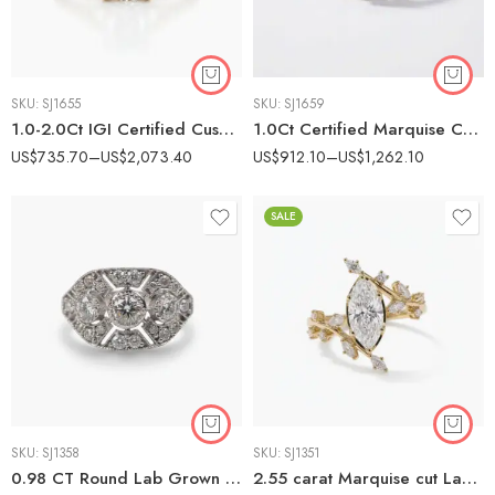
SKU:
SJ1655
SKU:
SJ1659
1.0-2.0Ct IGI Certified Cushion Cut Lab Grown Diamond Split Shank Solitaire Ring, 14K Yellow Gold, F Color VS Clarity Minimalist Bridal Ring
1.0Ct Certified Marquise Cut Lab Grown Diamond East-West Ring, Double Pavé Band Bridal Set, 14K White Gold, F Color VS1 Clarity
US$
735.70
–
US$
2,073.40
US$
912.10
–
US$
1,262.10
SALE
SKU:
SJ1358
SKU:
SJ1351
0.98 CT Round Lab Grown Diamond Art Deco Cluster Halo Engagement Ring E VS1 Certified Vintage Style Ring
2.55 carat Marquise cut Lab Grown Diamond Nature Inspired Vine Cluster Engagement Ring 14k Gold IGI Certified