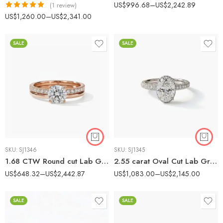
US$
996.68
–
US$
2,242.89
(1 review)
Rated
5.00
US$
1,260.00
–
US$
2,341.00
out of 5
SALE
SALE
SKU:
SJ1346
SKU:
SJ1345
1.68 CTW Round cut Lab Grown Diamond Hidden Halo Bridal Ring Set 14K Rose Gold IGI Certified
2.55 carat Oval Cut Lab Grown Diamond Hidden Halo Engagement Ring 14K White Gold IGI Certified
US$
648.32
–
US$
2,442.87
US$
1,083.00
–
US$
2,145.00
SALE
SALE