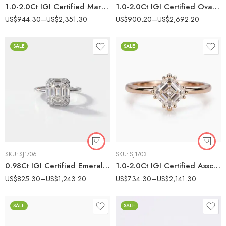
1.0-2.0Ct IGI Certified Marquise Cut Lab Grown Diamond Five Stone Ring, 14K White Gold Trapezoid & Baguette Accents, F Color VS Clarity Art Deco Bridal Ring
1.0-2.0Ct IGI Certified Oval Cut Lab Grown Diamond Vintage Scalloped Halo Ring, 14K Yellow Gold Milgrain Ring, E Color VS1 Clarity Antique Bridal Ring
US$
944.30
–
US$
2,351.30
US$
900.20
–
US$
2,692.20
SALE
SALE
SKU:
SJ1706
SKU:
SJ1703
0.98Ct IGI Certified Emerald Cut Lab Grown Diamond Halo Ring, 14K White Gold Baguette & Round Accents, E Color VS2 Clarity Vintage Bridal Ring
1.0-2.0Ct IGI Certified Asscher Cut Lab Grown Diamond Solitaire Ring, 14K Yellow Gold Beaded Prong Ring, E Color VS1 Clarity Vintage Bridal Ring
US$
825.30
–
US$
1,243.20
US$
734.30
–
US$
2,141.30
SALE
SALE