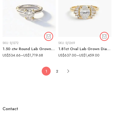
SKU:
SJ1272
SKU:
SJ1269
1.50 ctw Round Lab Grown Diamond Two-Tone Textured Engagement Ring 14K Gold IGI Certified
1.81ct Oval Lab Grown Diamond Art Deco Vintage Style Engagement Ring 14K Gold IGI Certified
US$
534.66
–
US$
1,719.68
US$
637.00
–
US$
1,459.00
1
2
Contact