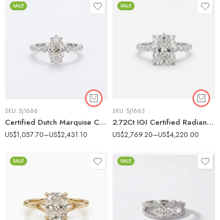
SALE
SALE
SKU:
SJ1666
SKU:
SJ1663
Certified Dutch Marquise Cut Engagement Ring, 1-2 CT F Color Lab Grown Diamond Ring, Marquise Round Side Stones, 14K White Gold Ring VS Clarity
2.72Ct IGI Certified Radiant Cut Lab Grown Diamond Engagement Ring, Round Pavé Band 0.81Ct, 14K White Gold, F Color VS Clarity Statement Bridal Ring
US$
1,057.70
–
US$
2,431.10
US$
2,769.20
–
US$
4,220.00
SALE
SALE