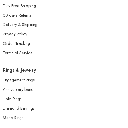
Duty-Free Shipping
30 days Returns
Delivery & Shipping
Privacy Policy
Order Tracking
Terms of Service
Rings & Jewelry
Engagement Rings
Anniversary band
Halo Rings
Diamond Earrings
Men’s Rings