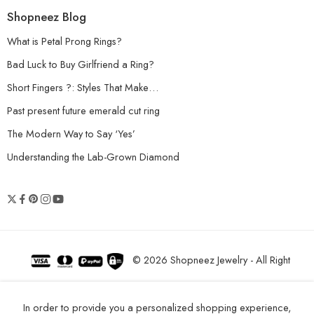
Shopneez Blog
What is Petal Prong Rings?
Bad Luck to Buy Girlfriend a Ring?
Short Fingers ?: Styles That Make…
Past present future emerald cut ring
The Modern Way to Say ‘Yes’
Understanding the Lab-Grown Diamond
© 2026 Shopneez Jewelry - All Right
reserved!
In order to provide you a personalized shopping experience,