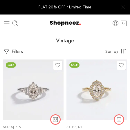
FLAT 20% OFF • Limited Time
Vintage
Filters
Sort by
SALE
SALE
SKU:
SJ1716
SKU:
SJ1711