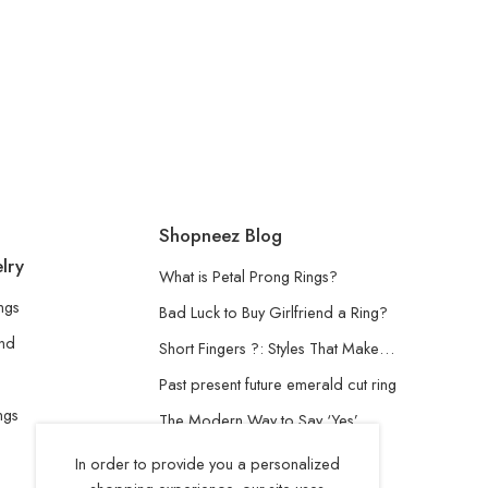
Shopneez Blog
lry
What is Petal Prong Rings?
ngs
Bad Luck to Buy Girlfriend a Ring?
and
Short Fingers ?: Styles That Make…
Past present future emerald cut ring
ngs
The Modern Way to Say ‘Yes’
Understanding the Lab-Grown
In order to provide you a personalized
Diamond