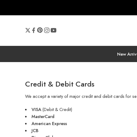
New Arriv
Credit & Debit Cards
We accept a variety of major credit and debit cards for se
VISA
(Debit & Credit)
MasterCard
American Express
JCB