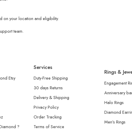
 on your location and eligibility.
 support team.
Services
Rings & Jewe
ond Etsy
Duty-Free Shipping
Engagement Ri
30 days Returns
Anniversary b
Delivery & Shipping
Halo Rings
Privacy Policy
Diamond Earri
ez
Order Tracking
Men’s Rings
 Diamond ?
Terms of Service