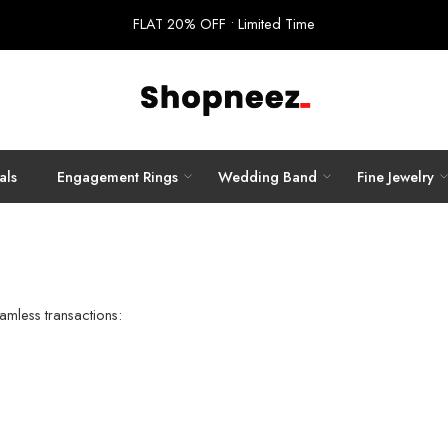
FLAT 20% OFF • Limited Time
als
Engagement Rings
Wedding Band
Fine Jewelry
amless transactions: