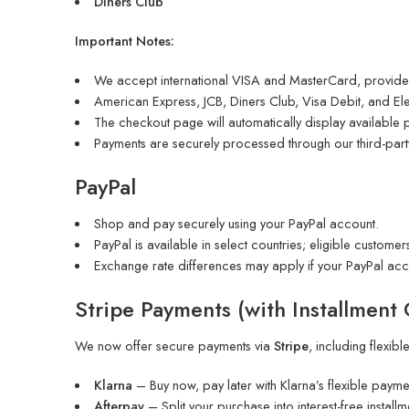
Diners Club
Important Notes:
We accept international VISA and MasterCard, provided
American Express, JCB, Diners Club, Visa Debit, and Elec
The checkout page will automatically display available
Payments are securely processed through our third-par
PayPal
Shop and pay securely using your PayPal account.
PayPal is available in select countries; eligible customers
Exchange rate differences may apply if your PayPal acc
Stripe Payments
(with Installment
We now offer secure payments via
Stripe
, including flexibl
Klarna
– Buy now, pay later with Klarna’s flexible payme
Afterpay
– Split your purchase into interest-free installm