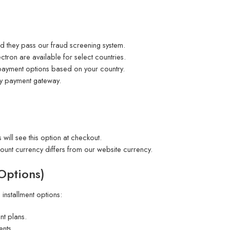
 they pass our fraud screening system.
tron are available for select countries.
 payment options based on your country.
ty payment gateway.
 will see this option at checkout.
ount currency differs from our website currency.
 Options)
e installment options:
nt plans.
ents.