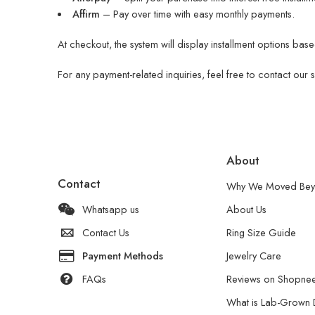
Affirm
– Pay over time with easy monthly payments.
At checkout, the system will display installment options based
For any payment-related inquiries, feel free to contact our
About
Contact
Why We Moved Bey
Whatsapp us
About Us
Contact Us
Ring Size Guide
Payment Methods
Jewelry Care
FAQs
Reviews on Shopne
What is Lab-Grown