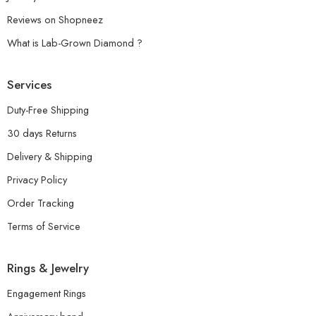
Reviews on Shopneez
What is Lab-Grown Diamond ?
Services
Duty-Free Shipping
30 days Returns
Delivery & Shipping
Privacy Policy
Order Tracking
Terms of Service
Rings & Jewelry
Engagement Rings