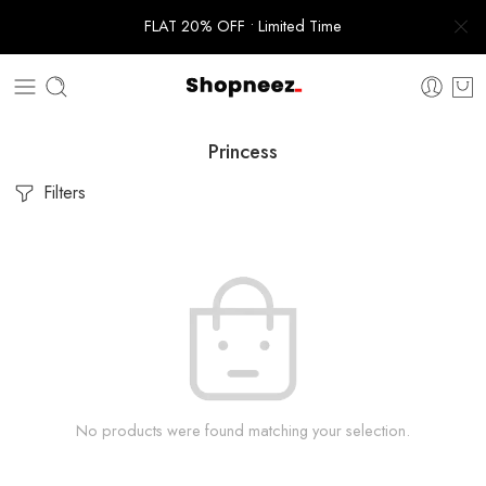
FLAT 20% OFF • Limited Time
Princess
Filters
No products were found matching your selection.