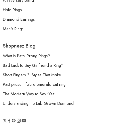
Anniversary band
Halo Rings
Diamond Earrings
Men’s Rings
Shopneez Blog
What is Petal Prong Rings?
Bad Luck to Buy Girlfriend a Ring?
Short Fingers ?: Styles That Make…
Past present future emerald cut ring
The Modern Way to Say ‘Yes’
Understanding the Lab-Grown Diamond