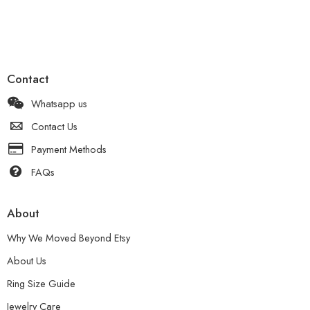
Contact
Whatsapp us
Contact Us
Payment Methods
FAQs
About
Why We Moved Beyond Etsy
About Us
Ring Size Guide
Jewelry Care