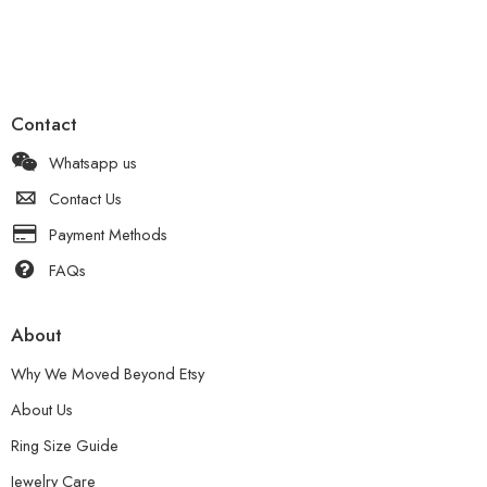
Contact
Whatsapp us
Contact Us
Payment Methods
FAQs
About
Why We Moved Beyond Etsy
About Us
Ring Size Guide
Jewelry Care