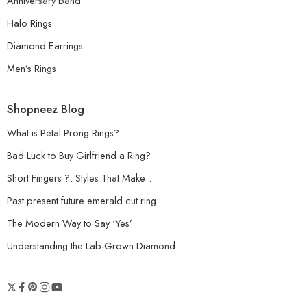
Anniversary band
Halo Rings
Diamond Earrings
Men’s Rings
Shopneez Blog
What is Petal Prong Rings?
Bad Luck to Buy Girlfriend a Ring?
Short Fingers ?: Styles That Make…
Past present future emerald cut ring
The Modern Way to Say ‘Yes’
Understanding the Lab-Grown Diamond