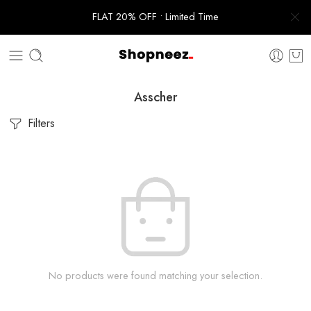
FLAT 20% OFF • Limited Time
Asscher
Filters
No products were found matching your selection.