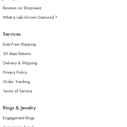
Reviews on Shopneez
What is Lab-Grown Diamond ?
Services
Duty-Free Shipping
30 days Returns
Delivery & Shipping
Privacy Policy
Order Tracking
Terms of Service
Rings & Jewelry
Engagement Rings