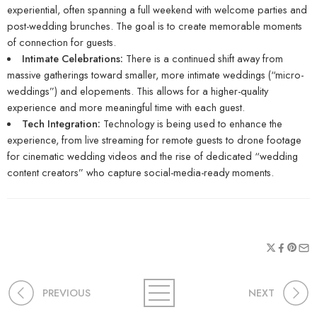
experiential, often spanning a full weekend with welcome parties and
post-wedding brunches. The goal is to create memorable moments
of connection for guests.
Intimate Celebrations:
There is a continued shift away from
massive gatherings toward smaller, more intimate weddings (“micro-
weddings”) and elopements. This allows for a higher-quality
experience and more meaningful time with each guest.
Tech Integration:
Technology is being used to enhance the
experience, from live streaming for remote guests to drone footage
for cinematic wedding videos and the rise of dedicated “wedding
content creators” who capture social-media-ready moments.
PREVIOUS
NEXT