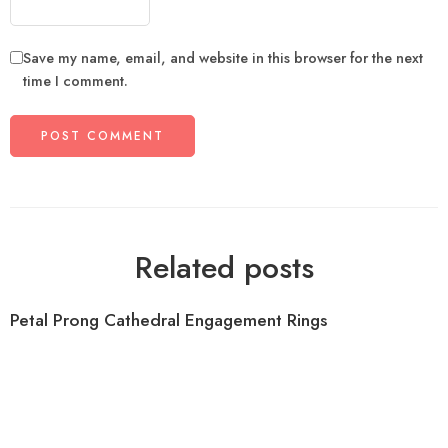
Save my name, email, and website in this browser for the next
time I comment.
Related posts
Petal Prong Cathedral Engagement Rings