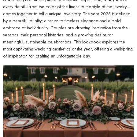
every detail—from the color of the linens to the style of the jewelry—
comes together to tell a unique love story. The year 2025 is defined
by a beautiful duality: a return to timeless elegance and a bold
embrace of individuality. Couples are drawing inspiration from the
seasons, their personal histories, and a growing desire for
meaningful, sustainable celebrations. This lookbook explores the
most captivating wedding aesthetics of the year, offering a wellspring
of inspiration for crafting an unforgettable day.