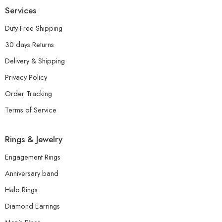
Services
Duty-Free Shipping
30 days Returns
Delivery & Shipping
Privacy Policy
Order Tracking
Terms of Service
Rings & Jewelry
Engagement Rings
Anniversary band
Halo Rings
Diamond Earrings