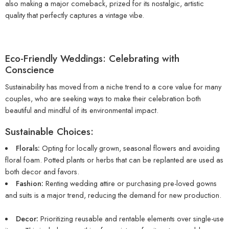
also making a major comeback, prized for its nostalgic, artistic
quality that perfectly captures a vintage vibe.
Eco-Friendly Weddings: Celebrating with
Conscience
Sustainability has moved from a niche trend to a core value for many
couples, who are seeking ways to make their celebration both
beautiful and mindful of its environmental impact.
Sustainable Choices:
Florals:
Opting for locally grown, seasonal flowers and avoiding
floral foam. Potted plants or herbs that can be replanted are used as
both decor and favors.
Fashion:
Renting wedding attire or purchasing pre-loved gowns
and suits is a major trend, reducing the demand for new production.
Decor:
Prioritizing reusable and rentable elements over single-use