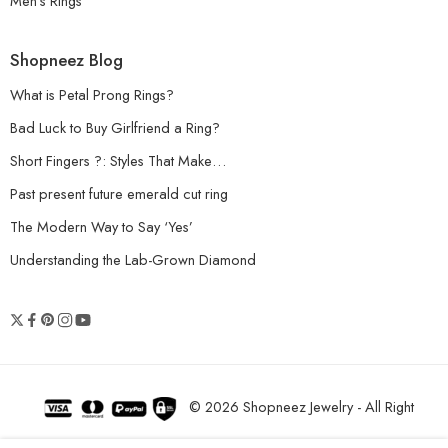
Men’s Rings
Shopneez Blog
What is Petal Prong Rings?
Bad Luck to Buy Girlfriend a Ring?
Short Fingers ?: Styles That Make…
Past present future emerald cut ring
The Modern Way to Say ‘Yes’
Understanding the Lab-Grown Diamond
© 2026 Shopneez Jewelry - All Right