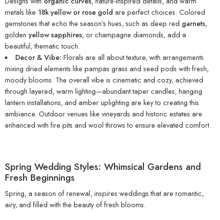
Designs with
organic curves
, nature-inspired details, and warm
metals like
18k yellow or rose gold
are perfect choices. Colored
gemstones that echo the season’s hues, such as deep red
garnets
,
golden
yellow sapphires
, or champagne diamonds, add a
beautiful, thematic touch.
Decor & Vibe:
Florals are all about texture, with arrangements
mixing dried elements like pampas grass and seed pods with fresh,
moody blooms. The overall vibe is cinematic and cozy, achieved
through layered, warm lighting—abundant taper candles, hanging
lantern installations, and amber uplighting are key to creating this
ambiance. Outdoor venues like vineyards and historic estates are
enhanced with fire pits and wool throws to ensure elevated comfort.
Spring Wedding Styles: Whimsical Gardens and
Fresh Beginnings
Spring, a season of renewal, inspires weddings that are romantic,
airy, and filled with the beauty of fresh blooms.