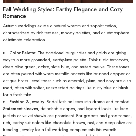
Fall Wedding Styles: Earthy Elegance and Cozy
Romance
Autumn weddings exude a natural warmth and sophistication,
characterized by rich textures, moody palettes, and an atmosphere
of intimate celebration.
Color Palette:
The traditional burgundies and golds are giving
way to a more grounded, earthy-luxe palette. Think rustic terracotta,
deep olive green, ochre, slate blue, and muted mauve. These tones
are often paired with warm metallic accents like brushed copper or
antique brass. Jewel tones such as emerald, plum, and navy are also
used, often with softer, unexpected pairings like dusty blue or blush
for a fresh take.
Fashion & Jewelry:
Bridal fashion leans into drama and comfort.
Statement sleeves
, detachable capes, and layered looks like lace
jackets or velvet shawls are prominent. For grooms and groomsmen,
rich, earthy suit colors like chocolate brown, rust, and deep olive are
trending. Jewelry for a fall wedding complements this warmth.