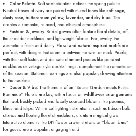
Color Palette:
Soft sophistication defines the spring palette.
Neutral bases of ivory are paired with muted tones like
soft sage,
dusty rose, buttercream yellow, lavender, and sky blue
. This
creates a romantic, relaxed, and ethereal atmosphere.
Fashion & Jewelry:
Bridal gowns often feature floral details, off-
the-shoulder necklines, and lightweight fabrics. For jewelry, the
aesthetic is fresh and dainty.
Floral and nature-inspired motifs
are
perfect, with designs that seem to entwine the wrist or neck.
Pearls
,
with their soft luster, and delicate diamond pieces like pendant
necklaces or vintage-style cocktail rings, complement the romanticism
of the season. Statement earrings are also popular, drawing attention
to the neckline.
Decor & Vibe:
The theme is often “Secret Garden meets Rustic
Romance”. Florals are key, with a focus on
wildflower arrangements
that look freshly picked and locally sourced blooms like peonies,
lilacs, and tulips. Whimsical lighting installations, such as Edison bulb
strands and floating floral chandeliers, create a magical glow.
Interactive elements like DIY flower crown stations or “bloom bars”
for guests are a popular, engaging trend.