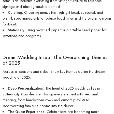
items. This includes everything from vintage furniture to reusable
signage and biodegradable confetti.
Catering:
Choosing menus that highlight local, seasonal, and
plant-based ingredients to reduce food miles and the overall carbon
footprint.
Stationery:
Using recycled paper or plantable seed paper for
invitations and programs.
Dream Wedding Inspo: The Overarching Themes
of 2025
Across all seasons and styles, a few key themes define the dream
wedding of 2025.
Deep Personalization:
The heart of 2025 weddings lies in
authenticity. Couples are infusing every element with personal
meaning, from handwritten vows and custom playlists to
incorporating family heirlooms into the decor.
The Guest Experience:
Celebrations are becoming more