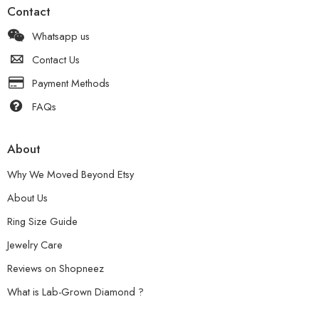
Contact
Whatsapp us
Contact Us
Payment Methods
FAQs
About
Why We Moved Beyond Etsy
About Us
Ring Size Guide
Jewelry Care
Reviews on Shopneez
What is Lab-Grown Diamond ?