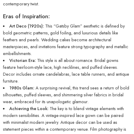
contemporary twist.
Eras of Inspiration:
Art Deco (1920s):
This “Gatsby Glam” aesthetic is defined by
bold geometric patterns, gold foiling, and luxurious details like
feathers and pearls. Wedding cakes become architectural
masterpieces, and invitations feature strong typography and metallic
embellishments.
Victorian Era:
This style is all about romance. Bridal gowns
feature heirloom-style lace, high necklines, and puffed sleeves.
Decor includes ornate candelabras, lace table runners, and antique
furniture.
1980s Glam:
A surprising revival, this trend sees a return of bold
silhouettes, puffed sleeves, and shimmering silver fabrics in bridal
wear, embraced for its unapologetic glamour.
Achieving the Look:
The key is to blend vintage elements with
modern sensibilities. A vintage-inspired lace gown can be paired
with minimalist modern jewelry. Antique decor can be used as
statement pieces within a contemporary venue. Film photography is