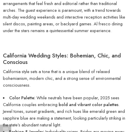
arrangements that feel fresh and editorial rather than traditional
arches. The guest experience is paramount, with a trend towards
multi-day wedding weekends and interactive reception activities like
silent discos, painting areas, or backyard games. Al fresco dining
under the stars remains a quintessential summer experience.
California Wedding Styles: Bohemian, Chic, and
Conscious
California style sets a tone that is a unique blend of relaxed
bohemianism, modern chic, and a strong sense of environmental
consciousness.
Color Palette:
While neutrals have been popular, 2025 sees
California couples embracing
bold and vibrant color palettes
.
Jewel tones, sunset gradients, and rich hues like emerald green and
sapphire blue are making a statement, looking particularly striking in
the state’s abundant natural light.
Fashion & Jewelry:
Individuality reigns. Brides are moving away