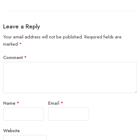
Leave a Reply
Your email address will not be published.
Required fields are
marked
*
Comment
*
Name
*
Email
*
Website