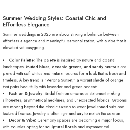
Summer Wedding Styles: Coastal Chic and
Effortless Elegance
Summer weddings in 2025 are about striking a balance between
effortless elegance and meaningful personalization, with a vibe that is
elevated yet easygoing.
Color Palette:
The palette is inspired by nature and coastal
landscapes.
Muted blues, oceanic greens, and sandy neutrals
are
paired with soft whites and natural textures for a look that is fresh and
timeless. A key trend is “Verona Sunset,” a vibrant shade of orange
that pairs beautifully with lavender and green accents.
Fashion & Jewelry:
Bridal fashion embraces statement-making
silhouettes, asymmetrical necklines, and unexpected fabrics. Grooms
are moving beyond the classic tuxedo to wear jewel-toned suits and
textured fabrics. Jewelry is often light and airy to match the season.
Decor & Vibe:
Ceremony spaces are becoming a major focus,
with couples opting for
sculptural florals
and asymmetrical