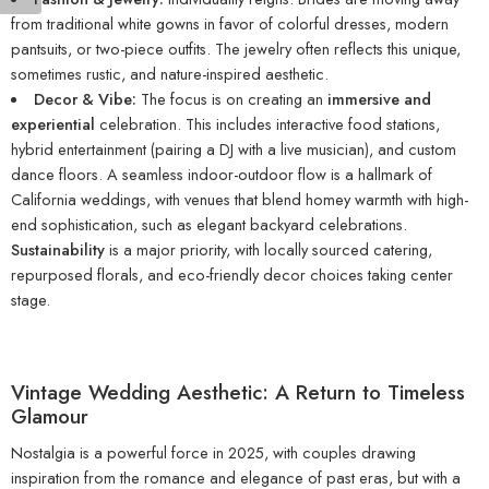
from traditional white gowns in favor of colorful dresses, modern
pantsuits, or two-piece outfits. The jewelry often reflects this unique,
sometimes rustic, and nature-inspired aesthetic.
Decor & Vibe:
The focus is on creating an
immersive and
experiential
celebration. This includes interactive food stations,
hybrid entertainment (pairing a DJ with a live musician), and custom
dance floors. A seamless indoor-outdoor flow is a hallmark of
California weddings, with venues that blend homey warmth with high-
end sophistication, such as elegant backyard celebrations.
Sustainability
is a major priority, with locally sourced catering,
repurposed florals, and eco-friendly decor choices taking center
stage.
Vintage Wedding Aesthetic: A Return to Timeless
Glamour
Nostalgia is a powerful force in 2025, with couples drawing
inspiration from the romance and elegance of past eras, but with a