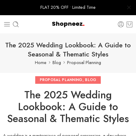
FLAT 20% OFF • Limited Time
The 2025 Wedding Lookbook: A Guide to
Seasonal & Thematic Styles
Home
Blog
Proposal Planning
PROPOSAL PLANNING
,
BLOG
The 2025 Wedding
Lookbook: A Guide to
Seasonal & Thematic Styles
A wedding is a masterpiece of personal expression, a day where