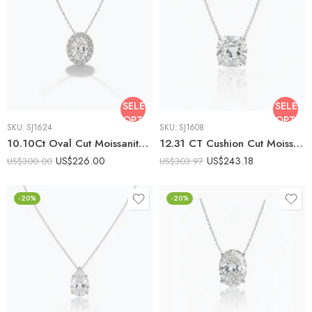
SELECT
SELECT
OPTIONS
OPTIO
SKU:
SJ1624
SKU:
SJ1608
10.10Ct Oval Cut Moissanite Halo Pendant Necklace, 925 Sterling Silver, E-D Color VVS1 Clarity, Round Moissanite Halo Statement Necklace
12.31 CT Cushion Cut Moissanite Solitaire Necklace, Large Cushion Moissanite Pendant, DE VVS1 Statement Necklace, 925 Silver Jewelry
US$
226.00
US$
243.18
US$
300.00
US$
303.97
-20%
-20%