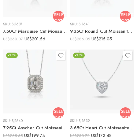
SELECT
SELECT
OPTIONS
OPTIO
SKU:
SJ1637
SKU:
SJ1641
7.50Ct Marquise Cut Moissanite Halo Pendant Necklace, 925 Sterling Silver, E-D Color VVS1 Clarity, Navette Moissanite Statement Necklace
9.35Ct Round Cut Moissanite Halo Pendant Necklace, 925 Sterling Silver, E-D Color VVS1 Clarity, Classic Round Halo Statement Necklace
US$
201.56
US$
215.05
US$
268.07
US$
286.05
-25%
-25%
SELECT
SELECT
OPTIONS
OPTIO
SKU:
SJ1640
SKU:
SJ1639
7.25Ct Asscher Cut Moissanite Halo Pendant Necklace, 925 Sterling Silver, E-D Color VVS1 Clarity, Round Moissanite Halo Vintage Statement Necklace
3.65Ct Heart Cut Moissanite Halo Pendant Necklace, 925 Sterling Silver, E-D Color VVS1 Clarity, Round Moissanite Halo Romantic Gift Necklace
US$
199.73
US$
173.48
US$
265.65
US$
230.72