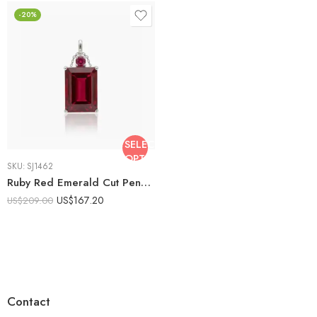
-20%
SELECT
OPTIONS
SKU:
SJ1462
Ruby Red Emerald Cut Pendant Necklace 9.41 CTW Lab Created Ruby Necklace Solitaire Drop Necklace 18 Inch Gift for Her
US$
167.20
US$
209.00
Contact