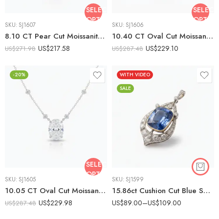
SELECT
SELECT
OPTIONS
OPTIO
SKU:
SJ1607
SKU:
SJ1606
8.10 CT Pear Cut Moissanite Solitaire Necklace, Teardrop Moissanite Pendant, Pear Shape Statement Necklace, DE VVS1 925 Silver Jewelry
10.40 CT Oval Cut Moissanite Solitaire Necklace, Large Oval Pendant Necklace, Statement Moissanite Pendant, DE VVS1 925 Silver Jewelry
US$
217.58
US$
229.10
US$
271.98
US$
287.48
-20%
WITH VIDEO
SALE
SELECT
OPTIONS
SKU:
SJ1605
SKU:
SJ1599
10.05 CT Oval Cut Moissanite Solitaire Necklace, Bezel Basket Pendant Necklace, Floating Diamond Station Chain, VVS1 Moissanite, 925 Silver
15.86ct Cushion Cut Blue Sapphire Pendant Necklace, Vintage Halo Moissanite Necklace, Art Deco Sapphire Pendant in 925 Silver
US$
229.98
US$
89.00
–
US$
109.00
US$
287.48