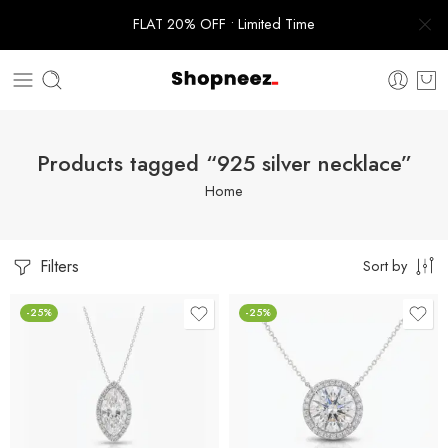
FLAT 20% OFF • Limited Time
Products tagged “925 silver necklace”
Home
Filters
Sort by
-25%
-25%