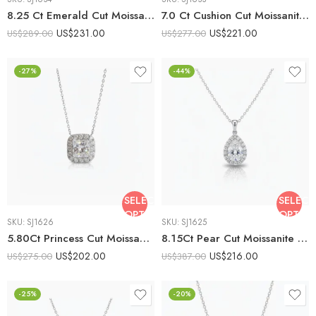
8.25 Ct Emerald Cut Moissanite Halo Pendant Necklace, Emerald Solitaire Pendant, DE VVS1 Moissanite, 925 Sterling Silver Bridal Necklace
7.0 Ct Cushion Cut Moissanite Halo Pendant Necklace, Cushion Halo Solitaire Pendant, DE VVS1 Moissanite, 925 Sterling Silver Gift for Her
US$
231.00
US$
221.00
US$
289.00
US$
277.00
-27%
-44%
SELECT
SELECT
OPTIONS
OPTIO
SKU:
SJ1626
SKU:
SJ1625
5.80Ct Princess Cut Moissanite Halo Pendant Necklace, 925 Sterling Silver, E-D Color VVS1 Clarity, Round Moissanite Halo Statement Necklace
8.15Ct Pear Cut Moissanite Halo Pendant Necklace, 925 Sterling Silver, E-D Color VVS1 Clarity, Teardrop Moissanite Statement Necklace
US$
202.00
US$
216.00
US$
275.00
US$
387.00
-25%
-20%