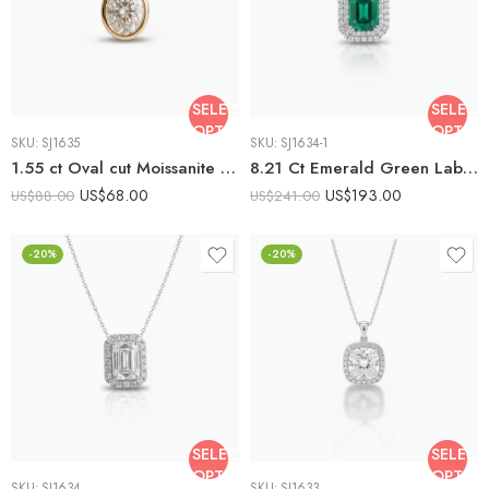
SELECT
SELECT
OPTIONS
OPTIO
SKU:
SJ1635
SKU:
SJ1634-1
1.55 ct Oval cut Moissanite Bezel set Solitaire Pendant 925 Silver
8.21 Ct Emerald Green Lab Created Stone Halo Pendant Necklace, Emerald Halo Pendant, 925 Sterling Silver Statement Necklace, Gift for Her
US$
68.00
US$
193.00
US$
88.00
US$
241.00
-20%
-20%
SELECT
SELECT
OPTIONS
OPTIO
SKU:
SJ1634
SKU:
SJ1633