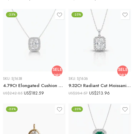
-25%
-25%
SELECT
SELECT
OPTIONS
OPTIO
SKU:
SJ1638
SKU:
SJ1636
4.79Ct Elongated Cushion Cut Moissanite Halo Pendant Necklace, 925 Sterling Silver, E-D Color VVS1 Clarity, Round Moissanite Halo Statement Necklace
9.32Ct Radiant Cut Moissanite Halo Pendant Necklace, 925 Sterling Silver, E-D Color VVS1 Clarity, Round Moissanite Halo Statement Necklace
US$
182.59
US$
213.96
US$
242.85
US$
284.57
-23%
-20%