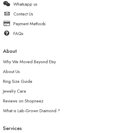
Whatsapp us
Contact Us
Payment Methods
FAQs
About
Why We Moved Beyond Etsy
About Us
Ring Size Guide
Jewelry Care
Reviews on Shopneez
What is Lab-Grown Diamond ?
Services