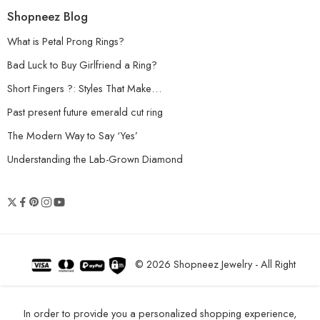
Shopneez Blog
What is Petal Prong Rings?
Bad Luck to Buy Girlfriend a Ring?
Short Fingers ?: Styles That Make…
Past present future emerald cut ring
The Modern Way to Say ‘Yes’
Understanding the Lab-Grown Diamond
© 2026 Shopneez Jewelry - All Right
reserved!
In order to provide you a personalized shopping experience,