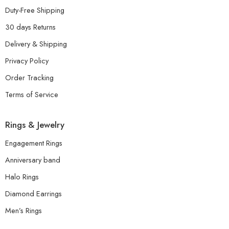
Duty-Free Shipping
30 days Returns
Delivery & Shipping
Privacy Policy
Order Tracking
Terms of Service
Rings & Jewelry
Engagement Rings
Anniversary band
Halo Rings
Diamond Earrings
Men’s Rings