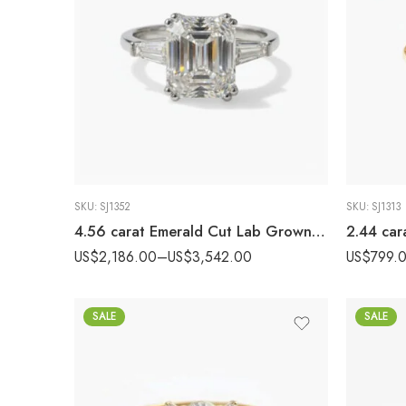
SKU:
SJ1352
SKU:
SJ1313
4.56 carat Emerald Cut Lab Grown Diamond Three Stone Engagement Ring 14k White Gold IGI Certified with Tapered Baguettes
US$
2,186.00
–
US$
3,542.00
US$
799.
SALE
SALE