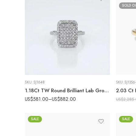
SOLD O
SKU:
SJ1648
SKU:
SJ1356-
1.18Ct TW Round Brilliant Lab Grown Diamond Radiant Cluster Ring, DE VS Clarity Pavé Set Engagement Ring, 14k Gold ,Statement Ring
US$
581.00
–
US$
882.00
US$
2,285
SALE
SALE