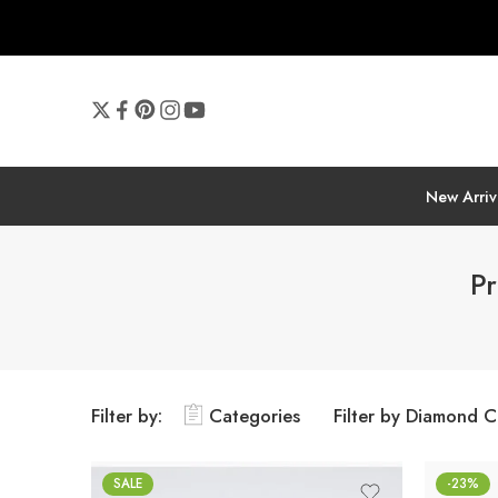
New Arriv
Pr
Filter by:
Categories
Filter by Diamond C
SALE
-23%