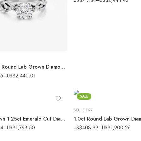
US$
717.34
–
US$
2,444.42
2.20 ctw Round Lab Grown Diamond Marquise Accent Pavé Engagement Ring 14K White Gold IGI Certified
35
–
US$
2,440.01
SALE
SKU:
SJ1177
Lab Grown 1.25ct Emerald Cut Diamond Bezel Engagement Ring | Modern Gold
74
–
US$
1,793.50
US$
408.99
–
US$
1,900.26