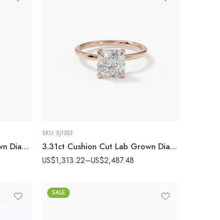
SKU:
SJ1353
1.03 Ct Round Cut Lab Grown Diamond Engagement Ring 14K Gold Cluster Side Stones E VS1 IGI Certified Wedding Ring
3.31ct Cushion Cut Lab Grown Diamond Hidden Halo Engagement Ring 14k Rose Gold IGI Certified
US$
1,313.22
–
US$
2,487.48
SALE