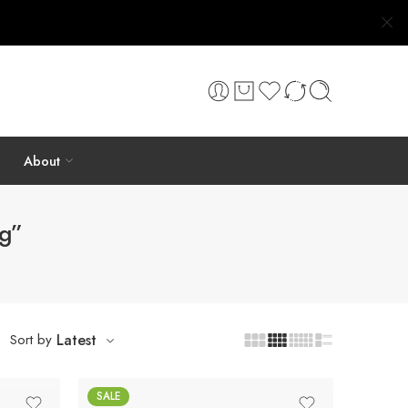
About
ng”
Sort by
Latest
SALE