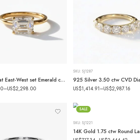
SKU:
SJ1287
2.44 carat East-West set Emerald cut Lab Grown Diamond Solitaire Engagement Ring 14K Gold IGI Certified
00
–
US$
2,298.00
US$
1,414.91
–
US$
2,987.16
SALE
SKU:
SJ1221