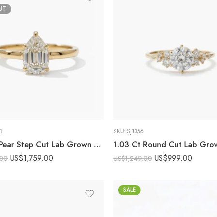
UT
1
SKU:
SJ1356
2.03 Ct Pear Step Cut Lab Grown Diamond Engagement Ring 14K Gold Solitaire FG VS1 Certified Wedding Ring
US$
1,759.00
US$
999.00
.00
US$
1,249.00
SALE