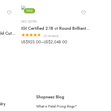
SALE
SKU:
SJ1159
IGI Certified 2.18 ct Round Brilliant Hidden Halo Engagement Ring
3.48 CTW Lab Grown Emerald Cut Diamond Bezel Engagement Ring | E-F/VS1 Gold
(5 reviews)
Rated
4.60
US$
923.00
–
US$
2,048.00
out of 5
Shopneez Blog
lry
What is Petal Prong Rings?