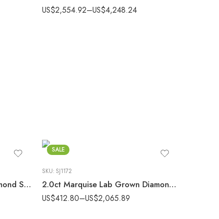
US$
2,554.92
–
US$
4,248.24
SALE
SKU:
SJ1172
1.0ct Round Lab Grown Diamond Solitaire Ring 14k Gold 6-Prong
2.0ct Marquise Lab Grown Diamond Floating Split Shank Engagement Ring in Gold
US$
412.80
–
US$
2,065.89