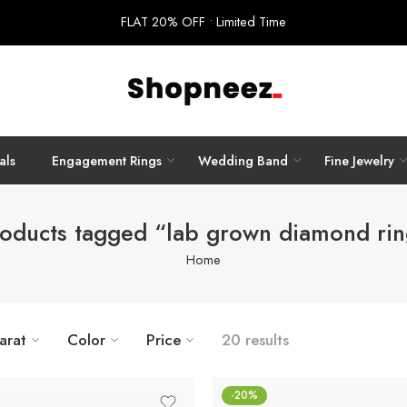
FLAT 20% OFF • Limited Time
als
Engagement Rings
Wedding Band
Fine Jewelry
oducts tagged “lab grown diamond ri
Home
arat
Color
Price
20 results
-20%