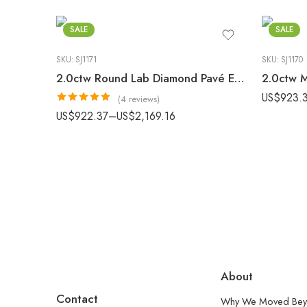
SALE
SALE
SKU:
SJ1171
SKU:
SJ1170
2.0ctw Round Lab Diamond Pavé Engagement Ring E-F/VS1 Gold
US$
923.
(4 reviews)
Rated
5.00
US$
922.37
–
US$
2,169.16
out of 5
About
Contact
Why We Moved Bey