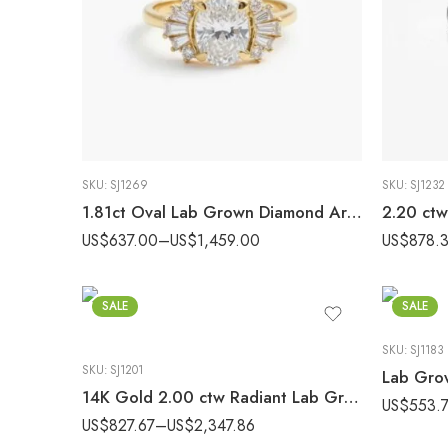
SKU:
SJ1269
SKU:
SJ1232
1.81ct Oval Lab Grown Diamond Art Deco Vintage Style Engagement Ring 14K Gold IGI Certified
US$
637.00
–
US$
1,459.00
US$
878.
SALE
SALE
SKU:
SJ1183
SKU:
SJ1201
14K Gold 2.00 ctw Radiant Lab Grown Diamond East-West Solitaire Engagement Ring
US$
553.
US$
827.67
–
US$
2,347.86