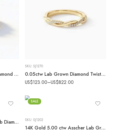
SKU:
SJ1270
925 Silver 3.50 ctw CVD Diamond Statement Band – IGI Certified EF-VS1 Lab Grown Diamond Ring
0.05ctw Lab Grown Diamond Twist Wedding Band, 14K Gold Infinity Pave Ring, EF/VS1 Stackable Anniversary Band
US$
123.00
–
US$
822.00
SALE
SKU:
SJ1202
14K Gold 1.75 ctw Round Lab Diamond Marquise Accent Engagement Ring
14K Gold 5.00 ctw Asscher Lab Grown Diamond Bezel Set Solitaire Engagement Ring