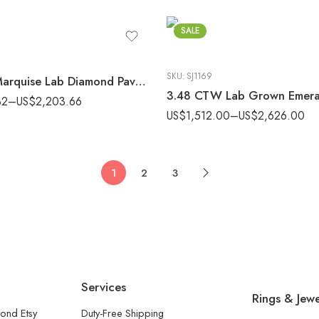
SALE
SKU:
SJ1169
2.0ctw Marquise Lab Diamond Pavé Engagement Ring E-F/VS1 Gold
32
–
US$
2,203.66
US$
1,512.00
–
US$
2,626.00
1
2
3
Services
Rings & Jewe
ond Etsy
Duty-Free Shipping