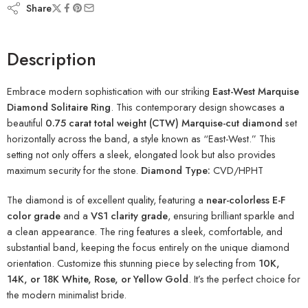
Share
Description
Embrace modern sophistication with our striking
East-West Marquise
Diamond Solitaire Ring
. This contemporary design showcases a
beautiful
0.75 carat total weight (CTW) Marquise-cut diamond
set
horizontally across the band, a style known as “East-West.” This
setting not only offers a sleek, elongated look but also provides
maximum security for the stone.
Diamond Type:
CVD/HPHT
The diamond is of excellent quality, featuring a
near-colorless E-F
color grade
and a
VS1 clarity grade
, ensuring brilliant sparkle and
a clean appearance. The ring features a sleek, comfortable, and
substantial band, keeping the focus entirely on the unique diamond
orientation. Customize this stunning piece by selecting from
10K,
14K, or 18K White, Rose, or Yellow Gold
. It’s the perfect choice for
the modern minimalist bride.