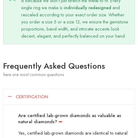
is because we don’t just stretch the metal to fit. Every
single ring we make is
individually redesigned
and
rescaled according to your exact order size. Whether
you order a size 5 or a size 12, we ensure the gemstone
proportions, band width, and intricate accents look
decent, elegant, and perfectly balanced on your hand.
Frequently Asked Questions
here are most common questions
CERTIFICATION
Are certified lab-grown diamonds as valuable as
natural diamonds?
Yes, certified lab-grown diamonds are identical to natural