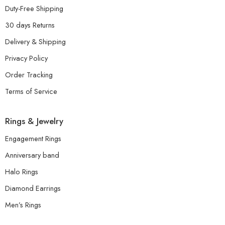
Duty-Free Shipping
30 days Returns
Delivery & Shipping
Privacy Policy
Order Tracking
Terms of Service
Rings & Jewelry
Engagement Rings
Anniversary band
Halo Rings
Diamond Earrings
Men’s Rings