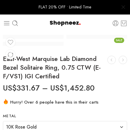
FLAT 20% OFF • Limited Time
SALE
East-West Marquise Lab Diamond
Bezel Solitaire Ring, 0.75 CTW (E-
F/VS1) IGI Certified
US$
331.67
–
US$
1,452.80
Hurry! Over 6 people have this in their carts
METAL