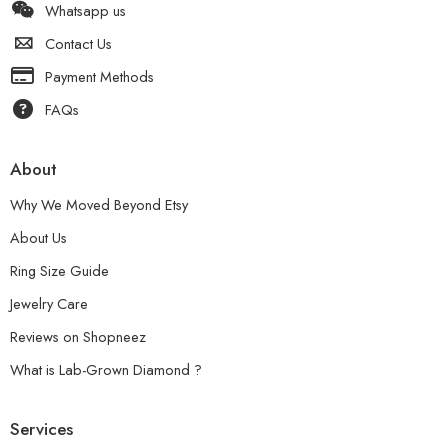
Whatsapp us
Contact Us
Payment Methods
FAQs
About
Why We Moved Beyond Etsy
About Us
Ring Size Guide
Jewelry Care
Reviews on Shopneez
What is Lab-Grown Diamond ?
Services