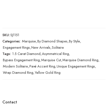
SKU:
SJ1151
Categories:
Marquise
,
By Diamond Shapes
,
By Style
,
Engagement Rings
,
New Arrivals
,
Solitaire
Tags:
1.5 Carat Diamond
,
Asymmetrical Ring
,
Bypass Engagement Ring
,
Marquise Cut
,
Marquise Diamond Ring
,
Modern Solitaire
,
Pavé Accent Ring
,
Unique Engagement Rings
,
Wrap Diamond Ring
,
Yellow Gold Ring
Contact