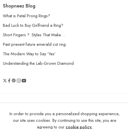
Shopneez Blog
What is Petal Prong Rings?
Bad Luck to Buy Girlfriend a Ring?
Short Fingers ?: Styles That Make…
Past present future emerald cut ring
The Modern Way to Say ‘Yes’
Understanding the Lab-Grown Diamond
© 2026 Shopneez Jewelry - All Right
In order to provide you a personalized shopping experience,
reserved!
our site uses cookies. By continuing to use this site, you are
agreeing to our
cookie policy.