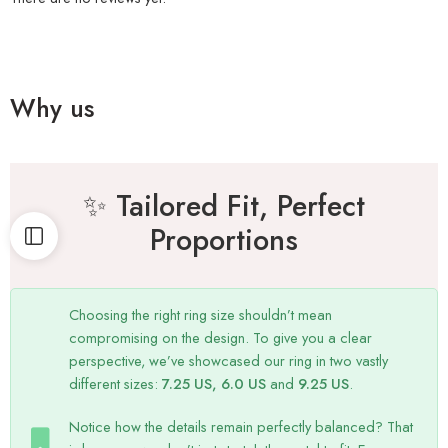
Why us
✨ Tailored Fit, Perfect
Proportions
Choosing the right ring size shouldn’t mean
compromising on the design. To give you a clear
perspective, we’ve showcased our ring in two vastly
different sizes:
7.25 US, 6.0 US
and
9.25 US
.
Notice how the details remain perfectly balanced? That