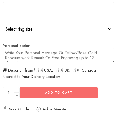
Personalization
🚚 Dispatch from 🇺🇸 USA, 🇬🇧 UK, 🇨🇦 Canada
Nearest to Your Delivery Location.
ADD TO CART
Size Guide
Ask a Question