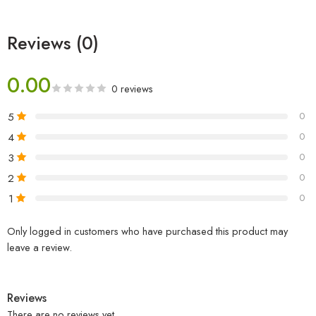
Reviews (0)
0.00
0 reviews
5
0
4
0
3
0
2
0
1
0
Only logged in customers who have purchased this product may
leave a review.
Reviews
There are no reviews yet.