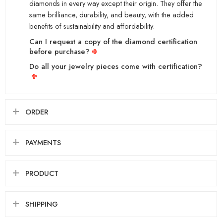
diamonds in every way except their origin. They offer the
same brilliance, durability, and beauty, with the added
benefits of sustainability and affordability.
Can I request a copy of the diamond certification
before purchase?
Do all your jewelry pieces come with certification?
ORDER
PAYMENTS
PRODUCT
SHIPPING