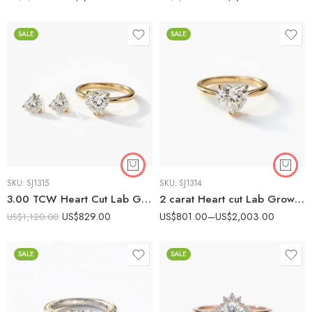
SALE
SALE
SKU:
SJ1315
SKU:
SJ1314
3.00 TCW Heart Cut Lab Grown Diamond Valentine’s Combo Set | 1ct Solitaire Ring & 2ct Stud Earrings
2 carat Heart cut Lab Grown Diamond Solitaire Engagement ring 14K Gold IGI Certified
US$
829.00
US$
801.00
–
US$
2,003.00
US$
1,120.00
SALE
SALE