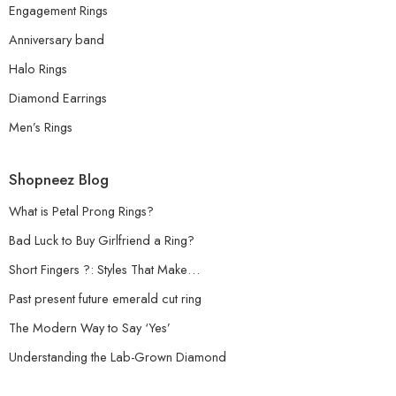
Engagement Rings
Anniversary band
Halo Rings
Diamond Earrings
Men’s Rings
Shopneez Blog
What is Petal Prong Rings?
Bad Luck to Buy Girlfriend a Ring?
Short Fingers ?: Styles That Make…
Past present future emerald cut ring
The Modern Way to Say ‘Yes’
Understanding the Lab-Grown Diamond