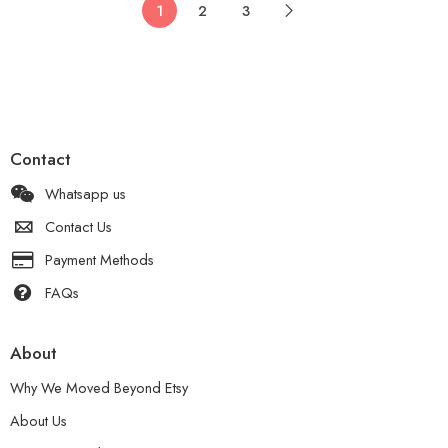
1
2
3
Contact
Whatsapp us
Contact Us
Payment Methods
FAQs
About
Why We Moved Beyond Etsy
About Us