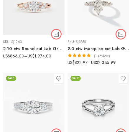
SKU:
SJ1260
SKU:
SJ1258
2.10 ctw Round cut Lab Grown Diamond Floral Cluster Engagement Ring 14K Gold IGI Certified
2.0 ctw Marquise cut Lab Grown Diamond Pavé Solitaire Engagement Ring 14K White Gold IGI Certified
US$
866.00
–
US$
1,974.00
(1 review)
Rated
5.00
US$
822.97
–
US$
2,335.99
out of 5
SALE
SALE