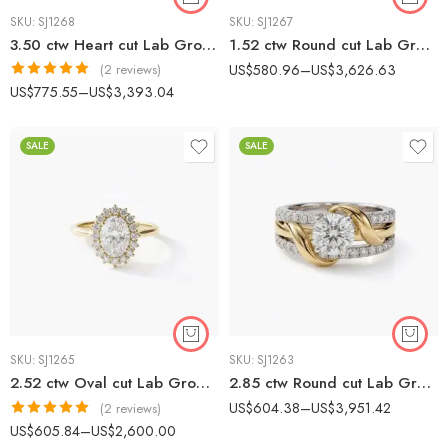
SKU:
SJ1268
SKU:
SJ1267
3.50 ctw Heart cut Lab Grown Diamond Hidden Halo & Accent Diamonds Engagement Ring 14K Gold IGI Certified
1.52 ctw Round cut Lab Grown Diamond Twisted band Engagement Ring 10K Gold IGI Certified
US$
580.96
–
US$
3,626.63
(2 reviews)
Rated
5.00
US$
775.55
–
US$
3,393.04
out of 5
SALE
SALE
SKU:
SJ1265
SKU:
SJ1263
2.52 ctw Oval cut Lab Grown Diamond Vintage Scallop Halo Engagement Ring 14K Gold IGI Certified
2.85 ctw Round cut Lab Grown Diamond Woven Halo Engagement Ring 14K White Gold IGI Certified
US$
604.38
–
US$
3,951.42
(2 reviews)
Rated
5.00
US$
605.84
–
US$
2,600.00