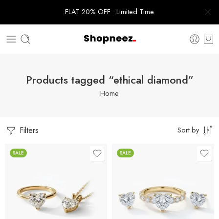
FLAT 20% OFF • Limited Time
Products tagged “ethical diamond”
Home
Filters
Sort by
SALE
SALE