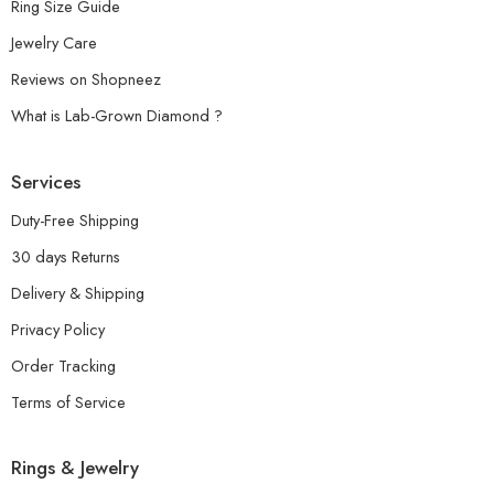
Ring Size Guide
Jewelry Care
Reviews on Shopneez
What is Lab-Grown Diamond ?
Services
Duty-Free Shipping
30 days Returns
Delivery & Shipping
Privacy Policy
Order Tracking
Terms of Service
Rings & Jewelry