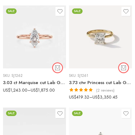
out of 5
SALE
SALE
SKU:
SJ1262
SKU:
SJ1261
3.03 ct Marquise cut Lab Grown Diamond Solitaire Engagement ring 14K Gold IGI Certified
3.73 ctw Princess cut Lab Grown Diamond Solitaire Engagement Ring 14K Gold IGI Certified
US$
1,243.00
–
US$
1,875.00
(2 reviews)
Rated
5.00
US$
419.32
–
US$
3,350.45
out of 5
SALE
SALE