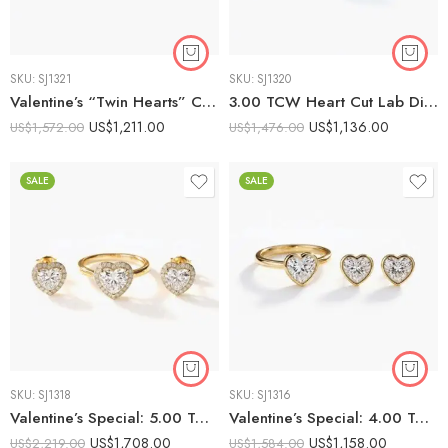
SKU:
SJ1321
SKU:
SJ1320
Valentine’s “Twin Hearts” Combo: 1.5ct Solitaire Ring & 2ctw Heart Pendant Necklace
3.00 TCW Heart Cut Lab Diamond Valentine Set | 1ct Solitaire Ring & 2ctw Studs | E-F VS1
US$
1,211.00
US$
1,136.00
US$
1,572.00
US$
1,476.00
SALE
SALE
SKU:
SJ1318
SKU:
SJ1316
Valentine’s Special: 5.00 TCW Heart Cut Diamond Halo Combo Set | 2ct Ring & 3ctw Earrings | E-F VS1 Lab Grown
Valentine’s Special: 4.00 TCW Bezel-Set Heart Lab Diamond Combo | 2ct Ring & 2ctw Earrings | E-F VS1
US$
1,708.00
US$
1,158.00
US$
2,219.00
US$
1,584.00