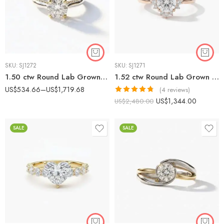
SKU:
SJ1272
SKU:
SJ1271
1.50 ctw Round Lab Grown Diamond Two-Tone Textured Engagement Ring 14K Gold IGI Certified
1.52 ctw Round Lab Grown Diamond Starburst Halo Engagement Ring 14K Rose Gold IGI Certified
US$
534.66
–
US$
1,719.68
(4 reviews)
Rated
4.75
US$
1,344.00
US$
2,480.00
out of 5
SALE
SALE