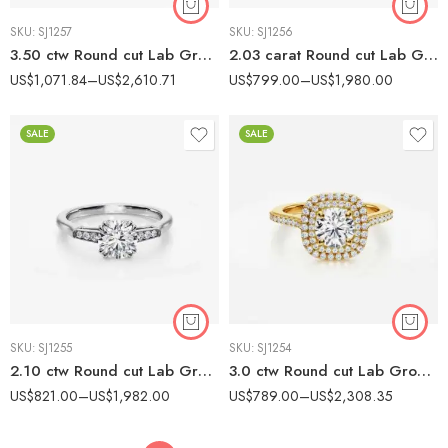
SKU:
SJ1257
SKU:
SJ1256
3.50 ctw Round cut Lab Grown Diamond Three Stone Pavé Engagement Ring 14K White Gold IGI Certified
2.03 carat Round cut Lab Grown Diamond Modern Split Shank Solitaire Engagement Ring 14K White Gold IGI Certified
US$
1,071.84
–
US$
2,610.71
US$
799.00
–
US$
1,980.00
SALE
SALE
SKU:
SJ1255
SKU:
SJ1254
2.10 ctw Round cut Lab Grown Diamond Bar Accent Engagement Ring 14K White Gold IGI Certified
3.0 ctw Round cut Lab Grown Diamond Double Halo Engagement Ring 14K Gold IGI Certified
US$
821.00
–
US$
1,982.00
US$
789.00
–
US$
2,308.35