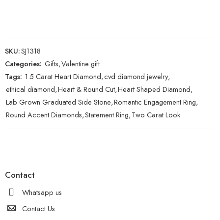
SKU:
SJ1318
Categories:
Gifts
,
Valentine gift
Tags:
1.5 Carat Heart Diamond
,
cvd diamond jewelry
,
ethical diamond
,
Heart & Round Cut
,
Heart Shaped Diamond
,
Lab Grown Graduated Side Stone
,
Romantic Engagement Ring
,
Round Accent Diamonds
,
Statement Ring
,
Two Carat Look
Contact
Whatsapp us
Contact Us