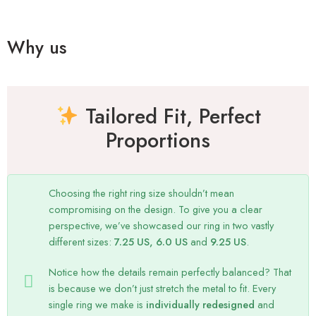
Why us
Tailored Fit, Perfect
Proportions
Choosing the right ring size shouldn’t mean
compromising on the design. To give you a clear
perspective, we’ve showcased our ring in two vastly
different sizes:
7.25 US, 6.0 US
and
9.25 US
.
Notice how the details remain perfectly balanced? That
is because we don’t just stretch the metal to fit. Every
single ring we make is
individually redesigned
and