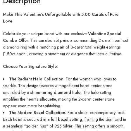
Description
Make This Valentine’s Unforgettable with 5.00 Carats of Pure
Love
Celebrate your unique bond with our exclusive
Valentine Special
Combo Offer
. This curated set pairs a commanding 2-carat heart-cut
diamond ring with a matching pair of 3-carat total weight earrings
(1.50ct each), creating a statement of elegance that lasts a lifetime.
Choose Your Signature Style:
The Radiant Halo Collection:
For the woman who loves to
sparkle. This design features a magnificent heart center stone
encircled by a
shimmering diamond halo
. The halo setting
amplifies the heart’s silhouette, making the 2-carat center stone
appear even more breathtaking.
The Modern Bezel Collection:
For a sleek, contemporary look.
Each heart is secured in a
full bezel setting
, framing the diamond in
a seamless “golden hug” of 925 Silver. This setting offers a smooth,