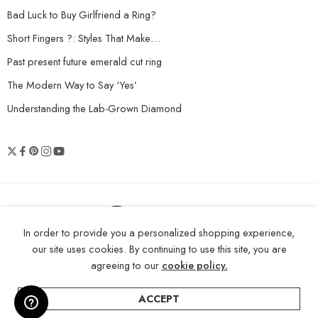
Bad Luck to Buy Girlfriend a Ring?
Short Fingers ?: Styles That Make…
Past present future emerald cut ring
The Modern Way to Say ‘Yes’
Understanding the Lab-Grown Diamond
© 2026 Shopneez Jewelry - All Right
In order to provide you a personalized shopping experience,
reserved!
our site uses cookies. By continuing to use this site, you are
agreeing to our
cookie policy.
ACCEPT