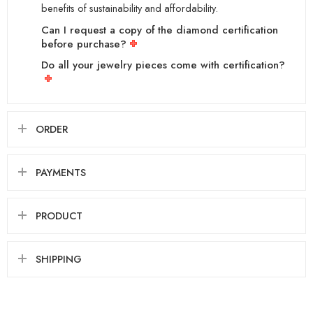
benefits of sustainability and affordability.
Can I request a copy of the diamond certification
before purchase?
Do all your jewelry pieces come with certification?
ORDER
PAYMENTS
PRODUCT
SHIPPING