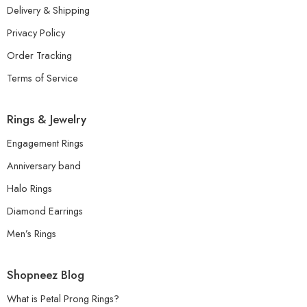
Delivery & Shipping
Privacy Policy
Order Tracking
Terms of Service
Rings & Jewelry
Engagement Rings
Anniversary band
Halo Rings
Diamond Earrings
Men’s Rings
Shopneez Blog
What is Petal Prong Rings?