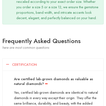
rescaled according to your exact order size. Whether
you order a size 5 or a size 12, we ensure the gemstone
proportions, band width, and intricate accents look
decent, elegant, and perfectly balanced on your hand.
Frequently Asked Questions
here are most common questions
CERTIFICATION
Are certified lab-grown diamonds as valuable as
natural diamonds?
Yes, certified lab-grown diamonds are identical to natural
diamonds in every way except their origin. They offer the
same brilliance, durability, and beauty, with the added