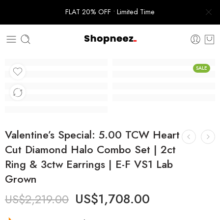
FLAT 20% OFF • Limited Time
SALE
Valentine’s Special: 5.00 TCW Heart
Cut Diamond Halo Combo Set | 2ct
Ring & 3ctw Earrings | E-F VS1 Lab
Grown
US$
1,708.00
US$
2,219.00