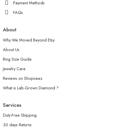
Payment Methods
FAQs
About
Why We Moved Beyond Etsy
About Us
Ring Size Guide
Jewelry Care
Reviews on Shopneez
What is Lab-Grown Diamond ?
Services
Duty-Free Shipping
30 days Returns