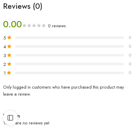
Reviews (0)
0.00
0 reviews
5
0
4
0
3
0
2
0
1
0
Only logged in customers who have purchased this product may
leave a review.
Reviews
There are no reviews yet.