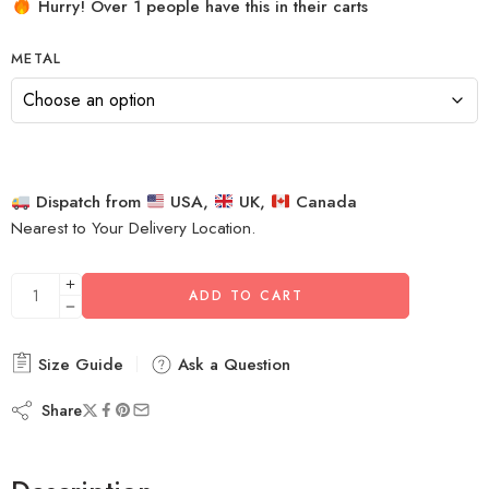
Hurry! Over 1 people have this in their carts
METAL
Dispatch from
USA,
UK,
Canada
Nearest to Your Delivery Location.
ADD TO CART
Size Guide
Ask a Question
Share