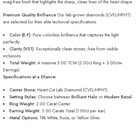
snag-free finish that highlights the sharp, clean lines of the heart shape.
Premium Quality Brilliance
Our lab-grown diamonds (CVD/HPHT)
are selected for their elite technical specifications:
Color (E-F):
Pure colorless brilliance that captures the light
perfectly.
Clarity (VS1):
Exceptionally clean stones, free from visible
inclusions.
Total Weight:
A massive 5.00 TCW (2.00ct Ring + 3.00ctw
Earrings).
Specifications at a Glance:
Center Stone:
Heart-Cut Lab Diamond (CVD/HPHT).
Setting Styles:
Choose between
Brilliant Halo
or
Modern Bezel
.
Ring Weight:
2.00 Carat Center.
Earring Weight:
3.00 Carats Total (1.50ct per ear).
Metal Options:
18k White, Rose, or Yellow Silver.