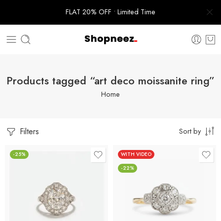
FLAT 20% OFF • Limited Time
Products tagged “art deco moissanite ring”
Home
Filters
Sort by
-25%
WITH VIDEO
-22%