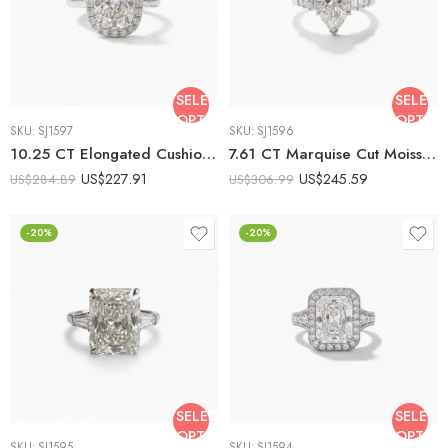
SELECT
SELECT
OPTIONS
OPTIO
SKU:
SJ1597
SKU:
SJ1596
10.25 CT Elongated Cushion Cut Moissanite Halo Engagement Ring DE VVS1 925 Sterling Silver Art Deco Bridal Ring
7.61 CT Marquise Cut Moissanite Engagement Ring, Emerald Side Stone Ring, DE VVS1 925 Silver Art Deco Bridal Ring
US$
227.91
US$
245.59
US$
284.89
US$
306.99
-20%
-20%
SELECT
SELECT
OPTIONS
OPTIO
SKU:
SJ1595
SKU:
SJ1594