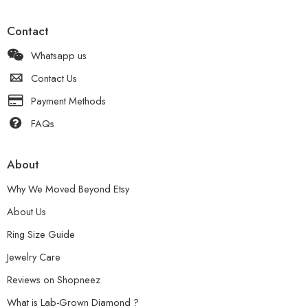
Contact
Whatsapp us
Contact Us
Payment Methods
FAQs
About
Why We Moved Beyond Etsy
About Us
Ring Size Guide
Jewelry Care
Reviews on Shopneez
What is Lab-Grown Diamond ?