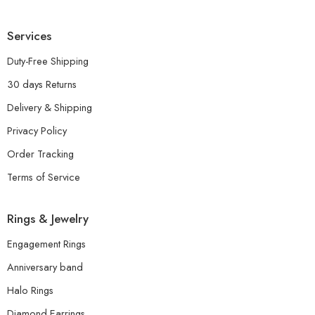
Services
Duty-Free Shipping
30 days Returns
Delivery & Shipping
Privacy Policy
Order Tracking
Terms of Service
Rings & Jewelry
Engagement Rings
Anniversary band
Halo Rings
Diamond Earrings