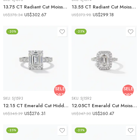
13.75 CT Radiant Cut Moissanite Engagement Ring, Tapered Baguette Three Stone Ring, DE VVS1 925 Silver Art Deco Bridal Ring
13.55 CT Radiant Cut Moissanite Halo Engagement Ring, Split Shank Art Deco Ring, DE VVS1 925 Silver Bridal Ring
US$
302.67
US$
299.18
US$
378.34
US$
373.98
-20%
-25%
SELECT
SELECT
OPTIONS
OPTIO
SKU:
SJ1593
SKU:
SJ1592
12.15 CT Emerald Cut Hidden Halo Moissanite Engagement Ring, Pavé Band Solitaire Ring, DE VVS1 925 Silver Art Deco Bridal Ring
12.05CT Emerald Cut Moissanite Halo Engagement Ring, Pavé Band, DE VVS1, 925 Silver Art Deco Statement Bridal Ring
US$
276.31
US$
260.47
US$
345.39
US$
347.30
-25%
-25%