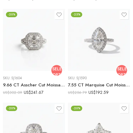
-20%
-25%
SELECT
SELECT
OPTIONS
OPTIO
SKU:
SJ1604
SKU:
SJ1590
9.66 CT Asscher Cut Moissanite Halo Engagement Ring, Art Deco Vintage Inspired Ring, Filigree Gallery Ring, DE VVS1 925 Silver
7.55 CT Marquise Cut Moissanite Halo Engagement Ring, DE VVS1 925 Silver Vintage Art Deco Bridal Ring, Pavé Band Ring
US$
241.67
US$
192.59
US$
302.09
US$
256.79
-20%
-20%