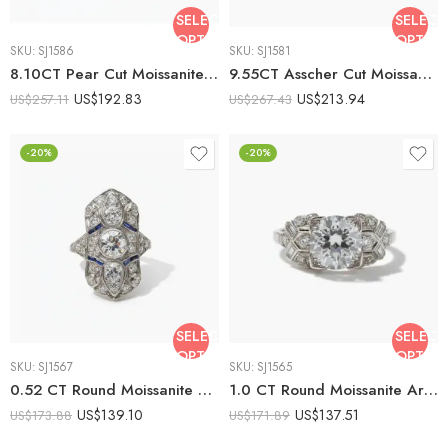
SELECT
SELECT
OPTIONS
OPTIO
SKU:
SJ1586
SKU:
SJ1581
8.10CT Pear Cut Moissanite Engagement Ring with Baguette Side Stones, DE VVS1 Moissanite, 925 Silver Art Deco Bridal Ring
9.55CT Asscher Cut Moissanite Engagement Ring, Cathedral Solitaire Ring, DE VVS1, 925 Silver, Art Deco Statement Ring
US$
192.83
US$
213.94
US$
257.11
US$
267.43
-20%
-20%
SELECT
SELECT
OPTIONS
OPTIO
SKU:
SJ1567
SKU:
SJ1565
0.52 CT Round Moissanite Art Deco Halo Ring Blue Baguette Accents Vintage Cluster Engagement Ring 925 Silver
1.0 CT Round Moissanite Art Deco Engagement Ring Cushion Halo Vintage Geometric Side Stones 925 Silver
US$
139.10
US$
137.51
US$
173.88
US$
171.89