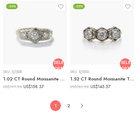
-20%
-20%
SELECT
SELECT
OPTIONS
OPTIO
SKU:
SJ1558
SKU:
SJ1556
1.02 CT Round Moissanite Three Stone Ring Vintage Art Deco Bezel Set Diamond Shape Center Minimalist Engagement Ring Silver
1.52 CT Round Moissanite Three Stone Ring Hexagon Bezel Set Vintage Art Deco Engagement Ring Minimalist Silver Band
US$
158.37
US$
145.57
US$
197.96
US$
181.96
1
2