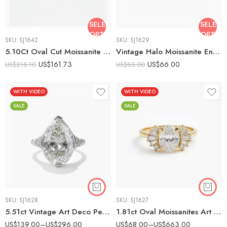
SELECT
SELECT
OPTIONS
OPTIO
SKU:
SJ1642
SKU:
SJ1629
5.10Ct Oval Cut Moissanite Art Deco Engagement Ring, Baguette Halo Cluster Ring, 925 Sterling Silver, E-D VVS1 Vintage Filigree Bridal Ring
Vintage Halo Moissanite Engagement Ring 925 Sterling Silver Round Cut Colorless VS1 Art Deco Floral Cluster Ring Gift for Her
US$
161.73
US$
66.00
US$
215.10
US$
85.00
WITH VIDEO
WITH VIDEO
SALE
SALE
SKU:
SJ1628
SKU:
SJ1627
5.51ct Vintage Art Deco Pear Cut Moissanite Engagement Ring – 925 Sterling Silver
1.81ct Oval Moissanites Art Deco Vintage Style Engagement Ring 14K Gold
US$
139.00
–
US$
296.00
US$
68.00
–
US$
663.00