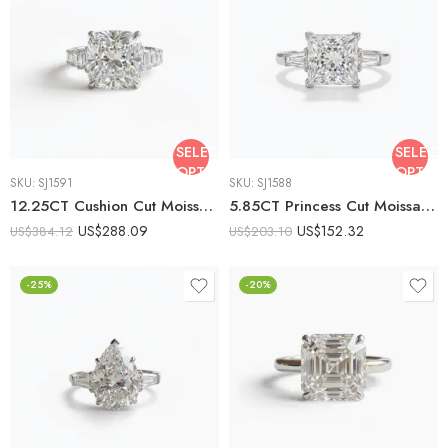
SELECT
SELECT
OPTIONS
OPTIO
SKU:
SJ1591
SKU:
SJ1588
12.25CT Cushion Cut Moissanite Engagement Ring with Emerald Cut Side Stones, DE VVS1, 925 Silver Art Deco Statement Ring
5.85CT Princess Cut Moissanite Engagement Ring with Tapered Baguette Side Stones, DE VVS1, 925 Silver Art Deco Bridal Ring
US$
288.09
US$
152.32
US$
384.12
US$
203.10
-25%
-20%