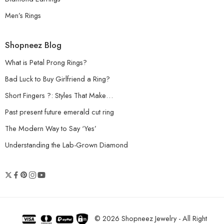
Men’s Rings
Shopneez Blog
What is Petal Prong Rings?
Bad Luck to Buy Girlfriend a Ring?
Short Fingers ?: Styles That Make…
Past present future emerald cut ring
The Modern Way to Say ‘Yes’
Understanding the Lab-Grown Diamond
© 2026 Shopneez Jewelry - All Right