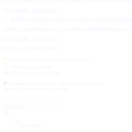
4.00 ctw Marquise Cut Lab Grown Diamond Solitaire Stud Earrings s
Price
US$
1,568.00
–
US$
2,429.02
range:
US$1,568.00
through
4.00ctw Elongated Cushion Cut Lab Grown Diamond Solitaire Stud E
US$2,429.02
Price
US$
1,568.00
–
US$
2,429.02
range:
Price
US$
1,616.42
–
US$
2,429.02
US$1,568.00
range:
through
US$1,616.42
US$2,429.02
Hurry! Over 3 people have this in their carts
through
Hurry up! Sale end in:
US$2,429.02
Metal
Clear
🚚 Dispatch from 🇺🇸 USA, 🇬🇧 UK, 🇨🇦 Canada
Nearest to Your Delivery Location.
4.00
ctw
Add to cart
Emerald
OR
Cut
Lab
Size Guide
Grown
Diamond