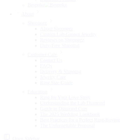
Bespoke
About
Shopneez
About Shopneez
Custom Lab-Grown Jewelry
Reviews on Shopneez
Duty-Free Shipping
Customer Care
Contact Us
FAQs
Delivery & Shipping
Jewelry Care
Ring Size Guide
Education
Ring for Your Love Story
Understanding the Lab Diamond
Guide to Diamond Cuts
The 2025 Wedding Lookbook
Best Practices for a Perfect Ring-Buying
The Unforgettable Proposal
Open Sidebar