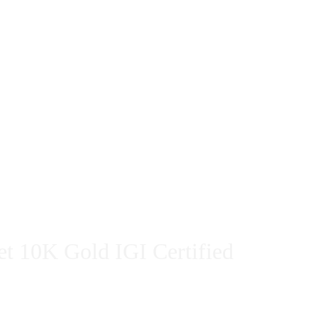
et 10K Gold IGI Certified