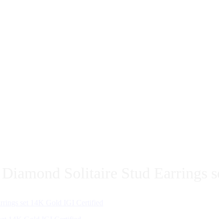
iamond Solitaire Stud Earrings s