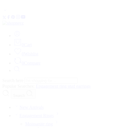
FLAT 20% OFF • Limited Time
0
Cart
0
Wishlist
0
Compare
Search here
Popular Searches:
Engagement ring
stud earrings
Search
New Arrivals
Engagement Rings
Moissanite ring