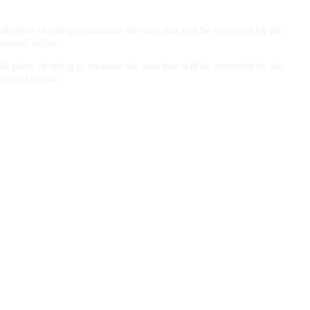
all piece of string to measure the area that will be occupied by the
ntioned below.
all piece of string to measure the area that will be occupied by the
ntioned below.