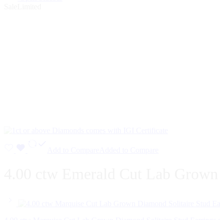
Sale
Limited
Add to Compare
Added to Compare
4.00 ctw Emerald Cut Lab Grown D