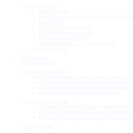
Knowledgebase
Ring Size Guide
Duty-Free Shipping – No Customs, No Extra Fees
Jewelry Care
Style Your Engagement Ring
The Modern Way to Say ‘Yes’
The Unforgettable Proposal
Understanding the Lab-Grown Diamond
Shopneez Blog
Wedding Band
Bands
Wedding band for her
Chevron Wedding band
Eternity Wedding band
Curved Wedding band
Pave Wedding band
Wedding band for him
Classic Wedding band
Diamonds Wedding b
Designer Wedding ban
Tips & Guide
FAQs