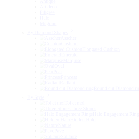
Antique
Art deco
Filigree
Halo
Milgrain
By Diamond Shapes
Asscher
Cushion
Elongated Cushion
Emerald
Marquise
Oval
Pear
Princess
Radiant
Round cut Diamond ri
By Style
Toi et moi
Three Stones
Halo Engagement Ring
Hidden Halo
Nature
Pave
Solitaire