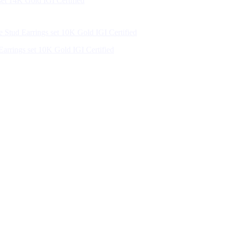
et 14K Gold IGI Certified
arrings set 10K Gold IGI Certified