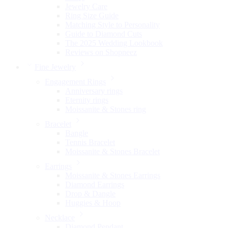
Jewelry Care
Ring Size Guide
Matching Style to Personality
Guide to Diamond Cuts
The 2025 Wedding Lookbook
Reviews on Shopneez
Fine Jewelry
Engagement Rings
Anniversary rings
Eternity rings
Moissanite & Stones ring
Bracelet
Bangle
Tennis Bracelet
Moissanite & Stones Bracelet
Earrings
Moissanite & Stones Earrings
Diamond Earrings
Drop & Dangle
Huggies & Hoop
Necklace
Diamond Pendant