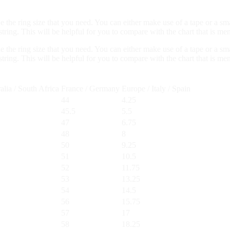
ne the ring size that you need. You can either make use of a tape or a sm
ring. This will be helpful for you to compare with the chart that is me
ne the ring size that you need. You can either make use of a tape or a sm
ring. This will be helpful for you to compare with the chart that is me
alia / South Africa
France / Germany
Europe / Italy / Spain
44
4.25
45.5
5.5
47
6.75
48
8
50
9.25
51
10.5
52
11.75
53
13.25
54
14.5
56
15.75
57
17
58
18.25