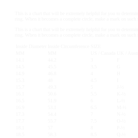
Solitaire
Stud
This is a chart that will be extremely helpful for you to determi
Earrings
ring. When it becomes a complete circle, make a mark on such st
set
10K
This is a chart that will be extremely helpful for you to determi
Gold
ring. When it becomes a complete circle, make a mark on such st
IGI
Certified
Inside Diameter
Inside Circumference
SIZE
quantity
MM
MM
US / Canada
UK / Austr
14.1
44.2
3
F
14.5
45.5
3.5
G
14.9
46.8
4
H
15.3
48
4.5
I
15.7
49.3
5
J-½
16.1
50.6
5.5
K-½
16.5
51.9
6
L-½
16.9
53.1
6.5
M-½
17.3
54.4
7
N-½
17.7
55.7
7.5
O-½
18.1
57
8
P-½
18.5
58.3
8.5
Q-½