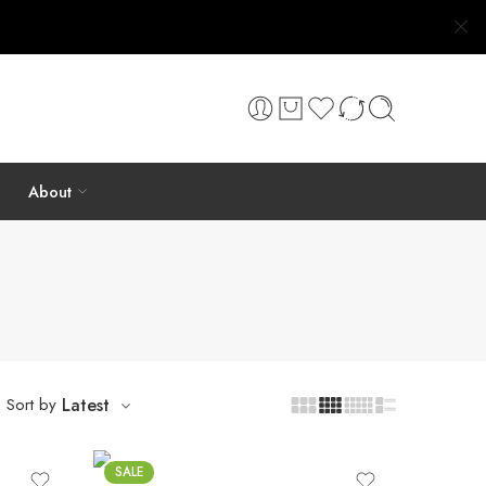
About
Sort by
Latest
SALE