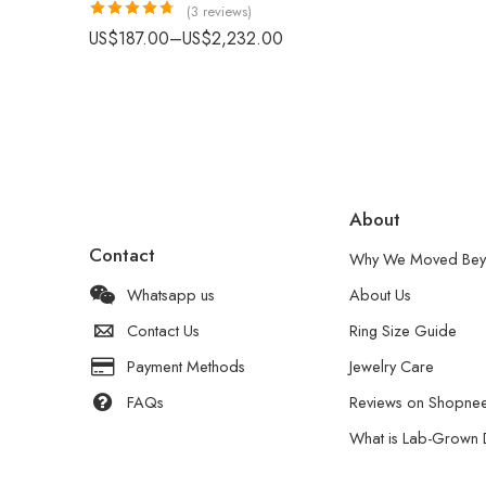
(3 reviews)
Rated
4.67
US$
187.00
–
US$
2,232.00
out of 5
About
Contact
Why We Moved Bey
Whatsapp us
About Us
Contact Us
Ring Size Guide
Payment Methods
Jewelry Care
FAQs
Reviews on Shopne
What is Lab-Grown