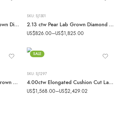
SKU:
SJ1301
2.11ctw Princess Cut Lab Grown Diamond Solitaire Stud Earrings set 10K Gold IGI Certified
2.13 ctw Pear Lab Grown Diamond Solitaire Stud Earrings set 14K Gold IGI Certified
US$
826.00
–
US$
1,825.00
SALE
SKU:
SJ1297
4.00 ctw Emerald Cut Lab Grown Diamond Solitaire Stud Earrings set 10K Gold IGI Certified
4.00ctw Elongated Cushion Cut Lab Grown Diamond Solitaire Stud Earrings set 10K Gold IGI Certified
US$
1,568.00
–
US$
2,429.02