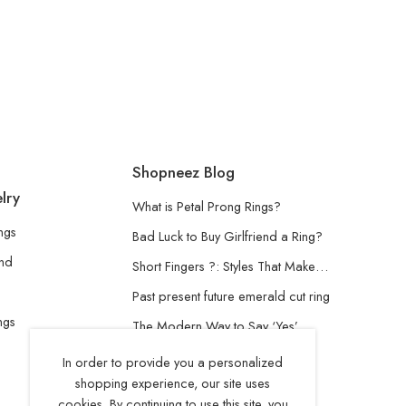
Shopneez Blog
lry
What is Petal Prong Rings?
ngs
Bad Luck to Buy Girlfriend a Ring?
and
Short Fingers ?: Styles That Make…
Past present future emerald cut ring
ngs
The Modern Way to Say ‘Yes’
Understanding the Lab-Grown
In order to provide you a personalized
Diamond
shopping experience, our site uses
cookies. By continuing to use this site, you