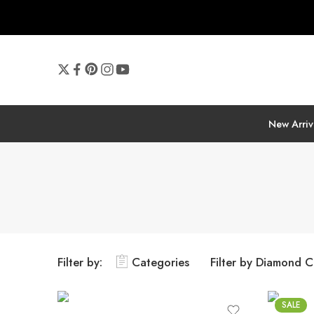
New Arriv
Filter by:
Categories
Filter by Diamond C
SALE