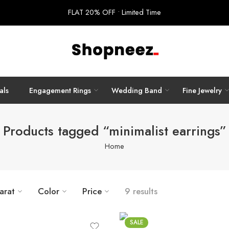
FLAT 20% OFF • Limited Time
als
Engagement Rings
Wedding Band
Fine Jewelry
Products tagged “minimalist earrings”
Home
arat
Color
Price
9 results
SALE