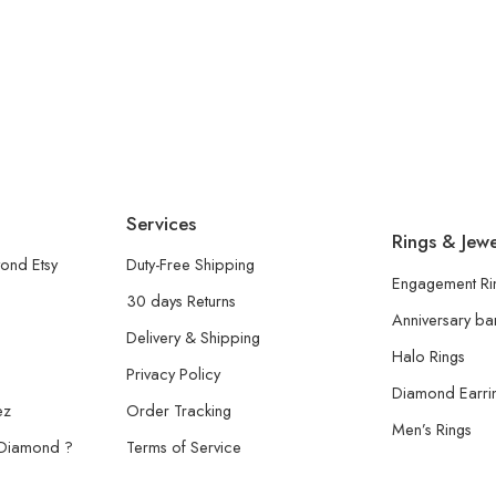
Services
Rings & Jewe
ond Etsy
Duty-Free Shipping
Engagement Ri
30 days Returns
Anniversary b
Delivery & Shipping
Halo Rings
Privacy Policy
Diamond Earri
ez
Order Tracking
Men’s Rings
 Diamond ?
Terms of Service