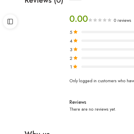
0.00
0 reviews
5
4
3
2
1
Only logged in customers who have
Reviews
There are no reviews yet.
Why us