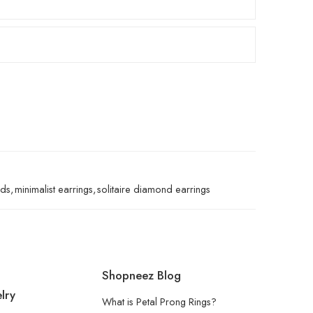
uds
,
minimalist earrings
,
solitaire diamond earrings
Shopneez Blog
lry
What is Petal Prong Rings?