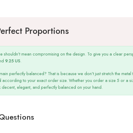
Perfect Proportions
ize shouldn’t mean compromising on the design. To give you a clear persp
nd
9.25 US
.
main perfectly balanced? That is because we don’t just stretch the metal t
 according to your exact order size. Whether you order a size 5 or a s
ok decent, elegant, and perfectly balanced on your hand.
 Questions