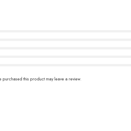
 purchased this product may leave a review.