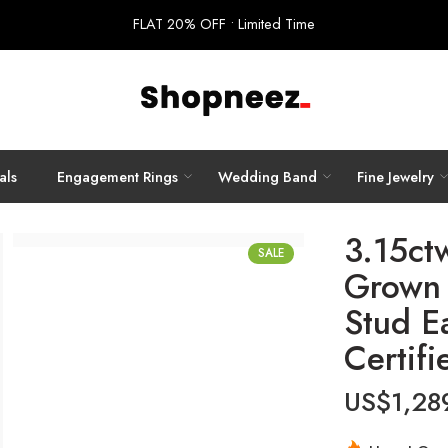
FLAT 20% OFF • Limited Time
als
Engagement Rings
Wedding Band
Fine Jewelry
3.15ct
SALE
Grown 
Stud E
Certifi
US$
1,28