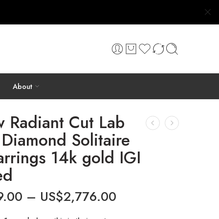
About
w Radiant Cut Lab
Diamond Solitaire
arrings 14k gold IGI
ed
9.00
–
US$
2,776.00