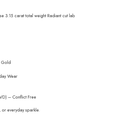
e 3.15 carat total weight Radiant cut lab
K Gold
yday Wear
D) – Conflict Free
, or everyday sparkle.