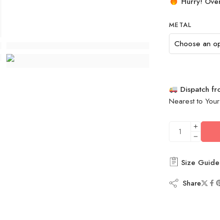
Hurry! Over
METAL
Dispatch f
Nearest to Your
Size Guide
Share