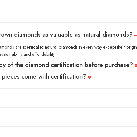
grown diamonds as valuable as natural diamonds?
amonds are identical to natural diamonds in every way except their origin.
ustainability and affordability.
py of the diamond certification before purchase?
y pieces come with certification?