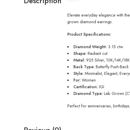
Description
Elevate everyday elegance with thes
grown diamond earrings.
Product Specifications:
Diamond Weight:
3.15 ctw
Shape:
Radiant cut
Metal:
925 Silver, 10K/14K/18
Back Type:
Butterfly Push-Back
Style:
Minimalist, Elegant, Ever
For:
Women
Certification:
IGI
Diamond Type:
Lab Grown (CV
Perfect for anniversaries, birthdays
Reviews (0)