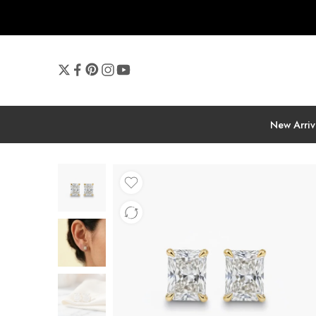
New Arriv