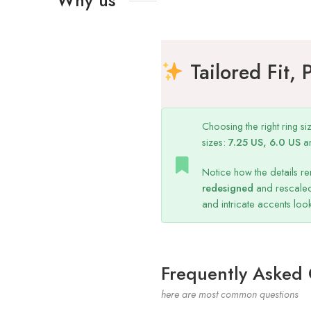
Tailored Fit, 
Choosing the right ring s
sizes:
7.25 US, 6.0 US
a
Notice how the details re
redesigned
and rescaled
and intricate accents lo
Frequently Asked
here are most common questions