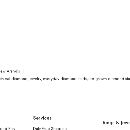
ew Arrivals
ethical diamond jewelry
,
everyday diamond studs
,
lab grown diamond st
Services
Rings & Jewe
ond Etsy
Duty-Free Shipping