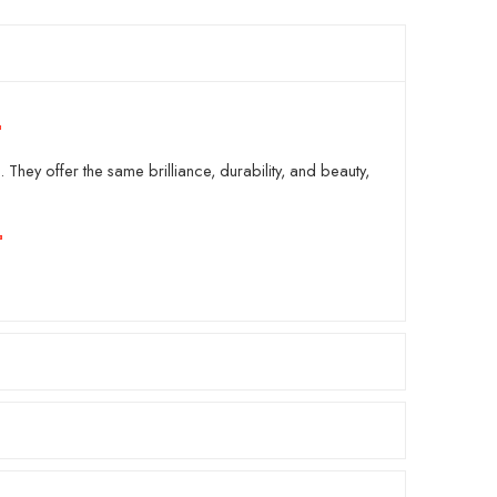
 They offer the same brilliance, durability, and beauty,