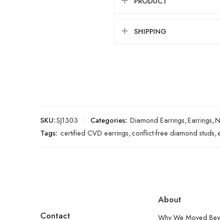
PRODUCT
SHIPPING
SKU:
SJ1303
Categories:
Diamond Earrings
,
Earrings
,
N
Tags:
certified CVD earrings
,
conflict-free diamond studs
,
About
Contact
Why We Moved Bey