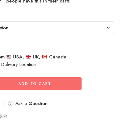
 1 people have this in their carts
rom
USA,
UK,
Canada
 Delivery Location.
ADD TO CART
Ask a Question