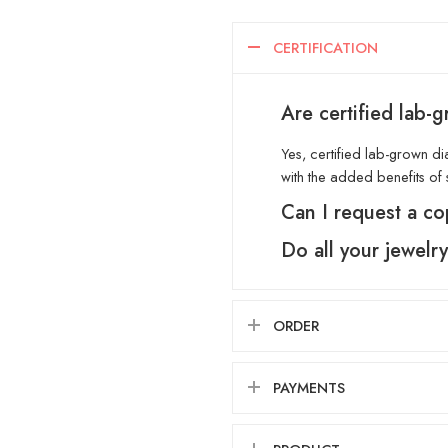
CERTIFICATION
Are certified lab-
Yes, certified lab-grown di
with the added benefits of s
Can I request a co
Do all your jewelr
ORDER
PAYMENTS