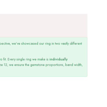
ective, we’ve showcased our ring in two vastly different
o fit. Every single ring we make is
individually
ize 12, we ensure the gemstone proportions, band width,