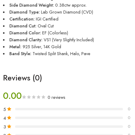
Side Diamond Weight:
0.38ctw approx.
Diamond Type:
Lab Grown Diamond (CVD)
Certification:
IGI Certified
Diamond Cut:
Oval Cut
Diamond Color:
EF (Colorless)
Diamond Clarity:
VS1 (Very Slightly Included)
Metal:
925 Silver, 14K Gold
Band Style:
Twisted Split Shank, Halo, Pave
Reviews (0)
0.00
0 reviews
5
0
4
0
3
0