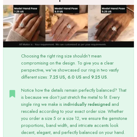
Choosing the right ring size shouldn’t mean
compromising on the design. To give you a clear
perspective, we’ve showcased our ring in two vastly
different sizes:
7.25 US, 6.0 US
and
9.25 US
.
Notice how the details remain perfectly balanced? That
is because we don’t just stretch the metal to fit. Every
single ring we make is
individually redesigned
and
rescaled according to your exact order size. Whether
you order a size 5 or a size 12, we ensure the gemstone
proportions, band width, and intricate accents look
decent, elegant, and perfectly balanced on your hand.