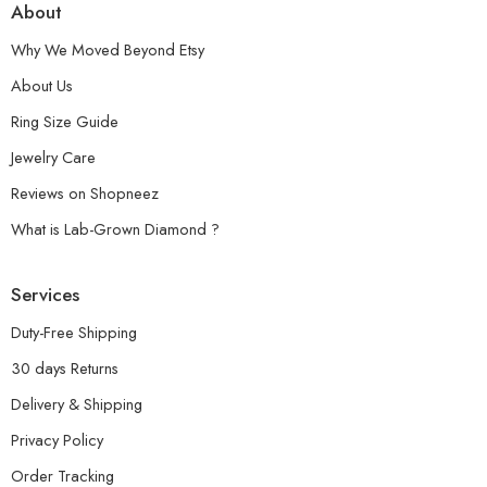
About
Why We Moved Beyond Etsy
About Us
Ring Size Guide
Jewelry Care
Reviews on Shopneez
What is Lab-Grown Diamond ?
Services
Duty-Free Shipping
30 days Returns
Delivery & Shipping
Privacy Policy
Order Tracking