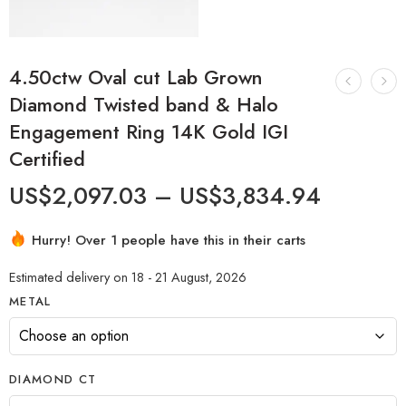
4.50ctw Oval cut Lab Grown
Diamond Twisted band & Halo
Engagement Ring 14K Gold IGI
Certified
US$
2,097.03
–
US$
3,834.94
Hurry! Over 1 people have this in their carts
Estimated delivery on 18 - 21 August, 2026
METAL
DIAMOND CT