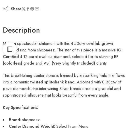
Share
Description
Make a spectacular statement with this 4.50ctw oval lab-grown
diamond ring from shopneez. The star of this piece is a massive
IGI
Certified
4.12-carat oval-cut diamond, selected for its stunning
EF
(colorless)
grade and
VS1 (Very Slightly Included)
clarity.
This breathtaking center stone is framed by a sparkling halo that flows
into a romantic
twisted split-shank band
. Adorned with 0.38ctw of
pave diamonds, the intertwining Silver bands create a graceful and
sophisticated silhouette that looks beautiful from every angle.
Key Specifications:
Brand:
shopneez
Center Diamond Weight:
Select From Menu