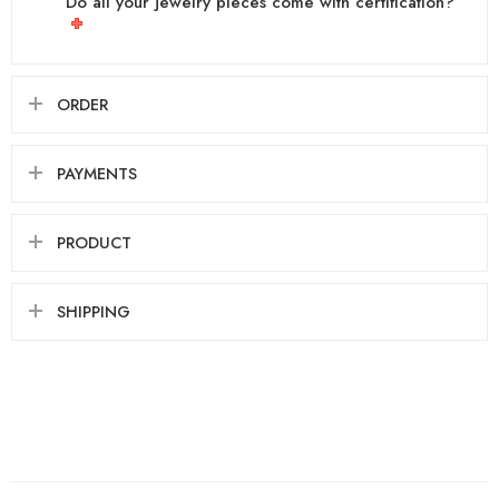
Do all your jewelry pieces come with certification?
ORDER
PAYMENTS
PRODUCT
SHIPPING