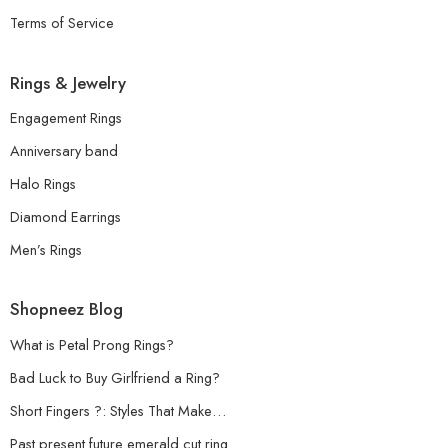
Terms of Service
Rings & Jewelry
Engagement Rings
Anniversary band
Halo Rings
Diamond Earrings
Men’s Rings
Shopneez Blog
What is Petal Prong Rings?
Bad Luck to Buy Girlfriend a Ring?
Short Fingers ?: Styles That Make…
Past present future emerald cut ring