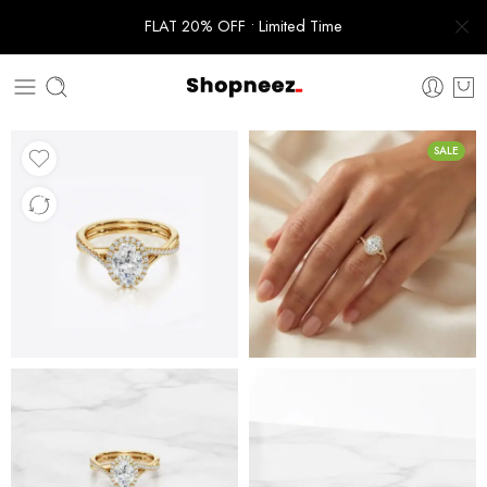
FLAT 20% OFF • Limited Time
SALE