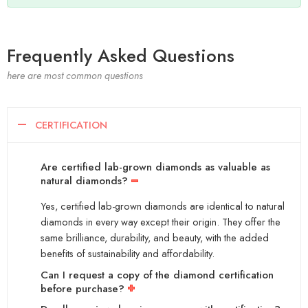
Frequently Asked Questions
here are most common questions
CERTIFICATION
Are certified lab-grown diamonds as valuable as
natural diamonds?
Yes, certified lab-grown diamonds are identical to natural
diamonds in every way except their origin. They offer the
same brilliance, durability, and beauty, with the added
benefits of sustainability and affordability.
Can I request a copy of the diamond certification
before purchase?