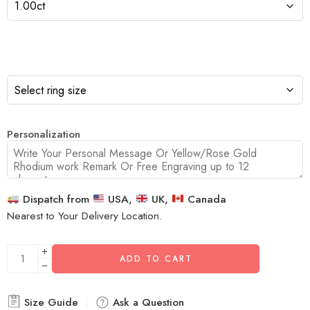
Personalization
Dispatch from
USA,
UK,
Canada
Nearest to Your Delivery Location.
ADD TO CART
Size Guide
Ask a Question