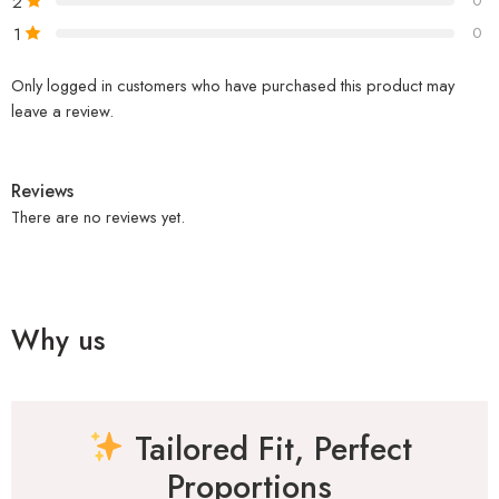
2
0
1
0
Only logged in customers who have purchased this product may
leave a review.
Reviews
There are no reviews yet.
Why us
Tailored Fit, Perfect
Proportions