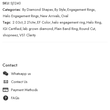
SKU:
SJ1240
Categories:
By Diamond Shapes
,
By Style
,
Engagement Rings
,
Halo Engagement Rings
,
New Arrivals
,
Oval
Tags:
2.03ct
,
2.21ctw
,
EF Color
,
halo engagement ring
,
Halo Ring
,
IGI Certified
,
lab grown diamond
,
Plain Band Ring
,
Round Cut
,
shopneez
,
VS1 Clarity
Contact
Whatsapp us
Contact Us
Payment Methods
FAQs