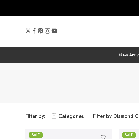
New Arriv
Filter by:
Categories
Filter by Diamond C
SALE
SALE