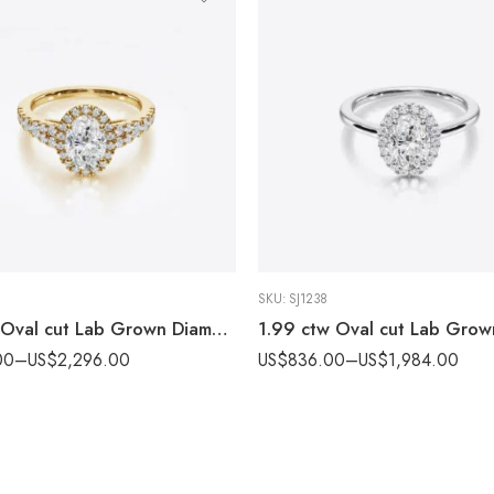
SKU:
SJ1238
2.56ctw Oval cut Lab Grown Diamond Halo & Split shank Pave set Engagement ring 14k Gold IGI Certified
00
–
US$
2,296.00
US$
836.00
–
US$
1,984.00