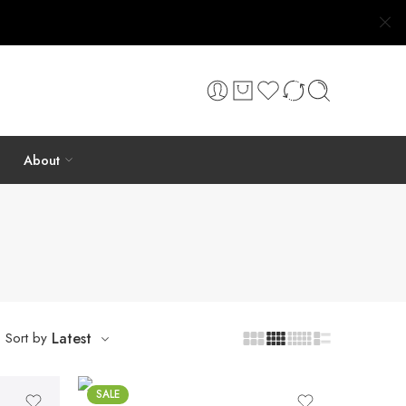
About
Sort by
Latest
SALE