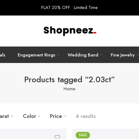
FLAT 20% OFF • Limited Time
als
Engagement Rings
Wedding Band
Fine Jewelry
Products tagged “2.03ct”
Home
arat
Color
Price
4 results
SALE