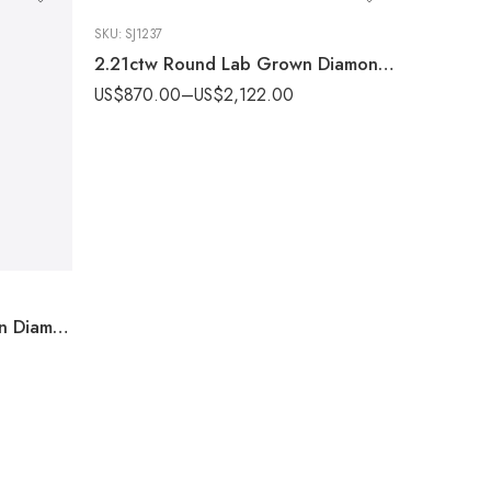
SKU:
SJ1237
2.21ctw Round Lab Grown Diamond Halo Ring Plain Band 14k Gold IGI Certified
US$
870.00
–
US$
2,122.00
1.99 ctw Oval cut Lab Grown Diamond Halo Engagement Ring Plain Band 14k White Gold IGI Certified