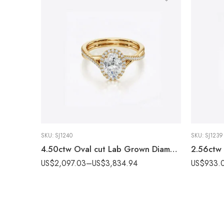
SKU:
SJ1240
SKU:
SJ1239
4.50ctw Oval cut Lab Grown Diamond Twisted band & Halo Engagement Ring 14K Gold IGI Certified
US$
2,097.03
–
US$
3,834.94
US$
933.