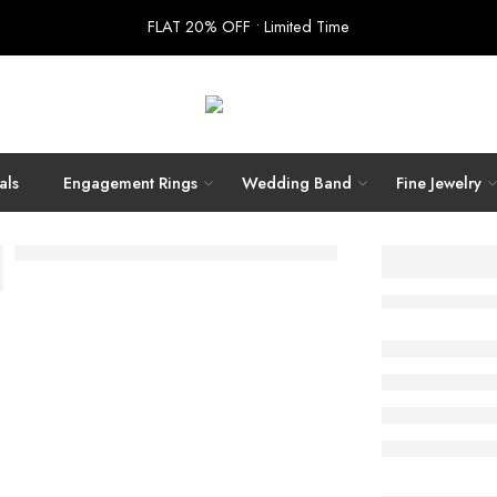
FLAT 20% OFF • Limited Time
als
Engagement Rings
Wedding Band
Fine Jewelry