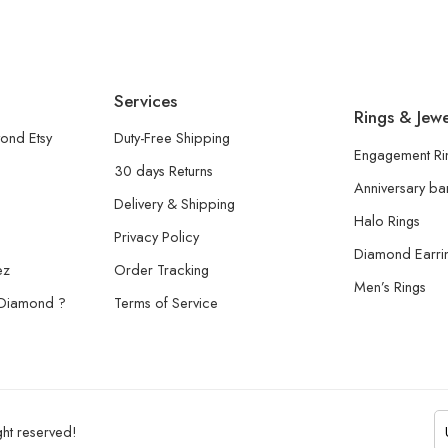
Services
Rings & Jewe
ond Etsy
Duty-Free Shipping
Engagement Ri
30 days Returns
Anniversary b
Delivery & Shipping
Halo Rings
Privacy Policy
Diamond Earri
ez
Order Tracking
Men’s Rings
 Diamond ?
Terms of Service
ht reserved!