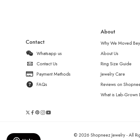
About
Contact
Why We Moved Bey
Whatsapp us
About Us
Contact Us
Ring Size Guide
Payment Methods
Jewelry Care
FAQs
Reviews on Shopne
What is Lab-Grown
© 2026 Shopneez Jewelry - All Rig