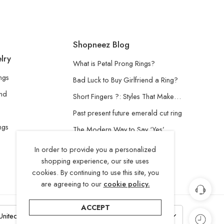
Shopneez Blog
lry
What is Petal Prong Rings?
ngs
Bad Luck to Buy Girlfriend a Ring?
and
Short Fingers ?: Styles That Make…
Past present future emerald cut ring
ngs
The Modern Way to Say ‘Yes’
Understanding the Lab-Grown
In order to provide you a personalized
Diamond
shopping experience, our site uses
cookies. By continuing to use this site, you
are agreeing to our
cookie policy.
ACCEPT