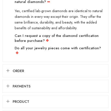
natural diamonds?
Yes, certified lab-grown diamonds are identical to natural
diamonds in every way except their origin. They offer the
same brilliance, durability, and beauty, with the added
benefits of sustainability and affordability.
Can I request a copy of the diamond certification
before purchase?
Do all your jewelry pieces come with certification?
ORDER
PAYMENTS
PRODUCT