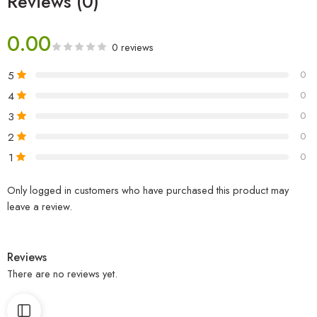
Reviews (0)
0.00
0 reviews
5
0
4
0
3
0
2
0
1
0
Only logged in customers who have purchased this product may
leave a review.
Reviews
There are no reviews yet.