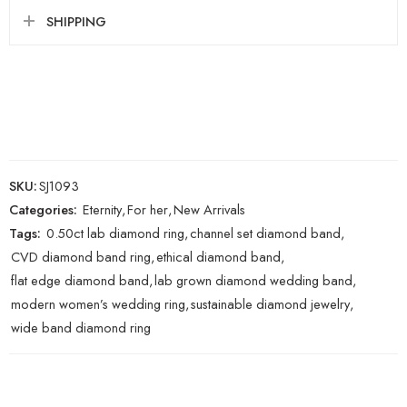
SHIPPING
SKU:
SJ1093
Categories:
Eternity
,
For her
,
New Arrivals
Tags:
0.50ct lab diamond ring
,
channel set diamond band
,
CVD diamond band ring
,
ethical diamond band
,
flat edge diamond band
,
lab grown diamond wedding band
,
modern women’s wedding ring
,
sustainable diamond jewelry
,
wide band diamond ring