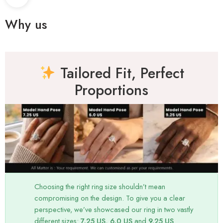
Why us
Tailored Fit, Perfect
Proportions
Choosing the right ring size shouldn’t mean
compromising on the design. To give you a clear
perspective, we’ve showcased our ring in two vastly
different sizes:
7.25 US, 6.0 US
and
9.25 US
.