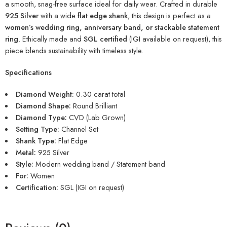
a smooth, snag-free surface ideal for daily wear. Crafted in durable
925 Silver
with a wide
flat edge shank
, this design is perfect as a
women’s wedding ring, anniversary band, or stackable statement
ring
. Ethically made and
SGL certified
(IGI available on request), this
piece blends sustainability with timeless style.
Specifications
Diamond Weight:
0.30 carat total
Diamond Shape:
Round Brilliant
Diamond Type:
CVD (Lab Grown)
Setting Type:
Channel Set
Shank Type:
Flat Edge
Metal:
925 Silver
Style:
Modern wedding band / Statement band
For:
Women
Certification:
SGL (IGI on request)