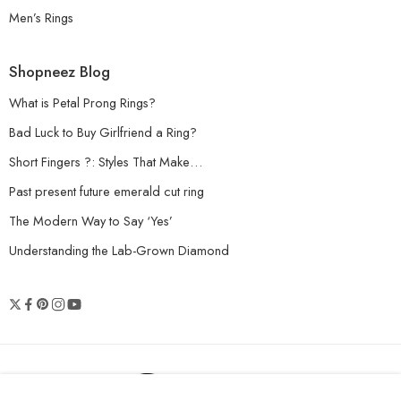
Men’s Rings
Shopneez Blog
What is Petal Prong Rings?
Bad Luck to Buy Girlfriend a Ring?
Short Fingers ?: Styles That Make…
Past present future emerald cut ring
The Modern Way to Say ‘Yes’
Understanding the Lab-Grown Diamond
© 2026 Shopneez Jewelry - All Right