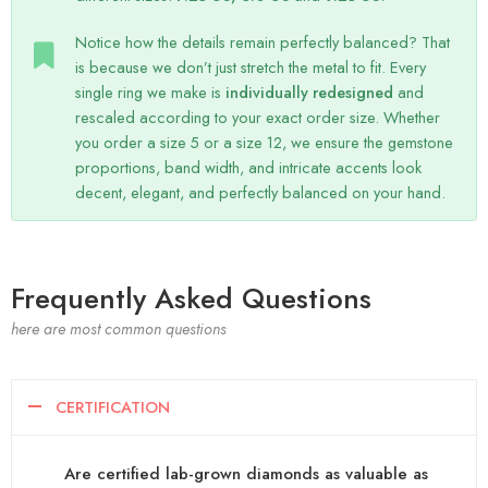
Notice how the details remain perfectly balanced? That
is because we don’t just stretch the metal to fit. Every
single ring we make is
individually redesigned
and
rescaled according to your exact order size. Whether
you order a size 5 or a size 12, we ensure the gemstone
proportions, band width, and intricate accents look
decent, elegant, and perfectly balanced on your hand.
Frequently Asked Questions
here are most common questions
CERTIFICATION
Are certified lab-grown diamonds as valuable as