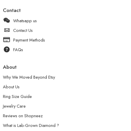
Contact
Whatsapp us
Contact Us
Payment Methods
FAQs
About
Why We Moved Beyond Etsy
About Us
Ring Size Guide
Jewelry Care
Reviews on Shopneez
What is Lab-Grown Diamond ?