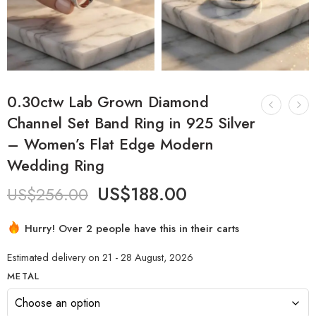
0.30ctw Lab Grown Diamond
Channel Set Band Ring in 925 Silver
– Women’s Flat Edge Modern
Wedding Ring
US$
188.00
US$
256.00
Hurry! Over 2 people have this in their carts
Estimated delivery on 21 - 28 August, 2026
METAL