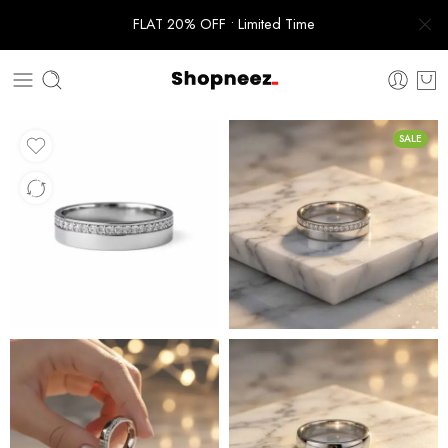
FLAT 20% OFF • Limited Time
SALE