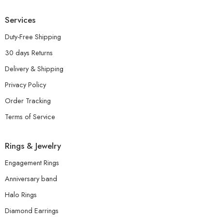
Services
Duty-Free Shipping
30 days Returns
Delivery & Shipping
Privacy Policy
Order Tracking
Terms of Service
Rings & Jewelry
Engagement Rings
Anniversary band
Halo Rings
Diamond Earrings