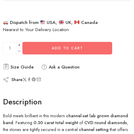
Dispatch from
USA,
UK,
Canada
Nearest to Your Delivery Location.
ADD TO CART
Size Guide
Ask a Question
Share
Description
Bold meets brilliant in this modern
channel-set lab grown diamond
band
. Featuring
0.30 carat total weight
of
CVD round diamonds
,
the stones are tightly secured in a central
channel setting
that offers