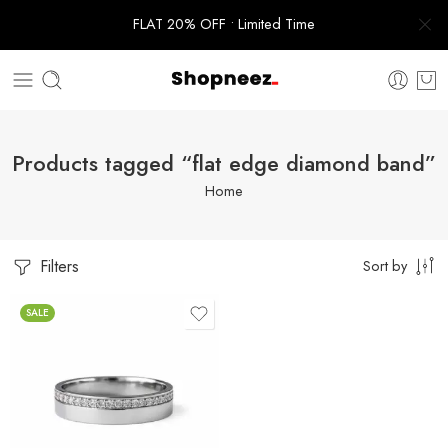
FLAT 20% OFF • Limited Time
Products tagged “flat edge diamond band”
Home
Filters
Sort by
SALE