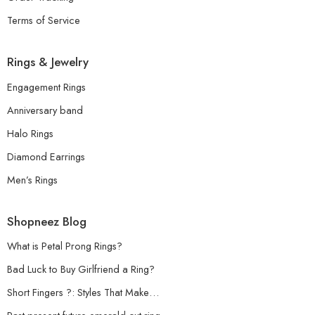
Terms of Service
Rings & Jewelry
Engagement Rings
Anniversary band
Halo Rings
Diamond Earrings
Men’s Rings
Shopneez Blog
What is Petal Prong Rings?
Bad Luck to Buy Girlfriend a Ring?
Short Fingers ?: Styles That Make…