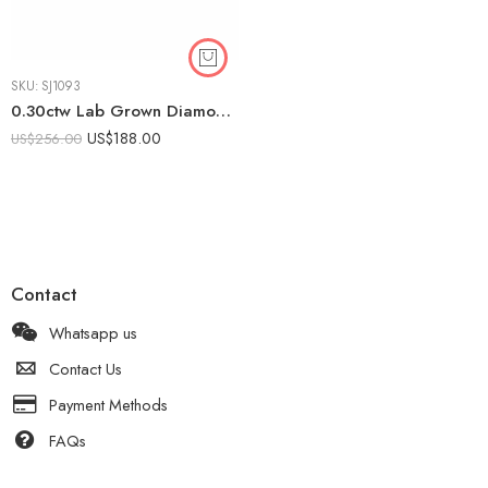
SKU:
SJ1093
0.30ctw Lab Grown Diamond Channel Set Band Ring in 925 Silver – Women’s Flat Edge Modern Wedding Ring
US$
188.00
US$
256.00
Contact
Whatsapp us
Contact Us
Payment Methods
FAQs