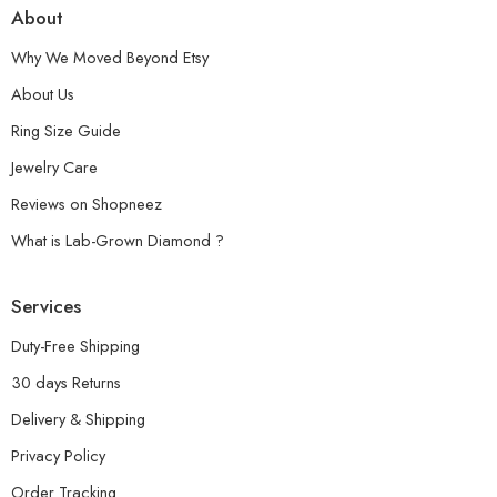
About
Why We Moved Beyond Etsy
About Us
Ring Size Guide
Jewelry Care
Reviews on Shopneez
What is Lab-Grown Diamond ?
Services
Duty-Free Shipping
30 days Returns
Delivery & Shipping
Privacy Policy
Order Tracking