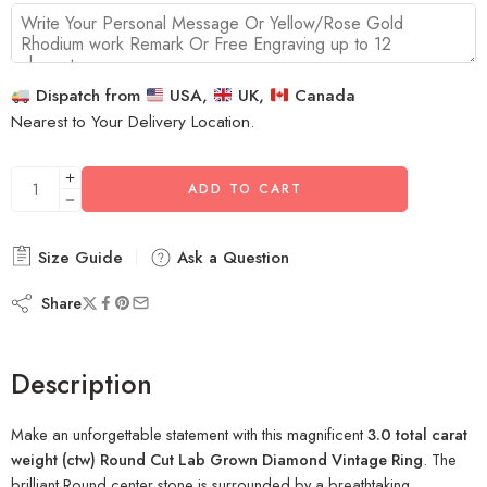
Dispatch from
USA,
UK,
Canada
Nearest to Your Delivery Location.
ADD TO CART
Size Guide
Ask a Question
Share
Description
Make an unforgettable statement with this magnificent
3.0 total carat
weight (ctw) Round Cut Lab Grown Diamond Vintage Ring
. The
brilliant Round center stone is surrounded by a breathtaking