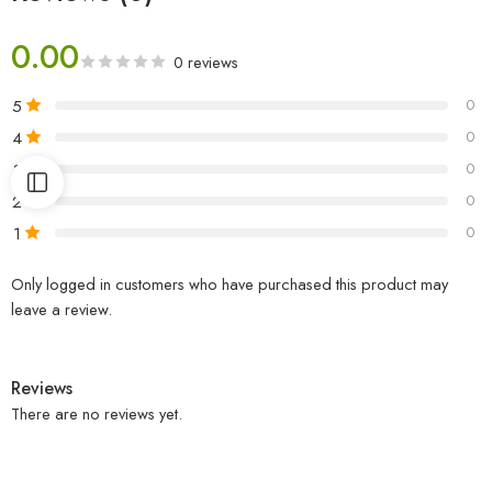
0.00
0 reviews
5
0
4
0
3
0
2
0
1
0
Only logged in customers who have purchased this product may
leave a review.
Reviews
There are no reviews yet.