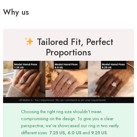
Why us
Tailored Fit, Perfect
Proportions
Choosing the right ring size shouldn’t mean
compromising on the design. To give you a clear
perspective, we’ve showcased our ring in two vastly
different sizes:
7.25 US, 6.0 US
and
9.25 US
.