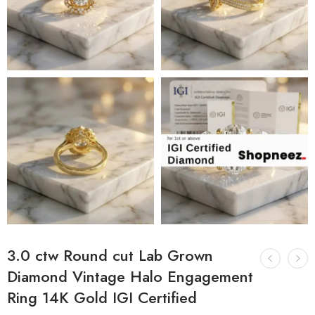
3.0 ctw Round cut Lab Grown
Diamond Vintage Halo Engagement
Ring 14K Gold IGI Certified