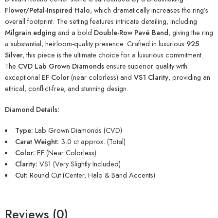
Flower/Petal-Inspired Halo
, which dramatically increases the ring’s
overall footprint. The setting features intricate detailing, including
Milgrain edging
and a bold
Double-Row Pavé Band
, giving the ring
a substantial, heirloom-quality presence. Crafted in luxurious
925
Silver
, this piece is the ultimate choice for a luxurious commitment.
The
CVD Lab Grown Diamonds
ensure superior quality with
exceptional
EF Color
(near colorless) and
VS1 Clarity
, providing an
ethical, conflict-free, and stunning design.
Diamond Details:
Type:
Lab Grown Diamonds (CVD)
Carat Weight:
3.0 ct approx. (Total)
Color:
EF (Near Colorless)
Clarity:
VS1 (Very Slightly Included)
Cut:
Round Cut (Center, Halo & Band Accents)
Reviews (0)