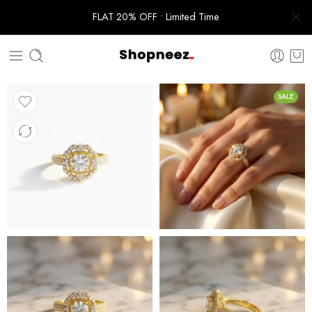
FLAT 20% OFF • Limited Time
SALE