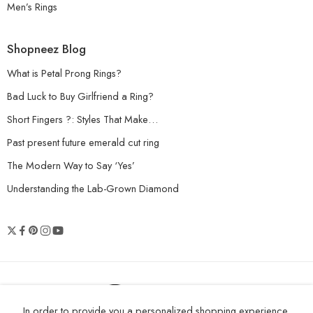
Men’s Rings
Shopneez Blog
What is Petal Prong Rings?
Bad Luck to Buy Girlfriend a Ring?
Short Fingers ?: Styles That Make…
Past present future emerald cut ring
The Modern Way to Say ‘Yes’
Understanding the Lab-Grown Diamond
© 2026 Shopneez Jewelry - All Right
In order to provide you a personalized shopping experience,