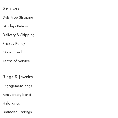
Services
Duty-Free Shipping
30 days Returns
Delivery & Shipping
Privacy Policy
Order Tracking
Terms of Service
Rings & Jewelry
Engagement Rings
Anniversary band
Halo Rings
Diamond Earrings