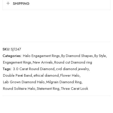
SHIPPING
SKU:
SJ1247
Categories:
Halo Engagement Rings
,
By Diamond Shapes
,
By Style
,
Engagement Rings
,
New Arrivals
,
Round cut Diamond ring
Tags:
3.0 Carat Round Diamond
,
cvd diamond jewelry
,
Double Pavé Band
,
ethical diamond
,
Flower Halo
,
Lab Grown Diamond Halo
,
Milgrain Diamond Ring
,
Round Solitaire Halo
,
Statement Ring
,
Three Carat Look