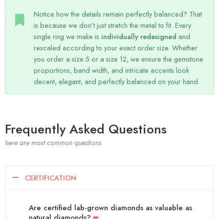
Notice how the details remain perfectly balanced? That
is because we don’t just stretch the metal to fit. Every
single ring we make is
individually redesigned
and
rescaled according to your exact order size. Whether
you order a size 5 or a size 12, we ensure the gemstone
proportions, band width, and intricate accents look
decent, elegant, and perfectly balanced on your hand.
Frequently Asked Questions
here are most common questions
CERTIFICATION
Are certified lab-grown diamonds as valuable as
natural diamonds?