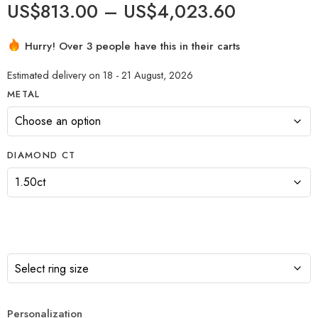
US$
813.00
–
US$
4,023.60
Hurry! Over 3 people have this in their carts
Estimated delivery on 18 - 21 August, 2026
METAL
DIAMOND CT
Personalization