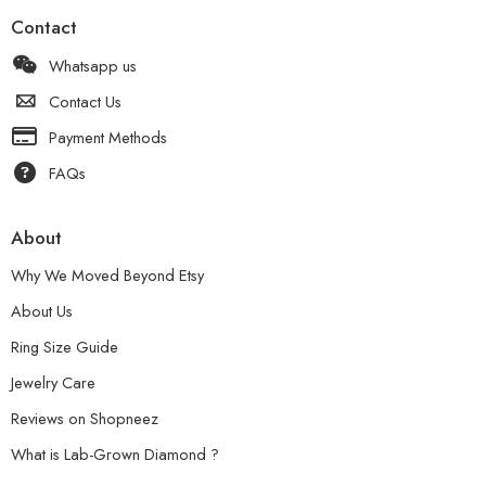
Contact
Whatsapp us
Contact Us
Payment Methods
FAQs
About
Why We Moved Beyond Etsy
About Us
Ring Size Guide
Jewelry Care
Reviews on Shopneez
What is Lab-Grown Diamond ?