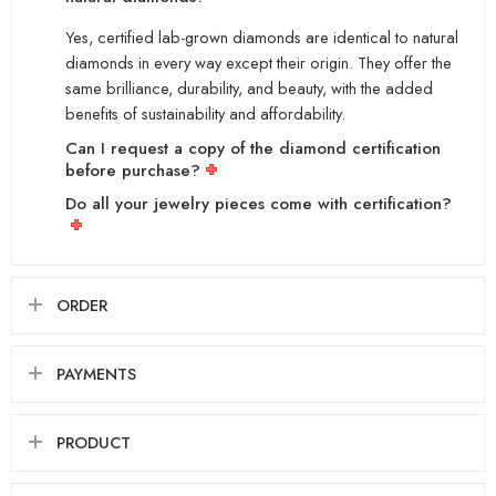
Yes, certified lab-grown diamonds are identical to natural
diamonds in every way except their origin. They offer the
same brilliance, durability, and beauty, with the added
benefits of sustainability and affordability.
Can I request a copy of the diamond certification
before purchase?
Do all your jewelry pieces come with certification?
ORDER
PAYMENTS
PRODUCT