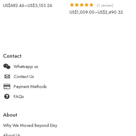
US$
682.46
–
US$
3,153.26
(1 review)
Rated
5.00
US$
1,009.00
–
US$
2,490.32
out of 5
Contact
Whatsapp us
Contact Us
Payment Methods
FAQs
About
Why We Moved Beyond Etsy
About Us