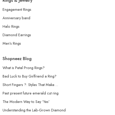
Rings & Jewelry
Engagement Rings
Anniversary band
Halo Rings
Diamond Earrings
Men’s Rings
Shopneez Blog
What is Petal Prong Rings?
Bad Luck to Buy Girlfriend a Ring?
Short Fingers ?: Styles That Make…
Past present future emerald cut ring
The Modern Way to Say ‘Yes’
Understanding the Lab-Grown Diamond