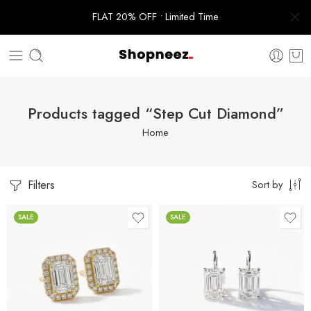
FLAT 20% OFF • Limited Time
Products tagged “Step Cut Diamond”
Home
Filters
Sort by
SALE
SALE