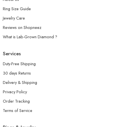
Ring Size Guide
Jewelry Care
Reviews on Shopneez
What is Lab-Grown Diamond ?
Services
Duty-Free Shipping
30 days Returns
Delivery & Shipping
Privacy Policy
Order Tracking
Terms of Service