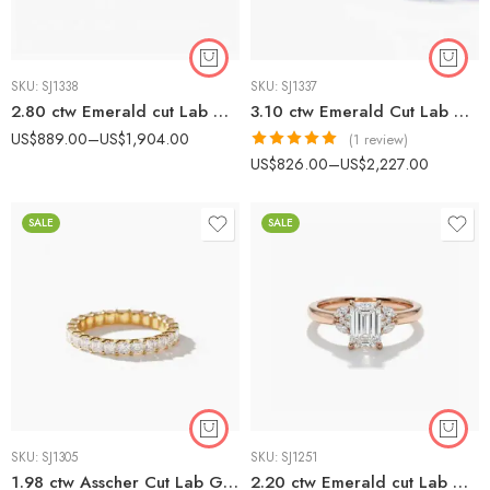
SKU:
SJ1338
SKU:
SJ1337
2.80 ctw Emerald cut Lab Grown Diamond Halo Earrings set 14K Gold IGI Certified
3.10 ctw Emerald Cut Lab Grown Diamond Huggie Earrings set 14k gold IGI Certified
US$
889.00
–
US$
1,904.00
(1 review)
Rated
5.00
US$
826.00
–
US$
2,227.00
out of 5
SALE
SALE
SKU:
SJ1305
SKU:
SJ1251
1.98 ctw Asscher Cut Lab Grown Diamond Eternity Band Ring 10K Gold
2.20 ctw Emerald cut Lab Grown Diamond Marquise Cluster diamonds Engagement Ring 14K Rose Gold IGI Certified