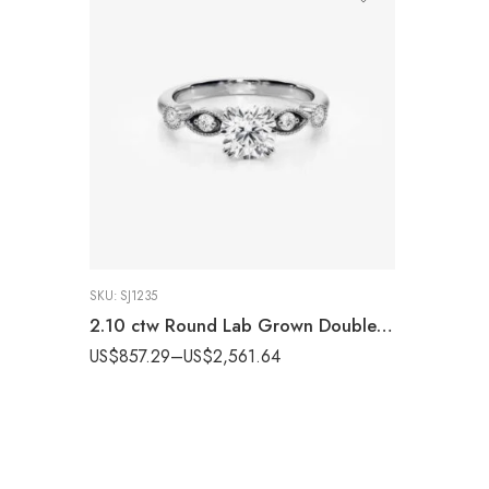
SKU:
SJ1235
2.10 ctw Round Lab Grown Double Prongs & Milgrain style band Engagement Ring 14K White Gold IGI Certified
US$
857.29
–
US$
2,561.64