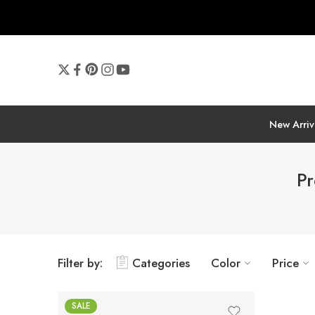
New Arriv
Pr
Filter by:
Categories
Color
Price
SALE