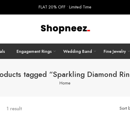
FLAT 20% OFF • Limited Time
als
Engagement Rings
Wedding Band
Fine Jewelry
oducts tagged “Sparkling Diamond Ri
Home
1 result
Sort 