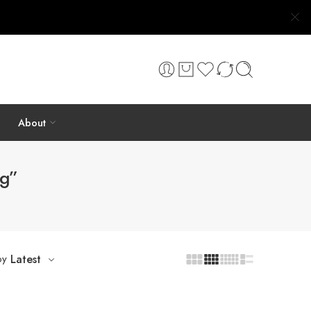
About
ng”
by
Latest