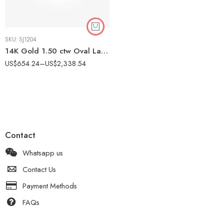
SKU:
SJ1204
14K Gold 1.50 ctw Oval Lab Grown Diamond Contemporary Bypass Engagement Ring
US$
654.24
–
US$
2,338.54
Contact
Whatsapp us
Contact Us
Payment Methods
FAQs