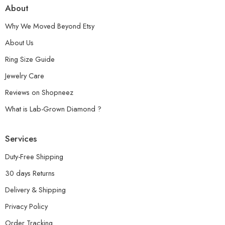
About
Why We Moved Beyond Etsy
About Us
Ring Size Guide
Jewelry Care
Reviews on Shopneez
What is Lab-Grown Diamond ?
Services
Duty-Free Shipping
30 days Returns
Delivery & Shipping
Privacy Policy
Order Tracking