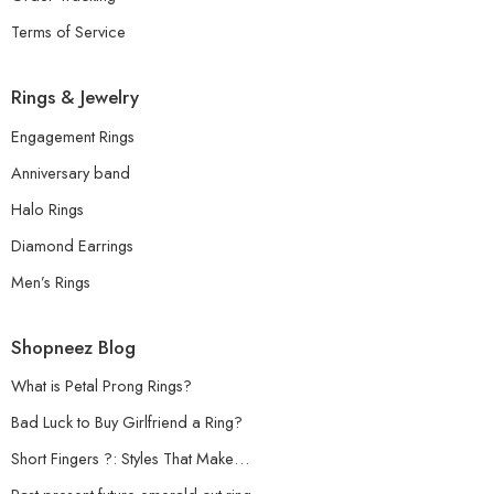
Terms of Service
Rings & Jewelry
Engagement Rings
Anniversary band
Halo Rings
Diamond Earrings
Men’s Rings
Shopneez Blog
What is Petal Prong Rings?
Bad Luck to Buy Girlfriend a Ring?
Short Fingers ?: Styles That Make…