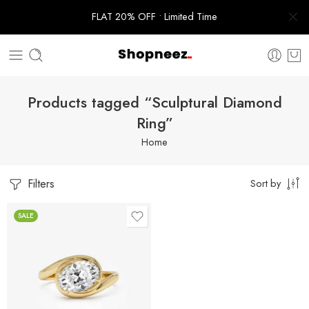
FLAT 20% OFF • Limited Time
Products tagged “Sculptural Diamond
Ring”
Home
Filters
Sort by
SALE