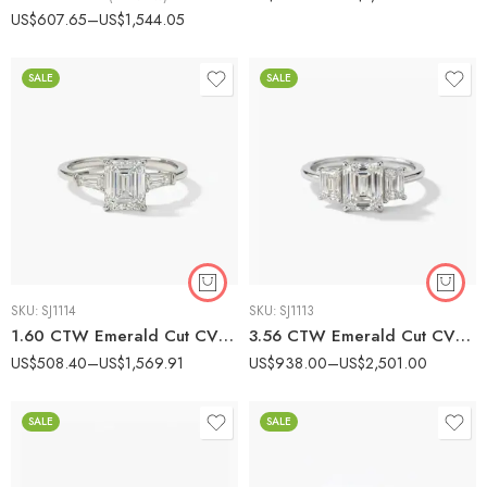
Rated
5.00
US$
607.65
–
US$
1,544.05
out of 5
SALE
SALE
SKU:
SJ1114
SKU:
SJ1113
1.60 CTW Emerald Cut CVD Diamond Engagement Ring with Baguette Side Stones in 10K/14K/18K Gold |
3.56 CTW Emerald Cut CVD Diamond Three-Stone Engagement Ring in 10K/14K/18K Gold
US$
508.40
–
US$
1,569.91
US$
938.00
–
US$
2,501.00
SALE
SALE