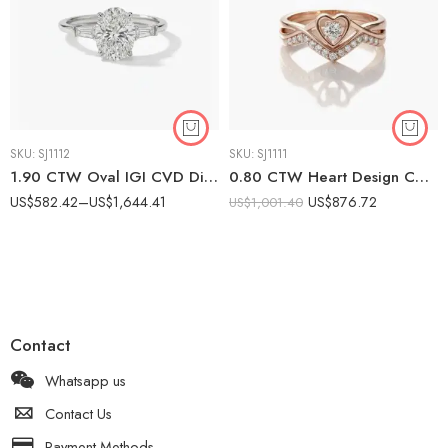
SKU:
SJ1112
SKU:
SJ1111
1.90 CTW Oval IGI CVD Diamond Engagement Ring with Tapered Baguette Side Stones in 10K/14K/18K White Gold
0.80 CTW Heart Design CVD Diamond Promise Ring in 10K White Gold | Women’s Double Band
US$
582.42
–
US$
1,644.41
US$
876.72
US$
1,001.40
Contact
Whatsapp us
Contact Us
Payment Methods