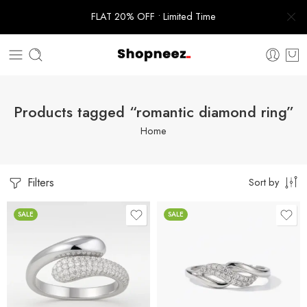
FLAT 20% OFF • Limited Time
Products tagged “romantic diamond ring”
Home
Filters
Sort by
SALE
SALE