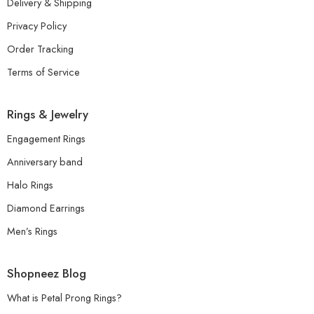
Delivery & Shipping
Privacy Policy
Order Tracking
Terms of Service
Rings & Jewelry
Engagement Rings
Anniversary band
Halo Rings
Diamond Earrings
Men’s Rings
Shopneez Blog
What is Petal Prong Rings?