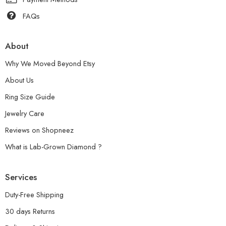
FAQs
About
Why We Moved Beyond Etsy
About Us
Ring Size Guide
Jewelry Care
Reviews on Shopneez
What is Lab-Grown Diamond ?
Services
Duty-Free Shipping
30 days Returns