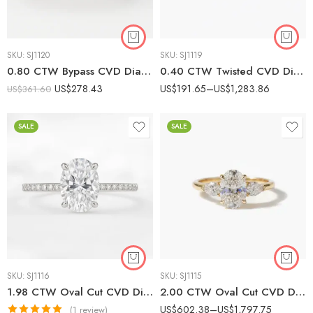
SKU:
SJ1120
SKU:
SJ1119
0.80 CTW Bypass CVD Diamond Ring in 10K/14K/18K White Gold | Modern Pavé Women’s Band IGI Certified
0.40 CTW Twisted CVD Diamond Band Ring in 10K/14K/18K White Gold | Elegant Women’s Crossover Style SGL Certified
US$
278.43
US$
191.65
–
US$
1,283.86
US$
361.60
SALE
SALE
SKU:
SJ1116
SKU:
SJ1115
1.98 CTW Oval Cut CVD Diamond Solitaire Engagement Ring with Pave Band in 10K/14K/18K Gold |
2.00 CTW Oval Cut CVD Diamond Engagement Ring with Pear Side Stones in 10K/14K/18K Gold |
US$
602.38
–
US$
1,797.75
(1 review)