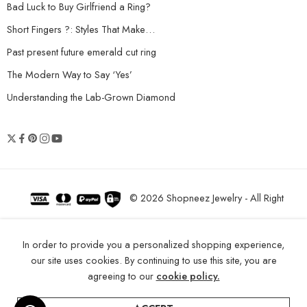
Bad Luck to Buy Girlfriend a Ring?
Short Fingers ?: Styles That Make…
Past present future emerald cut ring
The Modern Way to Say ‘Yes’
Understanding the Lab-Grown Diamond
© 2026 Shopneez Jewelry - All Right
reserved!
In order to provide you a personalized shopping experience,
our site uses cookies. By continuing to use this site, you are
agreeing to our
cookie policy.