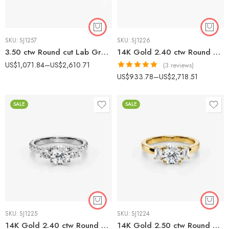
SKU:
SJ1257
SKU:
SJ1226
3.50 ctw Round cut Lab Grown Diamond Three Stone Pavé Engagement Ring 14K White Gold IGI Certified
14K Gold 2.40 ctw Round & Baguette Lab Diamond Three Stone Engagement Ring
US$
1,071.84
–
US$
2,610.71
(3 reviews)
Rated
5.00
US$
933.78
–
US$
2,718.51
out of 5
SALE
SALE
SKU:
SJ1225
SKU:
SJ1224
14K Gold 2.40 ctw Round Lab Diamond Three Stone Pavé Engagement Ring
14K Gold 2.50 ctw Round & Emerald Cut Three Stone Lab Diamond Ring