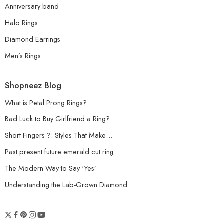
Anniversary band
Halo Rings
Diamond Earrings
Men’s Rings
Shopneez Blog
What is Petal Prong Rings?
Bad Luck to Buy Girlfriend a Ring?
Short Fingers ?: Styles That Make…
Past present future emerald cut ring
The Modern Way to Say ‘Yes’
Understanding the Lab-Grown Diamond