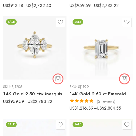
US$
913.18
–
US$
2,732.40
US$
959.59
–
US$
2,783.22
SALE
SALE
SKU:
SJ1206
SKU:
SJ1199
14K Gold 2.50 ctw Marquise Lab Grown Diamond Three-Stone Engagement Ring
14K Gold 2.60 ct Emerald Cut Lab Grown Diamond Minimalist Solitaire Engagement Ring
US$
959.59
–
US$
2,783.22
(2 reviews)
Rated
5.00
US$
1,216.39
–
US$
2,884.55
out of 5
SALE
SALE