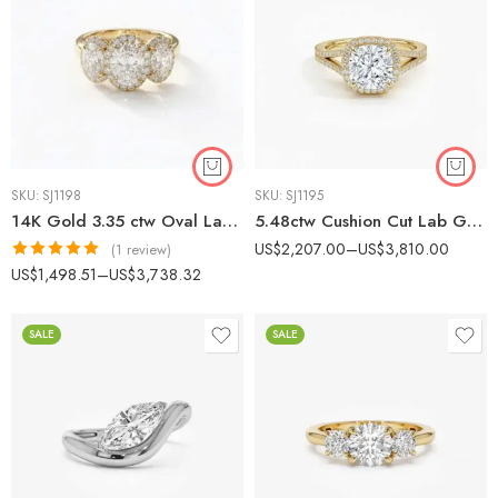
SKU:
SJ1198
SKU:
SJ1195
14K Gold 3.35 ctw Oval Lab Grown Diamond Three-Stone Halo Luxury Engagement Ring
5.48ctw Cushion Cut Lab Grown Diamond Halo Ring Split Shank 14k Gold
US$
2,207.00
–
US$
3,810.00
(1 review)
Rated
5.00
US$
1,498.51
–
US$
3,738.32
out of 5
SALE
SALE