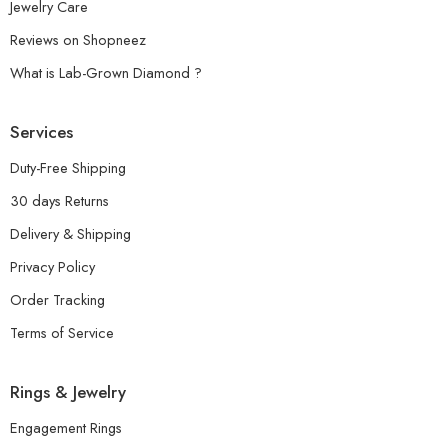
Jewelry Care
Reviews on Shopneez
What is Lab-Grown Diamond ?
Services
Duty-Free Shipping
30 days Returns
Delivery & Shipping
Privacy Policy
Order Tracking
Terms of Service
Rings & Jewelry
Engagement Rings