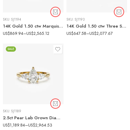
SKU:
SJ1194
SKU:
SJ1193
14K Gold 1.50 ctw Marquise Lab Grown Diamond Unique Solitaire Engagement Ring
14K Gold 1.50 ctw Three Stone Round Lab Grown Diamond Engagement Ring Minimalist
US$
869.94
–
US$
2,565.12
US$
647.58
–
US$
2,077.67
SALE
SKU:
SJ1189
2.5ct Pear Lab Grown Diamond Three Stone Engagement Ring, 14k Yellow Gold Dainty Wedding Ring
US$
1,189.84
–
US$
2,964.53