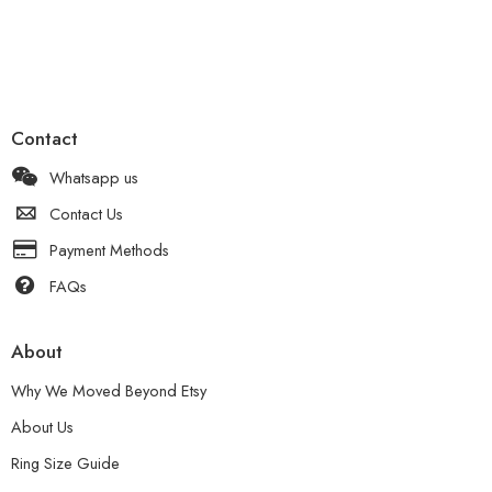
Contact
Whatsapp us
Contact Us
Payment Methods
FAQs
About
Why We Moved Beyond Etsy
About Us
Ring Size Guide