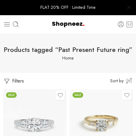
FLAT 20% OFF • Limited Time
Products tagged “Past Present Future ring”
Home
Filters
Sort by
SALE
SALE