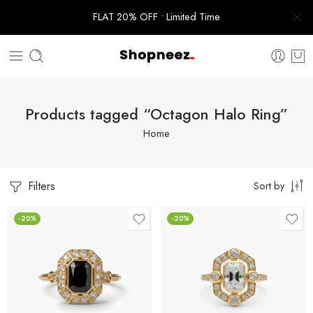
FLAT 20% OFF • Limited Time
Products tagged “Octagon Halo Ring”
Home
Filters
Sort by
-20%
-20%