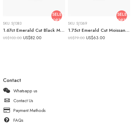
SELECT
SELECT
OPTIONS
OPTIO
SKU:
SJ1383
SKU:
SJ1369
1.67ct Emerald Cut Black Moissanite Engagement Ring, Art Deco Octagonal Halo Ring in Yellow Silver, Milgrain Geometric Black Emerald
1.75ct Emerald Cut Moissanite Halo Ring, Vintage Octagon Halo Engagement Ring, Pavé Band 925 Silver, DE VVS1
US$
82.00
US$
63.00
US$
103.00
US$
79.00
Contact
Whatsapp us
Contact Us
Payment Methods
FAQs