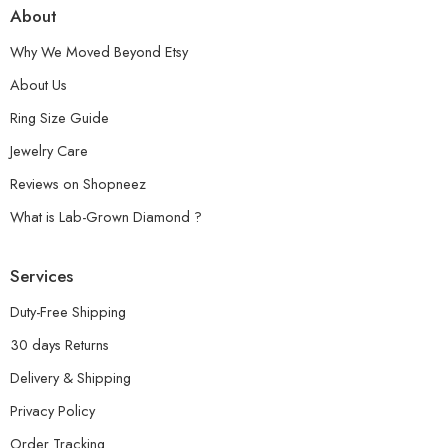
About
Why We Moved Beyond Etsy
About Us
Ring Size Guide
Jewelry Care
Reviews on Shopneez
What is Lab-Grown Diamond ?
Services
Duty-Free Shipping
30 days Returns
Delivery & Shipping
Privacy Policy
Order Tracking