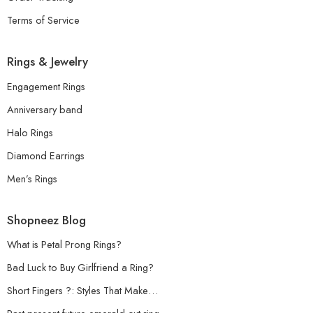
Terms of Service
Rings & Jewelry
Engagement Rings
Anniversary band
Halo Rings
Diamond Earrings
Men’s Rings
Shopneez Blog
What is Petal Prong Rings?
Bad Luck to Buy Girlfriend a Ring?
Short Fingers ?: Styles That Make…