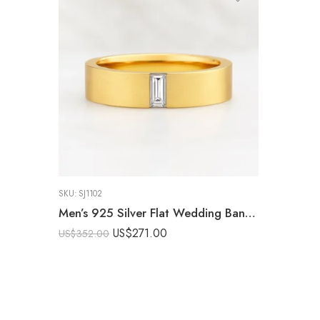
SKU:
SJ1102
Men’s 925 Silver Flat Wedding Band with 0.50ct E/VS1 Baguette CVD Diamond – Brushed Finish Ring IGI Certified
US$
271.00
US$
352.00