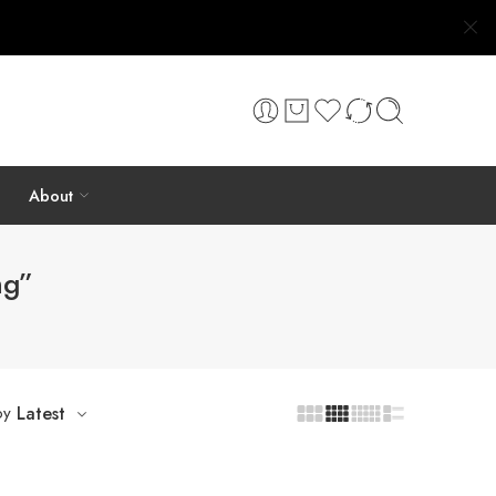
About
ng”
by
Latest