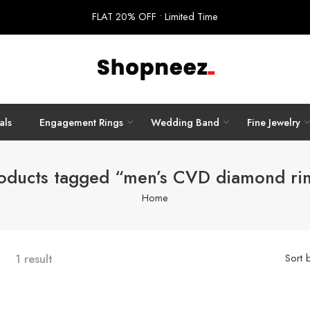
FLAT 20% OFF • Limited Time
als
Engagement Rings
Wedding Band
Fine Jewelry
oducts tagged “men’s CVD diamond ri
Home
1 result
Sort 