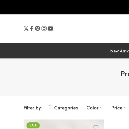
New Arriv
Pr
Filter by:
Categories
Color
Price
SALE