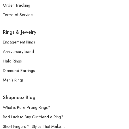
Order Tracking
Terms of Service
Rings & Jewelry
Engagement Rings
Anniversary band
Halo Rings
Diamond Earrings
Men’s Rings
Shopneez Blog
What is Petal Prong Rings?
Bad Luck to Buy Girlfriend a Ring?
Short Fingers ?: Styles That Make…