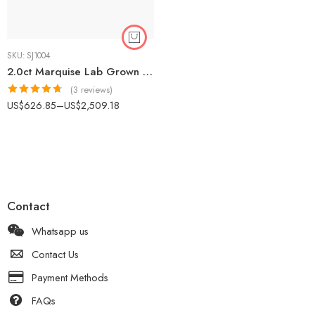
SKU:
SJ1004
2.0ct Marquise Lab Grown Diamond Solitaire Engagement Ring 18K Rose Gold E/VS1 IGI Certified
(3 reviews)
Rated
4.67
US$
626.85
–
US$
2,509.18
out of 5
Contact
Whatsapp us
Contact Us
Payment Methods
FAQs