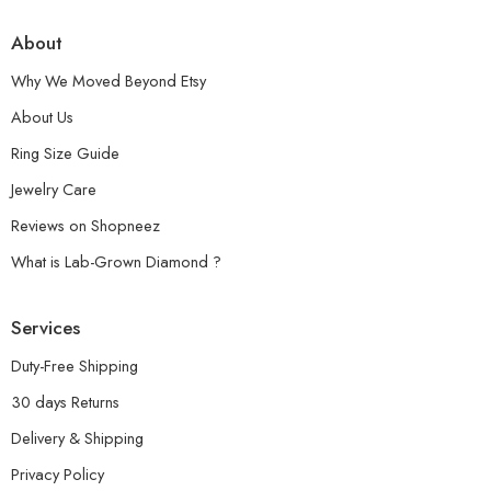
About
Why We Moved Beyond Etsy
About Us
Ring Size Guide
Jewelry Care
Reviews on Shopneez
What is Lab-Grown Diamond ?
Services
Duty-Free Shipping
30 days Returns
Delivery & Shipping
Privacy Policy