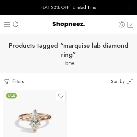
FLAT 20% OFF • Limited Time
Products tagged “marquise lab diamond
ring”
Home
Filters
Sort by
SALE