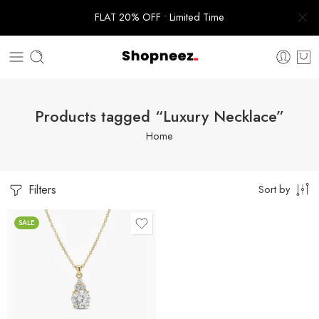
FLAT 20% OFF • Limited Time
Products tagged “Luxury Necklace”
Home
Filters
Sort by
SALE