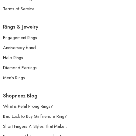
Terms of Service
Rings & Jewelry
Engagement Rings
Anniversary band
Halo Rings
Diamond Earrings
Men’s Rings
Shopneez Blog
What is Petal Prong Rings?
Bad Luck to Buy Girlfriend a Ring?
Short Fingers ?: Styles That Make…