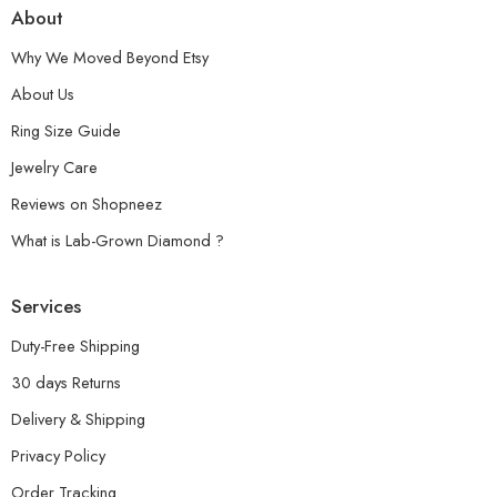
About
Why We Moved Beyond Etsy
About Us
Ring Size Guide
Jewelry Care
Reviews on Shopneez
What is Lab-Grown Diamond ?
Services
Duty-Free Shipping
30 days Returns
Delivery & Shipping
Privacy Policy
Order Tracking