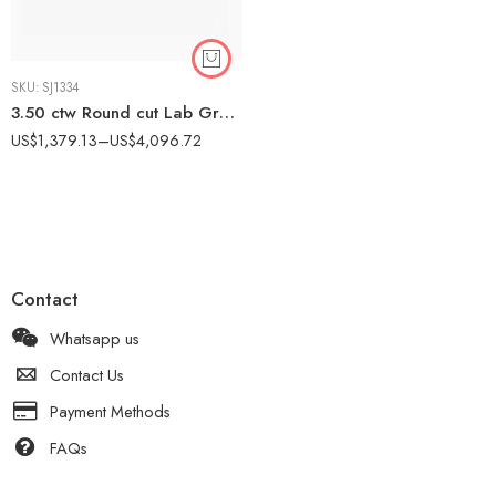
SKU:
SJ1334
3.50 ctw Round cut Lab Grown Diamond Cluster Necklace 18K Gold IGI Certified
US$
1,379.13
–
US$
4,096.72
Contact
Whatsapp us
Contact Us
Payment Methods
FAQs