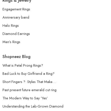
Rings & Jewelry
Engagement Rings
Anniversary band
Halo Rings
Diamond Earrings
Men’s Rings
Shopneez Blog
What is Petal Prong Rings?
Bad Luck to Buy Girlfriend a Ring?
Short Fingers ?: Styles That Make…
Past present future emerald cut ring
The Modern Way to Say ‘Yes’
Understanding the Lab-Grown Diamond