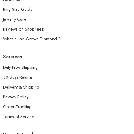
Ring Size Guide
Jewelry Care
Reviews on Shopneez
What is Lab-Grown Diamond ?
Services
Duty-Free Shipping
30 days Returns
Delivery & Shipping
Privacy Policy
Order Tracking
Terms of Service