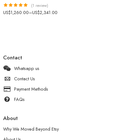
(1 review)
Rated
5.00
US$
1,260.00
–
US$
2,341.00
out of 5
Contact
Whatsapp us
Contact Us
Payment Methods
FAQs
About
Why We Moved Beyond Etsy
About Us