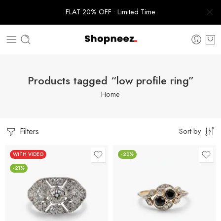
FLAT 20% OFF • Limited Time
Products tagged “low profile ring”
Home
Filters
Sort by
WITH VIDEO
-20%
-21%