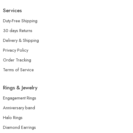
Services
Duty-Free Shipping
30 days Returns
Delivery & Shipping
Privacy Policy
Order Tracking
Terms of Service
Rings & Jewelry
Engagement Rings
Anniversary band
Halo Rings
Diamond Earrings