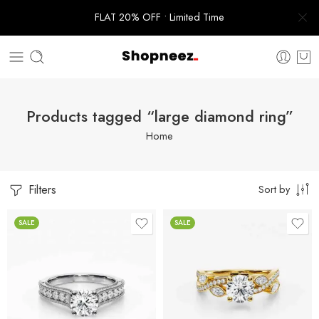
FLAT 20% OFF • Limited Time
Products tagged “large diamond ring”
Home
Filters
Sort by
SALE
SALE