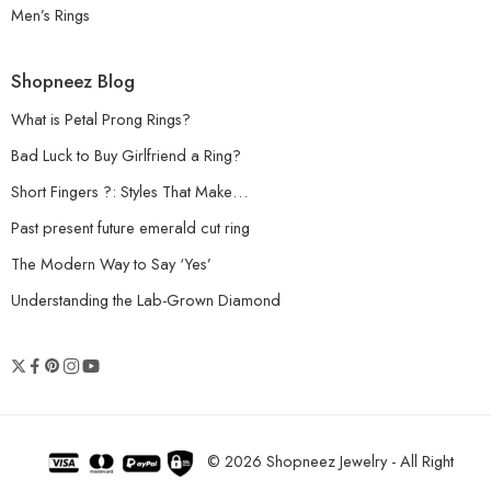
Men’s Rings
Shopneez Blog
What is Petal Prong Rings?
Bad Luck to Buy Girlfriend a Ring?
Short Fingers ?: Styles That Make…
Past present future emerald cut ring
The Modern Way to Say ‘Yes’
Understanding the Lab-Grown Diamond
© 2026 Shopneez Jewelry - All Right