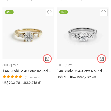
SALE
SALE
SKU:
SJ1226
SKU:
SJ1225
14K Gold 2.40 ctw Round & Baguette Lab Diamond Three Stone Engagement Ring
14K Gold 2.40 ctw Round Lab Diamond Three Stone Pavé Engagement Ring
US$
913.18
–
US$
2,732.40
(3 reviews)
Rated
5.00
US$
933.78
–
US$
2,718.51
out of 5