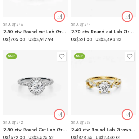
SKU:
SJ1246
SKU:
SJ1244
2.50 ctw Round cut Lab Grown Diamond Vintage Style Engagement Ring 14K White Gold IGI Certified
2.70 ctw Round cut Lab Grown Diamond Marquise Infinity Twist Engagement Ring 14K Gold IGI Certified
US$
705.00
–
US$
3,917.94
US$
521.00
–
US$
3,493.83
SALE
SALE
SKU:
SJ1242
SKU:
SJ1233
2.50 ctw Round Cut Lab Grown Diamond Rope Style band Engagement Ring 14K White Gold IGI Certified
2.40 ctw Round Lab Grown Diamond Marquise Twist Pavé Engagement Ring 14K Gold IGI Certified
US$
672.00
–
US$
3,525.52
US$
878.35
–
US$
2,440.01