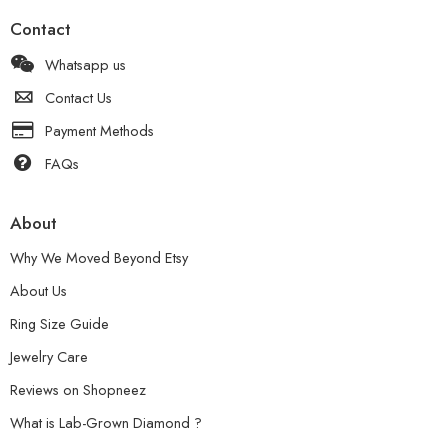
Contact
Whatsapp us
Contact Us
Payment Methods
FAQs
About
Why We Moved Beyond Etsy
About Us
Ring Size Guide
Jewelry Care
Reviews on Shopneez
What is Lab-Grown Diamond ?