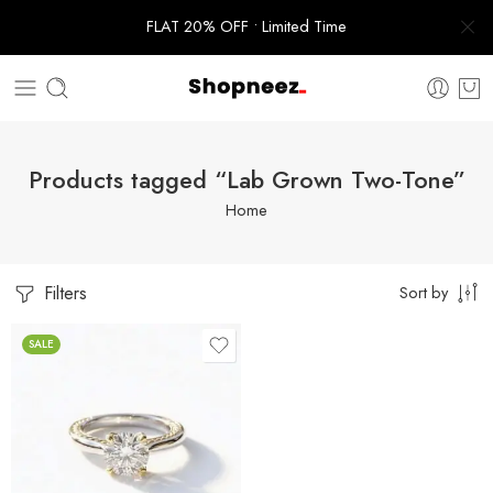
FLAT 20% OFF • Limited Time
Products tagged “Lab Grown Two-Tone”
Home
Filters
Sort by
SALE