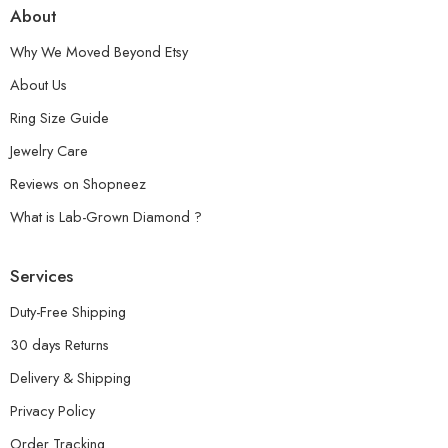
About
Why We Moved Beyond Etsy
About Us
Ring Size Guide
Jewelry Care
Reviews on Shopneez
What is Lab-Grown Diamond ?
Services
Duty-Free Shipping
30 days Returns
Delivery & Shipping
Privacy Policy
Order Tracking