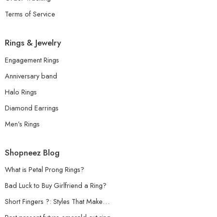
Terms of Service
Rings & Jewelry
Engagement Rings
Anniversary band
Halo Rings
Diamond Earrings
Men’s Rings
Shopneez Blog
What is Petal Prong Rings?
Bad Luck to Buy Girlfriend a Ring?
Short Fingers ?: Styles That Make…