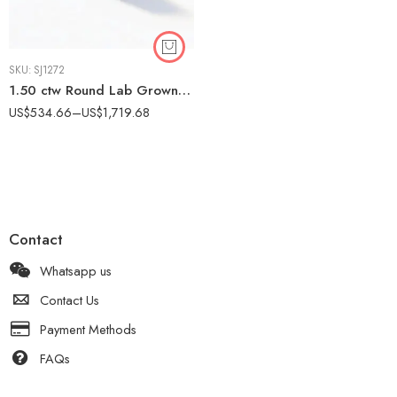
SKU:
SJ1272
1.50 ctw Round Lab Grown Diamond Two-Tone Textured Engagement Ring 14K Gold IGI Certified
US$
534.66
–
US$
1,719.68
Contact
Whatsapp us
Contact Us
Payment Methods
FAQs