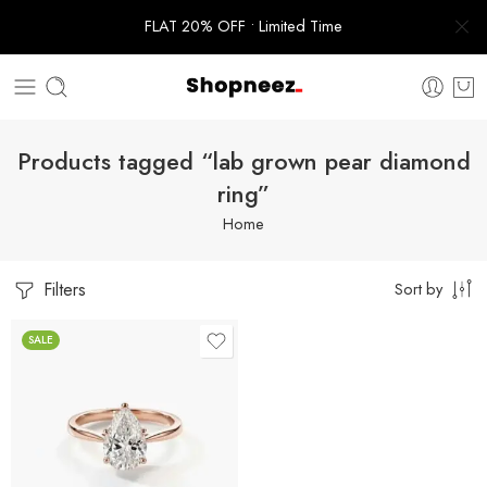
FLAT 20% OFF • Limited Time
Products tagged “lab grown pear diamond
ring”
Home
Filters
Sort by
SALE