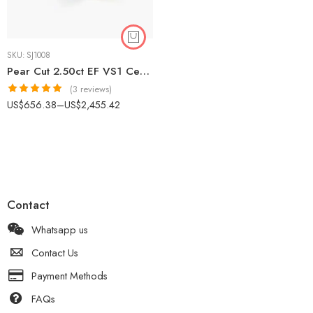
SKU:
SJ1008
Pear Cut 2.50ct EF VS1 Certified CVD Lab Diamond Engagement Ring in 18K White Gold – Solitaire Setting IGI Certified
(3 reviews)
Rated
5.00
US$
656.38
–
US$
2,455.42
out of 5
Contact
Whatsapp us
Contact Us
Payment Methods
FAQs