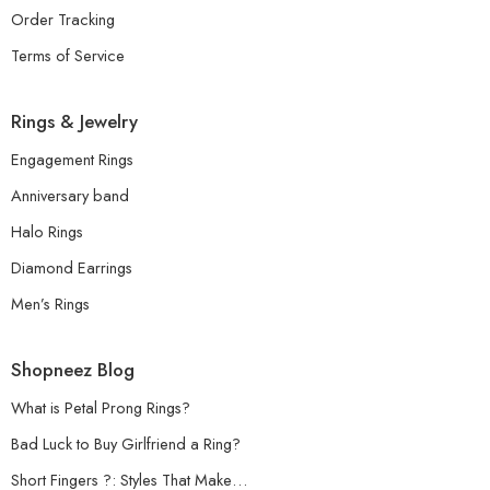
Order Tracking
Terms of Service
Rings & Jewelry
Engagement Rings
Anniversary band
Halo Rings
Diamond Earrings
Men’s Rings
Shopneez Blog
What is Petal Prong Rings?
Bad Luck to Buy Girlfriend a Ring?
Short Fingers ?: Styles That Make…