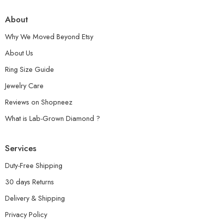
About
Why We Moved Beyond Etsy
About Us
Ring Size Guide
Jewelry Care
Reviews on Shopneez
What is Lab-Grown Diamond ?
Services
Duty-Free Shipping
30 days Returns
Delivery & Shipping
Privacy Policy