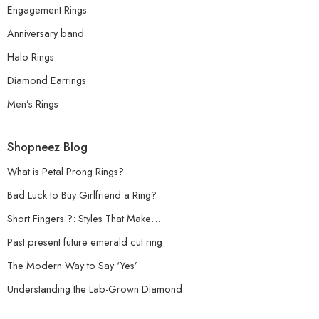
Engagement Rings
Anniversary band
Halo Rings
Diamond Earrings
Men’s Rings
Shopneez Blog
What is Petal Prong Rings?
Bad Luck to Buy Girlfriend a Ring?
Short Fingers ?: Styles That Make…
Past present future emerald cut ring
The Modern Way to Say ‘Yes’
Understanding the Lab-Grown Diamond