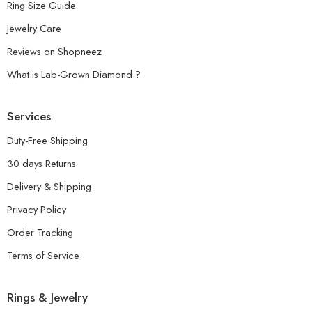
Ring Size Guide
Jewelry Care
Reviews on Shopneez
What is Lab-Grown Diamond ?
Services
Duty-Free Shipping
30 days Returns
Delivery & Shipping
Privacy Policy
Order Tracking
Terms of Service
Rings & Jewelry