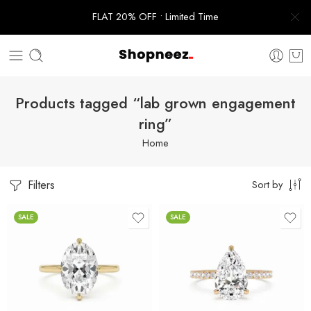
FLAT 20% OFF • Limited Time
Products tagged “lab grown engagement
ring”
Home
Filters
Sort by
SALE
SALE