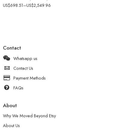
Rated
4.50
US$
698.51
–
US$
2,549.96
out of 5
Contact
Whatsapp us
Contact Us
Payment Methods
FAQs
About
Why We Moved Beyond Etsy
About Us