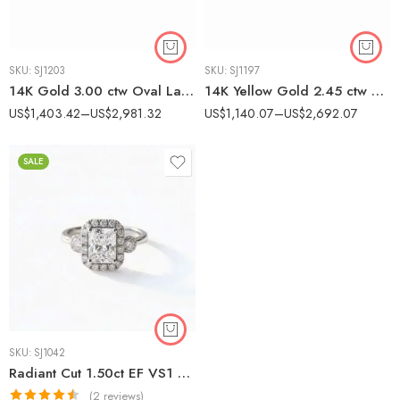
SKU:
SJ1203
SKU:
SJ1197
14K Gold 3.00 ctw Oval Lab Grown Diamond Solitaire Engagement Ring Minimalist
14K Yellow Gold 2.45 ctw Pear Lab Grown Diamond Pavé Engagement Ring
US$
1,403.42
–
US$
2,981.32
US$
1,140.07
–
US$
2,692.07
SALE
SKU:
SJ1042
Radiant Cut 1.50ct EF VS1 Lab-Grown Diamond Halo Ring in 18K White Gold – Side Accents IGI Certified
(2 reviews)