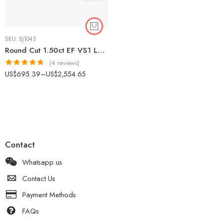
SKU:
SJ1043
Round Cut 1.50ct EF VS1 Lab-Grown Diamond Halo Ring in 18K White Gold – Micro-Prong Band IGI Certified
(4 reviews)
Rated
4.75
US$
695.39
–
US$
2,554.65
out of 5
Contact
Whatsapp us
Contact Us
Payment Methods
FAQs