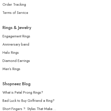
Order Tracking
Terms of Service
Rings & Jewelry
Engagement Rings
Anniversary band
Halo Rings
Diamond Earrings
Men’s Rings
Shopneez Blog
What is Petal Prong Rings?
Bad Luck to Buy Girlfriend a Ring?
Short Fingers ?: Styles That Make…