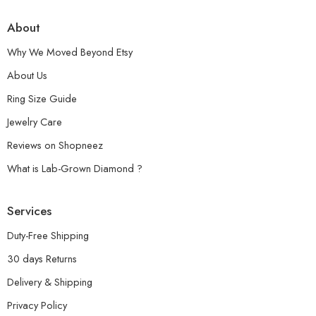
About
Why We Moved Beyond Etsy
About Us
Ring Size Guide
Jewelry Care
Reviews on Shopneez
What is Lab-Grown Diamond ?
Services
Duty-Free Shipping
30 days Returns
Delivery & Shipping
Privacy Policy