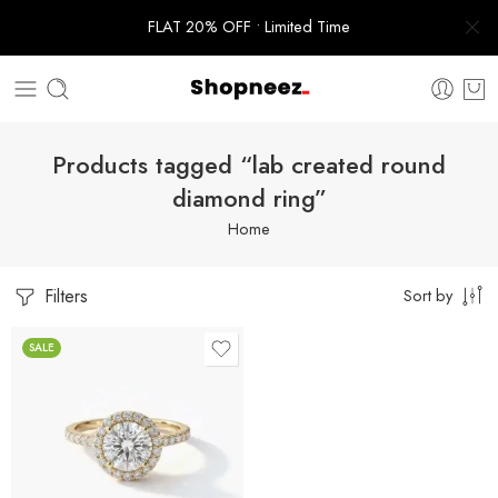
FLAT 20% OFF • Limited Time
Products tagged “lab created round
diamond ring”
Home
Filters
Sort by
SALE