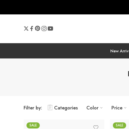
New Arriv
Filter by:
Categories
Color
Price
SALE
SALE