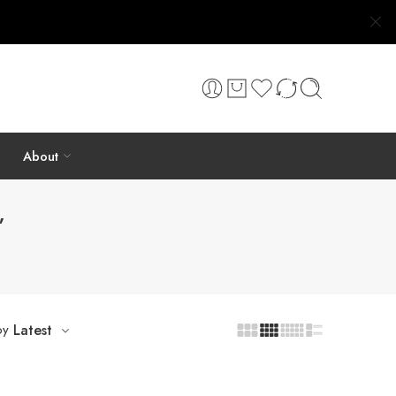
About
”
by
Latest