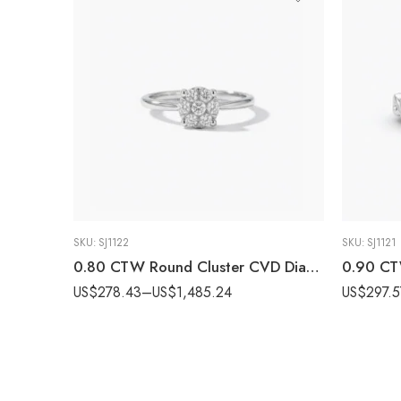
SKU:
SJ1122
SKU:
SJ1121
0.80 CTW Round Cluster CVD Diamond Ring in 10K/14K/18K White Gold for Women IGI Certified
US$
278.43
–
US$
1,485.24
US$
297.5