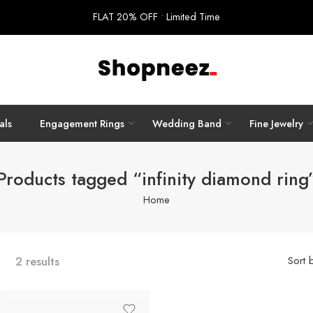
FLAT 20% OFF • Limited Time
als
Engagement Rings
Wedding Band
Fine Jewelry
Products tagged “infinity diamond ring
Home
2 results
Sort 