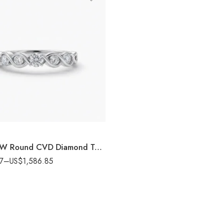
0.90 CTW Round CVD Diamond Twist Ring in 10K/14K/18K White Gold for Women SGL Certified
7
–
US$
1,586.85