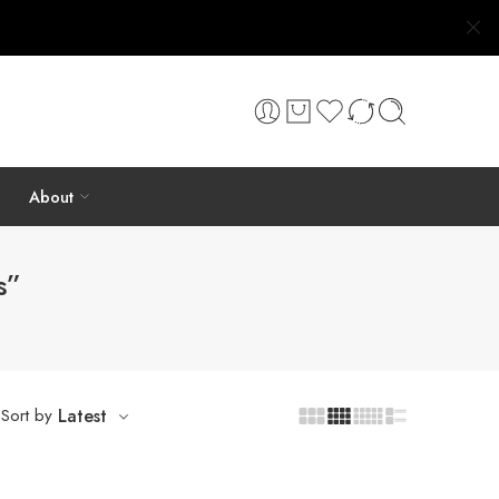
About
s”
Sort by
Latest