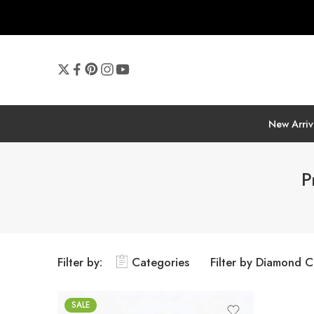
New Arriv
P
Filter by:
Categories
Filter by Diamond C
SALE