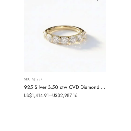
SKU:
SJ1287
925 Silver 3.50 ctw CVD Diamond Statement Band – IGI Certified EF-VS1 Lab Grown Diamond Ring
US$
1,414.91
–
US$
2,987.16