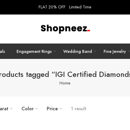
FLAT 20% OFF • Limited Time
als
Engagement Rings
Wedding Band
Fine Jewelry
roducts tagged “IGI Certified Diamond
Home
arat
Color
Price
1 result