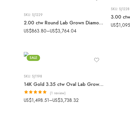
SKU:
SJ1228
SKU:
SJ1229
2.00 ctw Round Lab Grown Diamond Hand Engraved Engagement Ring 10K White Gold IGI Certified
US$
1,095
US$
863.80
–
US$
3,764.04
SALE
SKU:
SJ1198
14K Gold 3.35 ctw Oval Lab Grown Diamond Three-Stone Halo Luxury Engagement Ring
(1 review)
Rated
5.00
US$
1,498.51
–
US$
3,738.32
out of 5