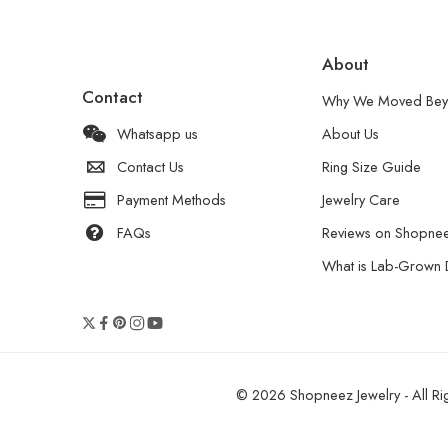
About
Contact
Why We Moved Bey
Whatsapp us
About Us
Contact Us
Ring Size Guide
Payment Methods
Jewelry Care
FAQs
Reviews on Shopne
What is Lab-Grown
© 2026 Shopneez Jewelry - All Rig