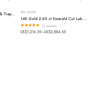
SKU:
SJ1199
14K Gold 6.00 ctw Asscher & Trapezoid Lab Grown Diamond Three Stone Ring
14K Gold 2.60 ct Emerald Cut Lab Grown Diamond Minimalist Solitaire Engagement Ring
(2 reviews)
Rated
5.00
US$
1,216.39
–
US$
2,884.55
out of 5