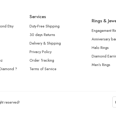
Services
Rings & Jewe
ond Etsy
Duty-Free Shipping
Engagement Ri
30 days Returns
Anniversary b
Delivery & Shipping
Halo Rings
Privacy Policy
Diamond Earri
ez
Order Tracking
Men’s Rings
 Diamond ?
Terms of Service
ht reserved!