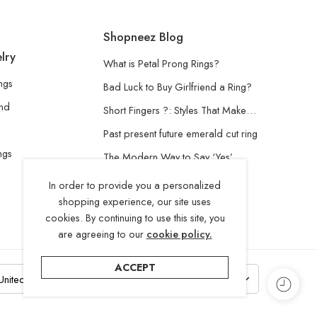
Shopneez Blog
lry
What is Petal Prong Rings?
ngs
Bad Luck to Buy Girlfriend a Ring?
and
Short Fingers ?: Styles That Make…
Past present future emerald cut ring
ngs
The Modern Way to Say ‘Yes’
Understanding the Lab-Grown
In order to provide you a personalized
Diamond
shopping experience, our site uses
cookies. By continuing to use this site, you
are agreeing to our
cookie policy.
ACCEPT