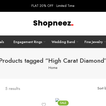
FLAT 20% OFF • Limited Time
als
Engagement Rings
Wedding Band
Fine Jewelry
Products tagged “High Carat Diamond
Home
5 results
Sort 
SALE