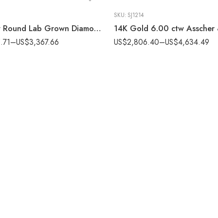
SKU:
SJ1214
3.00 ctw Round Lab Grown Diamond Bridal Ring set 14K White Gold IGI Certified
.71
–
US$
3,367.66
US$
2,806.40
–
US$
4,634.49