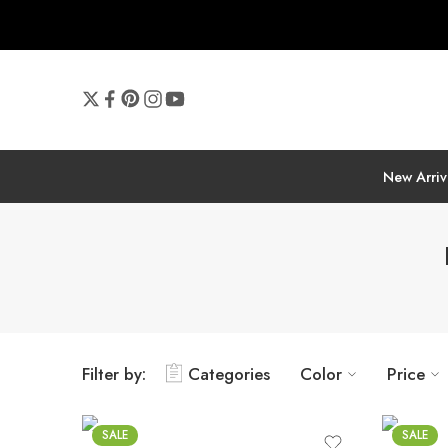
New Arriv
Filter by:
Categories
Color
Price
SALE
SALE