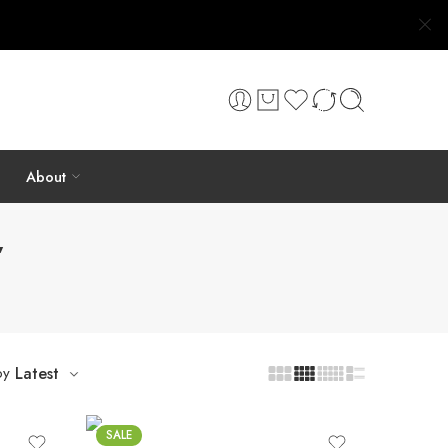
About
”
by
Latest
SALE