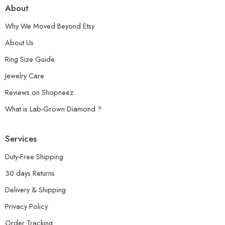
About
Why We Moved Beyond Etsy
About Us
Ring Size Guide
Jewelry Care
Reviews on Shopneez
What is Lab-Grown Diamond ?
Services
Duty-Free Shipping
30 days Returns
Delivery & Shipping
Privacy Policy
Order Tracking