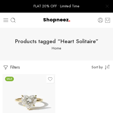
FLAT 20% OFF • Limited Time
Products tagged “Heart Solitaire”
Home
Filters
Sort by
SALE