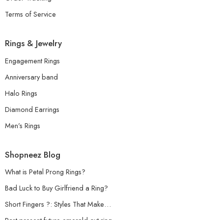
Terms of Service
Rings & Jewelry
Engagement Rings
Anniversary band
Halo Rings
Diamond Earrings
Men’s Rings
Shopneez Blog
What is Petal Prong Rings?
Bad Luck to Buy Girlfriend a Ring?
Short Fingers ?: Styles That Make…