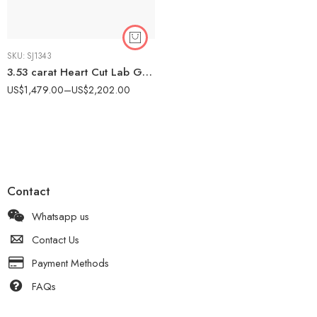
SKU:
SJ1343
3.53 carat Heart Cut Lab Grown Diamond Solitaire Engagement Ring 10K Gold IGI Certified
US$
1,479.00
–
US$
2,202.00
Contact
Whatsapp us
Contact Us
Payment Methods
FAQs