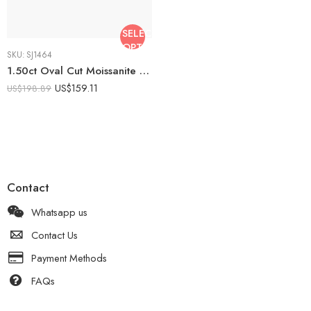
SELECT
OPTIONS
SKU:
SJ1464
1.50ct Oval Cut Moissanite Bridal Set Engagement Ring with Curved Wedding Band | Cluster Halo Ring Set | 925 Silver Wedding Set
US$
159.11
US$
198.89
Contact
Whatsapp us
Contact Us
Payment Methods
FAQs