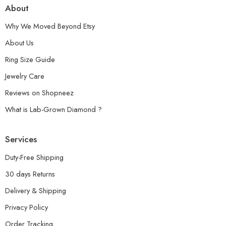
About
Why We Moved Beyond Etsy
About Us
Ring Size Guide
Jewelry Care
Reviews on Shopneez
What is Lab-Grown Diamond ?
Services
Duty-Free Shipping
30 days Returns
Delivery & Shipping
Privacy Policy
Order Tracking