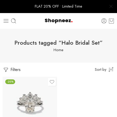
FLAT 20% OFF • Limited Time
Products tagged “Halo Bridal Set”
Home
Filters
Sort by
-20%