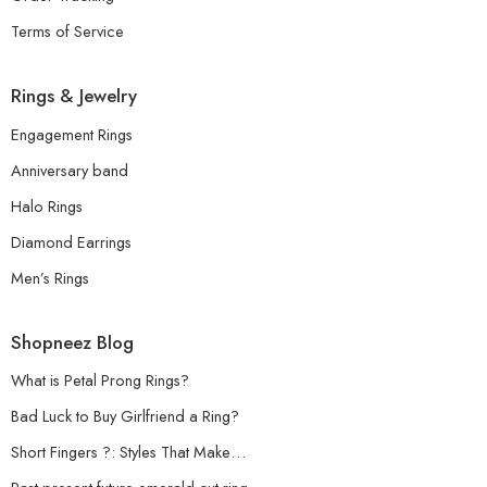
Terms of Service
Rings & Jewelry
Engagement Rings
Anniversary band
Halo Rings
Diamond Earrings
Men’s Rings
Shopneez Blog
What is Petal Prong Rings?
Bad Luck to Buy Girlfriend a Ring?
Short Fingers ?: Styles That Make…