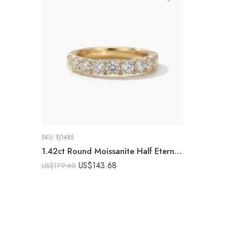
SKU:
SJ1485
1.42ct Round Moissanite Half Eternity Band DE VVS | 925 Silver Yellow Gold Ring | Wedding Band Stackable Ring Minimalist
US$
143.68
US$
179.60