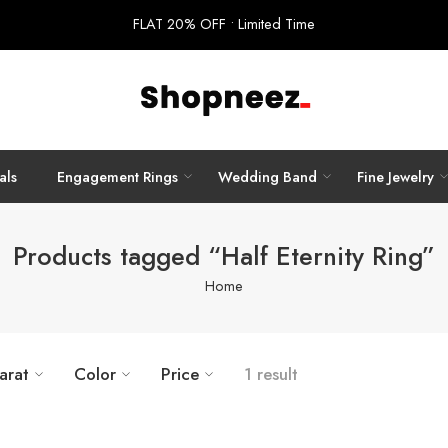
FLAT 20% OFF • Limited Time
als
Engagement Rings
Wedding Band
Fine Jewelry
Products tagged “Half Eternity Ring”
Home
arat
Color
Price
1 result