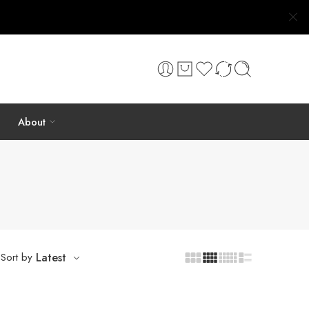
About
Sort by
Latest