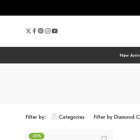
New Arriv
Filter by:
Categories
Filter by Diamond C
-20%