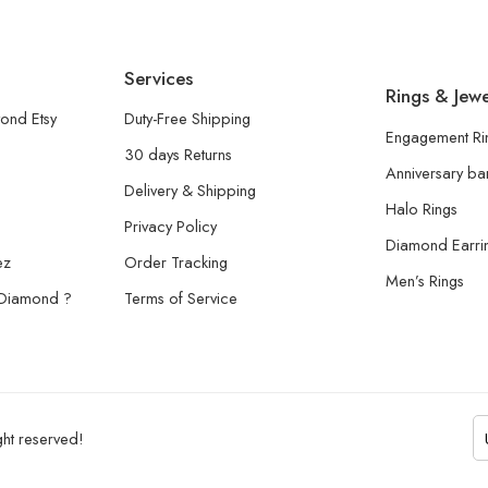
Services
Rings & Jewe
ond Etsy
Duty-Free Shipping
Engagement Ri
30 days Returns
Anniversary b
Delivery & Shipping
Halo Rings
Privacy Policy
Diamond Earri
ez
Order Tracking
Men’s Rings
 Diamond ?
Terms of Service
ht reserved!