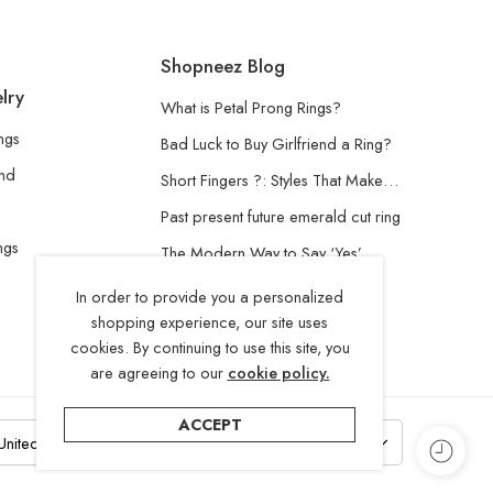
Shopneez Blog
lry
What is Petal Prong Rings?
ngs
Bad Luck to Buy Girlfriend a Ring?
and
Short Fingers ?: Styles That Make…
Past present future emerald cut ring
ngs
The Modern Way to Say ‘Yes’
Understanding the Lab-Grown
In order to provide you a personalized
Diamond
shopping experience, our site uses
cookies. By continuing to use this site, you
are agreeing to our
cookie policy.
ACCEPT