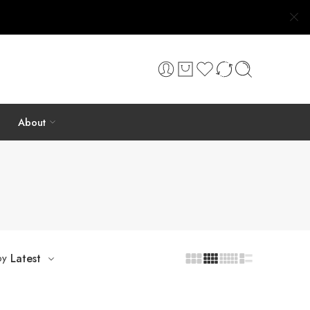
About
by
Latest