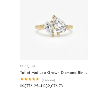
SKU:
SJ1125
Toi et Moi Lab Grown Diamond Ring, 14K Gold 2.05 ctw Double Pear Shape Lab Grown Diamond Engagement Ring, You & Me Ring, Anniversary Gift IGI Certified
(1 review)
Rated
5.00
US$
776.25
–
US$
2,076.73
out of 5