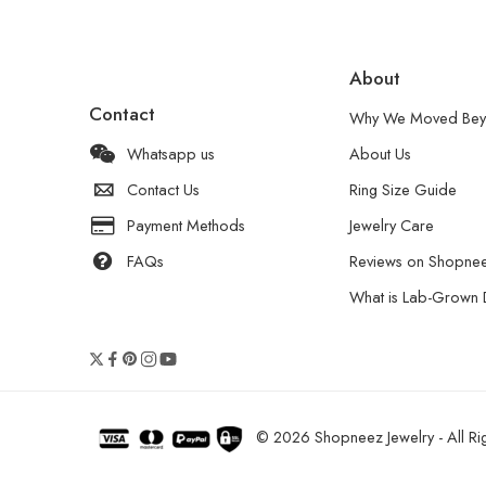
About
Contact
Why We Moved Bey
Whatsapp us
About Us
Contact Us
Ring Size Guide
Payment Methods
Jewelry Care
FAQs
Reviews on Shopne
What is Lab-Grown
© 2026 Shopneez Jewelry - All Rig