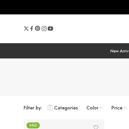
New Arriv
Filter by:
Categories
Color
Price
SALE