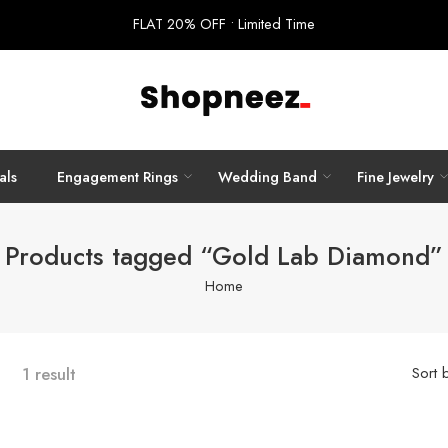
FLAT 20% OFF • Limited Time
als
Engagement Rings
Wedding Band
Fine Jewelry
Products tagged “Gold Lab Diamond”
Home
1 result
Sort 