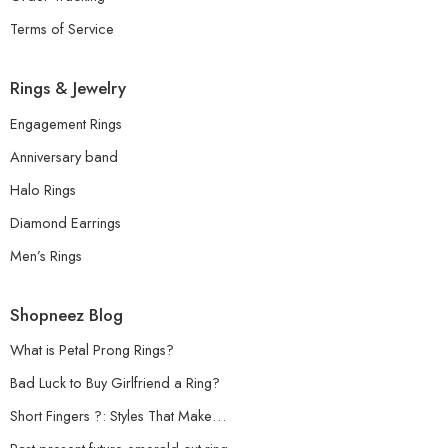
Terms of Service
Rings & Jewelry
Engagement Rings
Anniversary band
Halo Rings
Diamond Earrings
Men’s Rings
Shopneez Blog
What is Petal Prong Rings?
Bad Luck to Buy Girlfriend a Ring?
Short Fingers ?: Styles That Make…