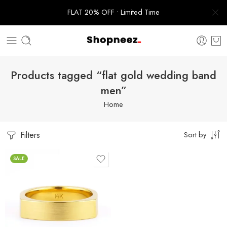
FLAT 20% OFF • Limited Time
Products tagged “flat gold wedding band
men”
Home
Filters
Sort by
SALE