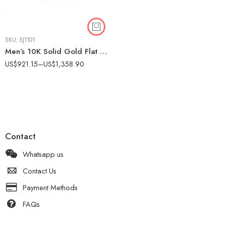
SKU:
SJ1101
Men’s 10K Solid Gold Flat Brushed Wedding Band – Matte Finish Comfort Fit Ring IGI Certified
US$
921.15
–
US$
1,358.90
Contact
Whatsapp us
Contact Us
Payment Methods
FAQs