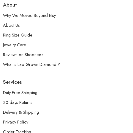
About
Why We Moved Beyond Etsy
About Us
Ring Size Guide
Jewelry Care
Reviews on Shopneez
What is Lab-Grown Diamond ?
Services
Duty-Free Shipping
30 days Returns
Delivery & Shipping
Privacy Policy
Order Tracking