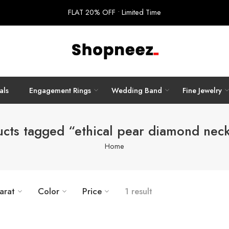
FLAT 20% OFF • Limited Time
als
Engagement Rings
Wedding Band
Fine Jewelry
cts tagged “ethical pear diamond nec
Home
arat
Color
Price
1 result