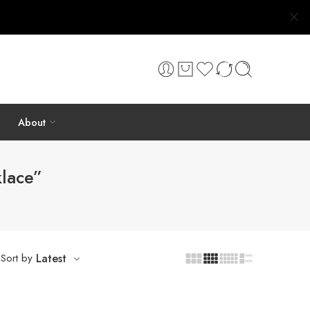
About
klace”
Sort by
Latest