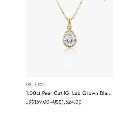
SKU:
SJ1074
1.00ct Pear Cut IGI Lab Grown Diamond Bezel Set Pendant Necklace in 925 Silver
US$
159.00
–
US$
1,624.00