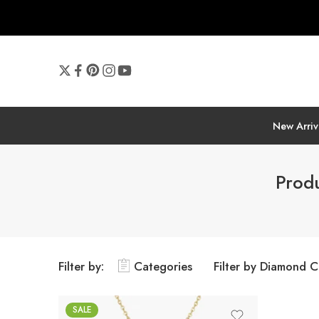
New Arriv
Produ
Filter by:
Categories
Filter by Diamond C
SALE