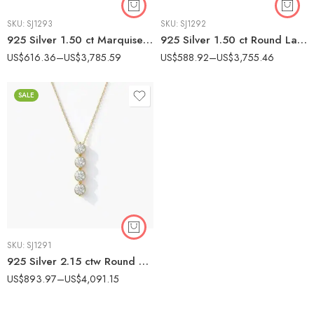
SKU:
SJ1293
SKU:
SJ1292
925 Silver 1.50 ct Marquise Lab Grown Diamond Butterfly Drop Pendant (EF VS1 CVD)
925 Silver 1.50 ct Round Lab Grown Diamond Solitaire Pendant Necklace (EF VS1 CVD)
US$
616.36
–
US$
3,785.59
US$
588.92
–
US$
3,755.46
SALE
SKU:
SJ1291
925 Silver 2.15 ctw Round Lab Grown Diamond Four-Stone Drop Pendant (EF VS1 CVD)
US$
893.97
–
US$
4,091.15