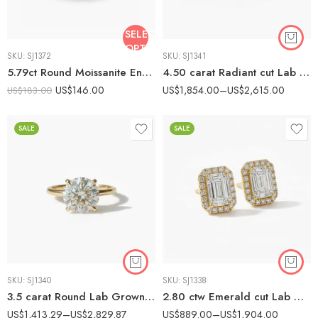
SELECT
OPTIONS
SKU:
SJ1372
SKU:
SJ1341
5.79ct Round Moissanite Engagement Ring, Vintage Square Halo Split Shank Ring, DE VVS1 Moissanite, 925 Silver Promise Ring
4.50 carat Radiant cut Lab Grown Diamond Solitaire Engagement Ring 10K Gold IGI Certified
US$
146.00
US$
1,854.00
–
US$
2,615.00
US$
183.00
SALE
SALE
SKU:
SJ1340
SKU:
SJ1338
3.5 carat Round Lab Grown Diamond Solitaire Engagement Ring 10K Gold IGI Certified
2.80 ctw Emerald cut Lab Grown Diamond Halo Earrings set 14K Gold IGI Certified
US$
1,413.29
–
US$
2,829.87
US$
889.00
–
US$
1,904.00