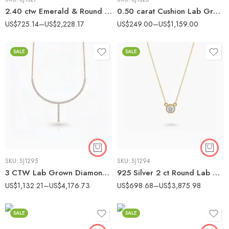
2.40 ctw Emerald & Round Lab Grown Diamond Three Stone Engagement Ring 14K Gold IGI Certified
0.50 carat Cushion Lab Grown Diamond Solitaire Engagement Ring 14K White Gold IGI Certified
US$
725.14
–
US$
2,228.17
US$
249.00
–
US$
1,159.00
SALE
SALE
SKU:
SJ1295
SKU:
SJ1294
3 CTW Lab Grown Diamond Drop Tennis Necklace – EF VS1 Round Cut – 18K Gold over Silver
925 Silver 2 ct Round Lab Grown Diamond Bezel Solitaire Pendant Necklace (EF VS1 CVD)
US$
1,132.21
–
US$
4,176.73
US$
698.68
–
US$
3,875.98
SALE
SALE