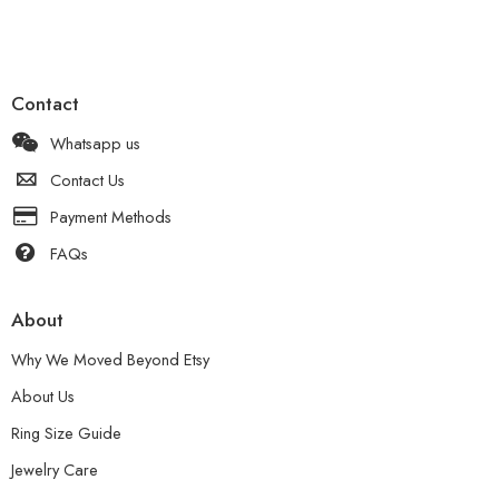
Contact
Whatsapp us
Contact Us
Payment Methods
FAQs
About
Why We Moved Beyond Etsy
About Us
Ring Size Guide
Jewelry Care