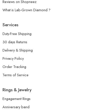
Reviews on Shopneez
What is Lab-Grown Diamond ?
Services
Duty-Free Shipping
30 days Returns
Delivery & Shipping
Privacy Policy
Order Tracking
Terms of Service
Rings & Jewelry
Engagement Rings
Anniversary band