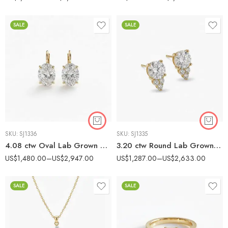
SALE
SALE
SKU:
SJ1336
SKU:
SJ1335
4.08 ctw Oval Lab Grown Diamond Huggie Earrings set 14K Gold IGI Certified
3.20 ctw Round Lab Grown Diamond Cluster Stud Earrings 14K Gold IGI Certified
US$
1,480.00
–
US$
2,947.00
US$
1,287.00
–
US$
2,633.00
SALE
SALE