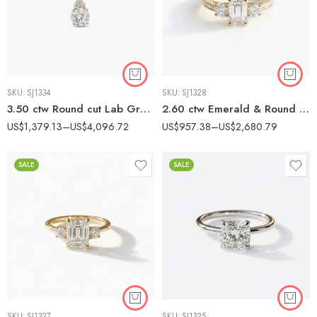
SKU:
SJ1334
SKU:
SJ1328
3.50 ctw Round cut Lab Grown Diamond Cluster Necklace 18K Gold IGI Certified
2.60 ctw Emerald & Round Lab Grown Diamond Three-Stone Engagement Ring 14K Gold IGI Certified
US$
1,379.13
–
US$
4,096.72
US$
957.38
–
US$
2,680.79
SALE
SALE
SKU:
SJ1327
SKU:
SJ1325