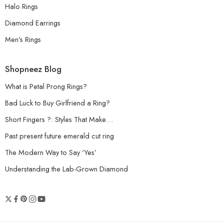
Halo Rings
Diamond Earrings
Men’s Rings
Shopneez Blog
What is Petal Prong Rings?
Bad Luck to Buy Girlfriend a Ring?
Short Fingers ?: Styles That Make…
Past present future emerald cut ring
The Modern Way to Say ‘Yes’
Understanding the Lab-Grown Diamond