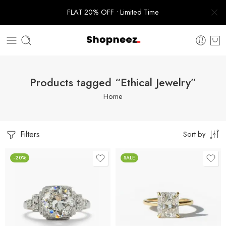
FLAT 20% OFF • Limited Time
Products tagged “Ethical Jewelry”
Home
Filters
Sort by
-20%
SALE