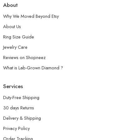
About
Why We Moved Beyond Etsy
About Us
Ring Size Guide
Jewelry Care
Reviews on Shopneez
What is Lab-Grown Diamond ?
Services
Duty-Free Shipping
30 days Returns
Delivery & Shipping
Privacy Policy
Order Tracking