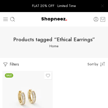
FLAT 20% OFF • Limited Time
Products tagged “Ethical Earrings”
Home
Filters
Sort by
SALE