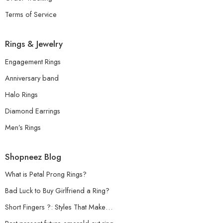
Terms of Service
Rings & Jewelry
Engagement Rings
Anniversary band
Halo Rings
Diamond Earrings
Men’s Rings
Shopneez Blog
What is Petal Prong Rings?
Bad Luck to Buy Girlfriend a Ring?
Short Fingers ?: Styles That Make…