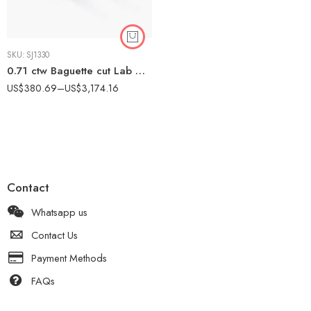
SKU:
SJ1330
0.71 ctw Baguette cut Lab Grown Diamond Channel Set Huggie Earrings 14K Gold
US$
380.69
–
US$
3,174.16
Contact
Whatsapp us
Contact Us
Payment Methods
FAQs