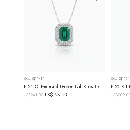
SKU:
SJ1634-1
SKU:
SJ1634
8.21 Ct Emerald Green Lab Created Stone Halo Pendant Necklace, Emerald Halo Pendant, 925 Sterling Silver Statement Necklace, Gift for Her
US$
193.00
US$
241.00
US$
289.0