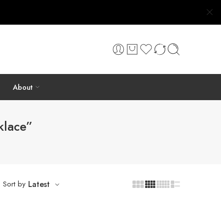
About
klace”
Sort by
Latest