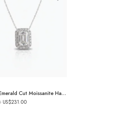
8.25 Ct Emerald Cut Moissanite Halo Pendant Necklace, Emerald Solitaire Pendant, DE VVS1 Moissanite, 925 Sterling Silver Bridal Necklace
US$
231.00
0