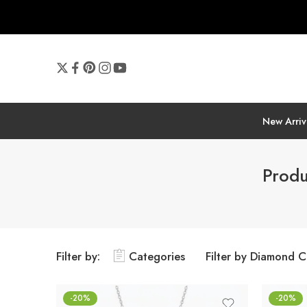
New Arriv
Produ
Filter by:
Categories
Filter by Diamond C
-20%
-20%