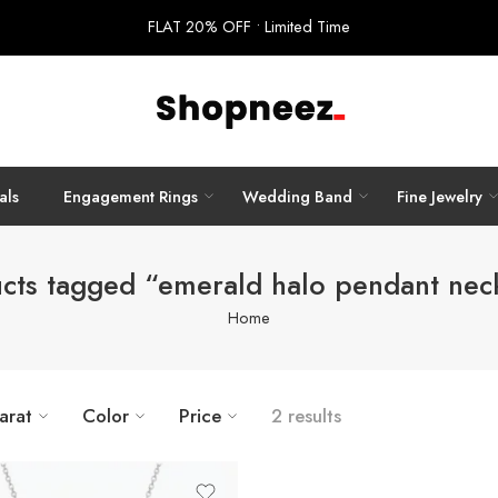
FLAT 20% OFF • Limited Time
als
Engagement Rings
Wedding Band
Fine Jewelry
cts tagged “emerald halo pendant nec
Home
arat
Color
Price
2 results