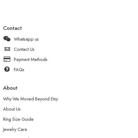
Contact
Whatsapp us
Contact Us
Payment Methods
FAQs
About
Why We Moved Beyond Etsy
About Us
Ring Size Guide
Jewelry Care