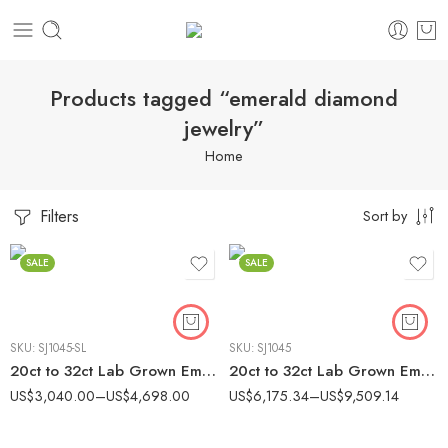
Products tagged “emerald diamond
jewelry”
Home
Filters
Sort by
SALE
SALE
SKU:
SJ1045-SL
SKU:
SJ1045
20ct to 32ct Lab Grown Emerald Cut Diamond Tennis Bracelet in 925 Silver – IGI Certified
20ct to 32ct Lab Grown Emerald Cut Diamond Tennis Bracelet in 10K Gold – IGI Certified
US$
3,040.00
–
US$
4,698.00
US$
6,175.34
–
US$
9,509.14