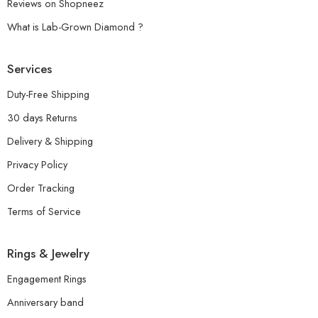
Reviews on Shopneez
What is Lab-Grown Diamond ?
Services
Duty-Free Shipping
30 days Returns
Delivery & Shipping
Privacy Policy
Order Tracking
Terms of Service
Rings & Jewelry
Engagement Rings
Anniversary band