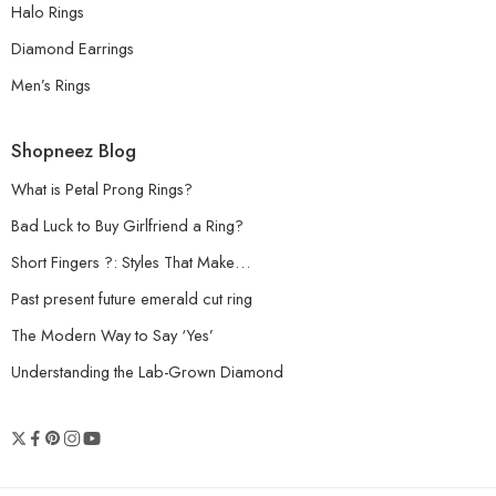
Halo Rings
Diamond Earrings
Men’s Rings
Shopneez Blog
What is Petal Prong Rings?
Bad Luck to Buy Girlfriend a Ring?
Short Fingers ?: Styles That Make…
Past present future emerald cut ring
The Modern Way to Say ‘Yes’
Understanding the Lab-Grown Diamond